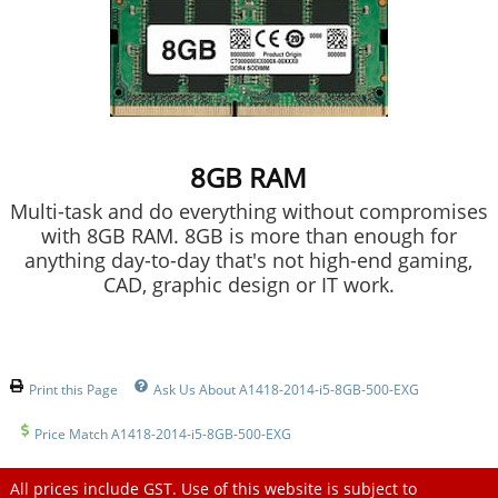
8GB RAM
Multi-task and do everything without compromises
with 8GB RAM. 8GB is more than enough for
anything day-to-day that's not high-end gaming,
CAD, graphic design or IT work.
Print this Page
Ask Us About A1418-2014-i5-8GB-500-EXG
Price Match A1418-2014-i5-8GB-500-EXG
All prices include GST. Use of this website is subject to