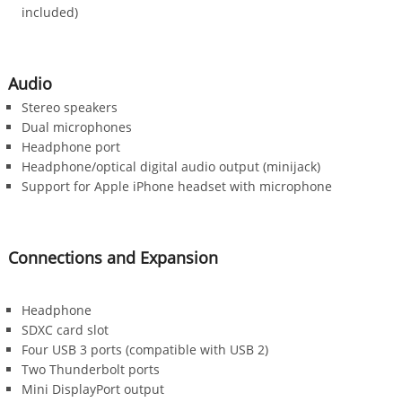
included)
Audio
Stereo speakers
Dual microphones
Headphone port
Headphone/optical digital audio output (minijack)
Support for Apple iPhone headset with microphone
Connections and Expansion
Headphone
SDXC card slot
Four USB 3 ports (compatible with USB 2)
Two Thunderbolt ports
Mini DisplayPort output