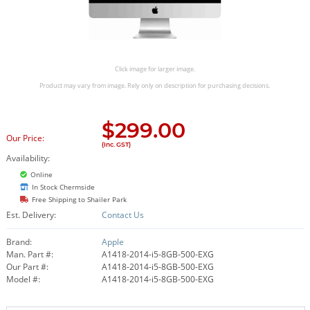
Click image for larger image.
Product may vary from image. Rely only on description for purchasing decisions.
$
299.00
Our Price:
(Inc. GST)
Availability:
Online
In Stock Chermside
Free Shipping to Shailer Park
Est. Delivery:
Contact Us
Brand:
Apple
Man. Part #:
A1418-2014-i5-8GB-500-EXG
Our Part #:
A1418-2014-i5-8GB-500-EXG
Model #:
A1418-2014-i5-8GB-500-EXG