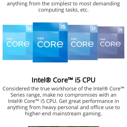
anything from the simplest to most demanding
computing tasks, etc.
Intel® Core™ i5 CPU
Considered the true workhorse of the Intel® Core™
Series range, make no compromises with an
Intel® Core™ i5 CPU. Get great performance in
anything from heavy personal and office use to
higher-end mainstream gaming.