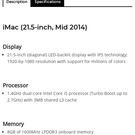
Description
Specifications
iMac (21.5-inch, Mid 2014)
Display
21.5-inch (diagonal) LED-backlit display with IPS technology;
1920-by-1080 resolution with support for millions of colors
Processor
1.4GHz dual-core Intel Core i5 processor (Turbo Boost up to
2.7GHz) with 3MB shared L3 cache
Memory
8GB of 1600MHz LPDDR3 onboard memory