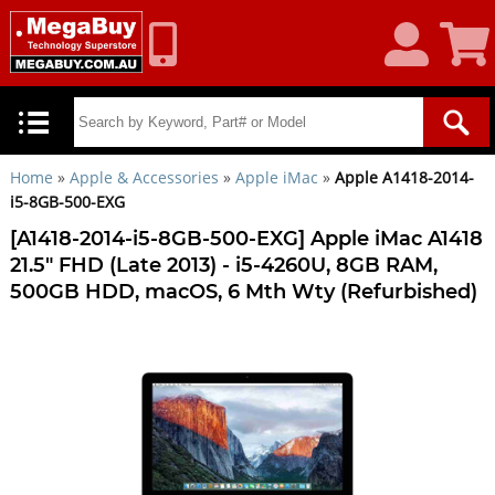
My
Shoppin
Account
Cart
Home
»
Apple & Accessories
»
Apple iMac
»
Apple A1418-2014-
i5-8GB-500-EXG
[A1418-2014-i5-8GB-500-EXG] Apple iMac A1418
21.5" FHD (Late 2013) - i5-4260U, 8GB RAM,
500GB HDD, macOS, 6 Mth Wty (Refurbished)