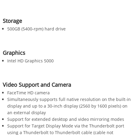
Storage
500GB (5400-rpm) hard drive
Graphics
Intel HD Graphics 5000
Video Support and Camera
FaceTime HD camera
Simultaneously supports full native resolution on the built-in
display and up to a 30-inch display (2560 by 1600 pixels) on
an external display
Support for extended desktop and video mirroring modes
Support for Target Display Mode via the Thunderbolt port
using a Thunderbolt to Thunderbolt cable (cable not