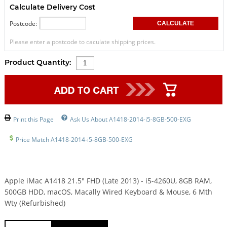
Calculate Delivery Cost
Postcode:
Please enter a postcode to caculate shipping prices.
Product Quantity:
Print this Page
Ask Us About A1418-2014-i5-8GB-500-EXG
Price Match A1418-2014-i5-8GB-500-EXG
Apple iMac A1418 21.5" FHD (Late 2013) - i5-4260U, 8GB RAM,
500GB HDD, macOS, Macally Wired Keyboard & Mouse, 6 Mth
Wty (Refurbished)