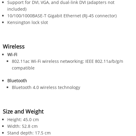
Support for DVI, VGA, and dual-link DVI (adapters not
included)
10/100/1000BASE-T Gigabit Ethernet (RJ-45 connector)
Kensington lock slot
Wireless
Wi-Fi
802.11ac Wi-Fi wireless networking; IEEE 802.11a/b/g/n
compatible
Bluetooth
Bluetooth 4.0 wireless technology
Size and Weight
Height: 45.0 cm
Width: 52.8 cm
Stand depth: 17.5 cm