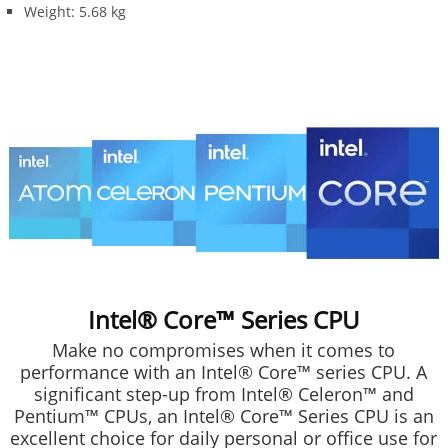
Weight: 5.68 kg
Intel® Core™ Series CPU
Make no compromises when it comes to
performance with an Intel® Core™ series CPU. A
significant step-up from Intel® Celeron™ and
Pentium™ CPUs, an Intel® Core™ Series CPU is an
excellent choice for daily personal or office use for