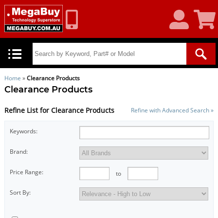
My
Shoppin
Account
Cart
Home
»
Clearance Products
Clearance Products
Refine List for Clearance Products
Refine with Advanced Search »
Keywords:
Brand:
Price Range:
to
Sort By: