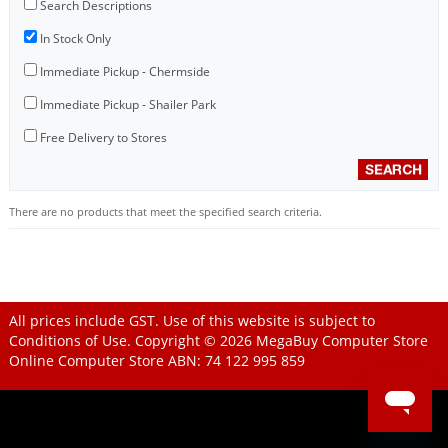
Search Descriptions
In Stock Only
Immediate Pickup - Chermside
Immediate Pickup - Shailer Park
Free Delivery to Stores
There are no products that meet the specified search criteria.
All prices include GST. Use of this website is subject to
Conditions of Use
. Copyright © 2026
MegaBuy Computer Store
Online Computer Store
ABN: 74 122 995 859