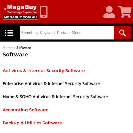
My
Shoppin
Account
Cart
Home
»
Software
Software
Antivirus & Internet Security Software
Enterprise Antivirus & Internet Security Software
Home & SOHO Antivirus & Internet Security Software
Accounting Software
Backup & Utilities Software