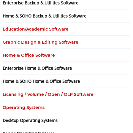
Enterprise Backup & Utilities Software
Home & SOHO Backup & Utilities Software
Education/Academic Software
Graphic Design & Editing Software
Home & Office Software
Enterprise Home & Office Software
Home & SOHO Home & Office Software
Licensing / Volume / Open / OLP Software
Operating Systems
Desktop Operating Systems