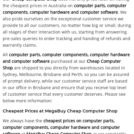
the cheapest prices in Australia on
computer parts, computer
components, computer hardware and computer software
. We
also pride ourselves on the exceptional customer service we
provide to all our customers, no matter how big or small, during
all stages of their interaction with us, starting from answering
pre-sales queries to order tracking and handing of refunds and
warrantly claims.
All
computer parts, computer components, computer hardware
and computer software
purchased at our
Cheap Computer
Shop
are shipped to you directly from warehouses located in
Sydney, Melbourne, Brisbane and Perth, so you can be assured
of prompt delivery, while our customer service staff are based
in our office in Brisbane and ensure that you receive top level
of customer service that every customer deserves. Please see
below more information:
Cheapest Prices at MegaBuy Cheap Computer Shop
We always have the
cheapest prices on computer parts,
computer components, computer hardware and computer
software
at
MegaBuy Cheap Computer Shop
as we constantly