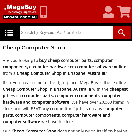
My
Shoppin
Account
Cart
Cheap Computer Shop
Are you looking to
buy cheap computer parts, computer
components, computer hardware or computer software online
from a
Cheap Computer Shop in Brisbane, Australia
?
If so, you have come to the right place! MegaBuy is the leading
Cheap Computer Shop in Brisbane, Australia
with the
cheapest
prices
on
computer parts, computer components, computer
hardware and computer software
. We have over 20,000 items in
stock and will BEAT any competitors' prices on any
computer
parts, computer components, computer hardware and
computer software
we have in stock.
Our
Cheap Computer Shop
does not only pride itself on having