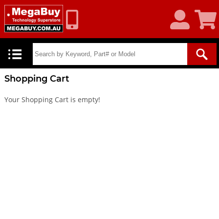
My
Shoppin
Account
Cart
Shopping Cart
Your Shopping Cart is empty!