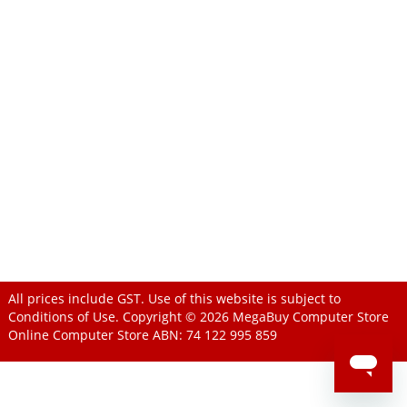
All prices include GST. Use of this website is subject to
Conditions of Use
. Copyright © 2026
MegaBuy Computer Store
Online Computer Store
ABN: 74 122 995 859