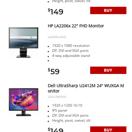
Height, pivot, swivel, tilt
149
$
HP LA2206x 22" FHD Monitor
LA2206x-EXG
1920 x 1080 resolution
DP, DVI and VGA ports
4-way adjustable stand
59
$
Dell UltraSharp U2412M 24" WUXGA M
onitor
U2412M-EXG
1920 x 1200 16:10
IPS panel
DP, DVI and VGA ports
Height, pivot, swivel, tilt
149
$