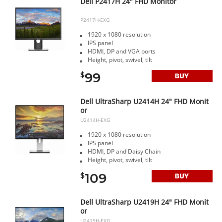
Dell P2417H 24" FHD Monitor
P2417H-EXG
1920 x 1080 resolution
IPS panel
HDMI, DP and VGA ports
Height, pivot, swivel, tilt
99
$
Dell UltraSharp U2414H 24" FHD Monit
or
U2414H-EXG
1920 x 1080 resolution
IPS panel
HDMI, DP and Daisy Chain
Height, pivot, swivel, tilt
109
$
Dell UltraSharp U2419H 24" FHD Monit
or
U2419H-EXG