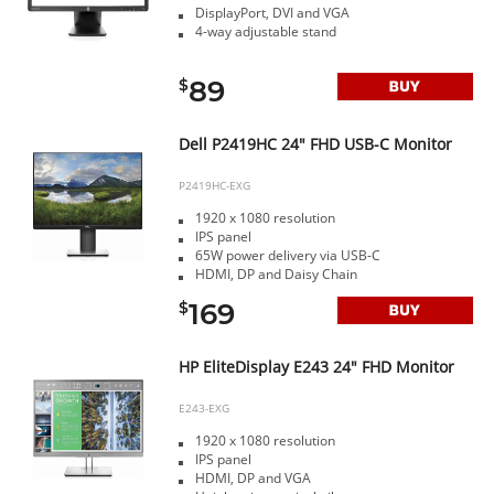
DisplayPort, DVI and VGA
4-way adjustable stand
89
$
Dell P2419HC 24" FHD USB-C Monitor
P2419HC-EXG
1920 x 1080 resolution
IPS panel
65W power delivery via USB-C
HDMI, DP and Daisy Chain
169
$
HP EliteDisplay E243 24" FHD Monitor
E243-EXG
1920 x 1080 resolution
IPS panel
HDMI, DP and VGA