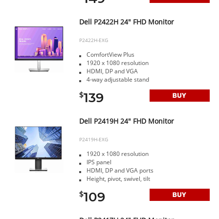
Dell P2422H 24" FHD Monitor
P2422H-EXG
ComfortView Plus
1920 x 1080 resolution
HDMI, DP and VGA
4-way adjustable stand
139
$
Dell P2419H 24" FHD Monitor
P2419H-EXG
1920 x 1080 resolution
IPS panel
HDMI, DP and VGA ports
Height, pivot, swivel, tilt
109
$