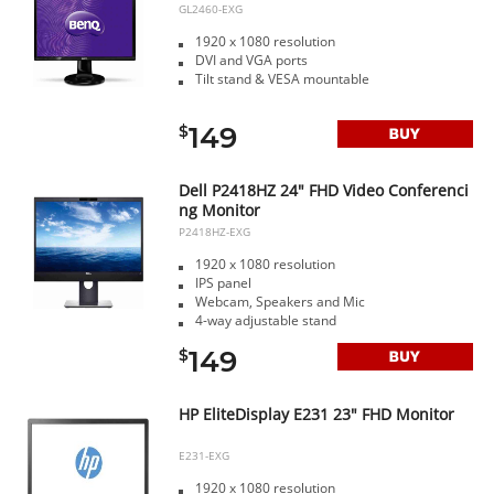
GL2460-EXG
1920 x 1080 resolution
DVI and VGA ports
Tilt stand & VESA mountable
149
$
Dell P2418HZ 24" FHD Video Conferenci
ng Monitor
P2418HZ-EXG
1920 x 1080 resolution
IPS panel
Webcam, Speakers and Mic
4-way adjustable stand
149
$
HP EliteDisplay E231 23" FHD Monitor
E231-EXG
1920 x 1080 resolution