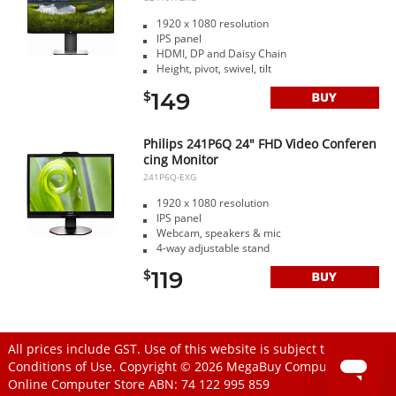
1920 x 1080 resolution
IPS panel
HDMI, DP and Daisy Chain
Height, pivot, swivel, tilt
149
$
Philips 241P6Q 24" FHD Video Conferen
cing Monitor
241P6Q-EXG
1920 x 1080 resolution
IPS panel
Webcam, speakers & mic
4-way adjustable stand
119
$
All prices include GST. Use of this website is subject to
Conditions of Use
. Copyright © 2026
MegaBuy Computer Store
Online Computer Store
ABN: 74 122 995 859