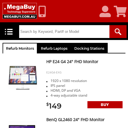
My
Shoppin
Account
Cart
Refurb Monitors
Refurb Laptops
Docking Stations
HP E24 G4 24" FHD Monitor
E24G4-EXG
1920 x 1080 resolution
IPS panel
HDMI, DP and VGA
4-way adjustable stand
149
$
BenQ GL2460 24" FHD Monitor