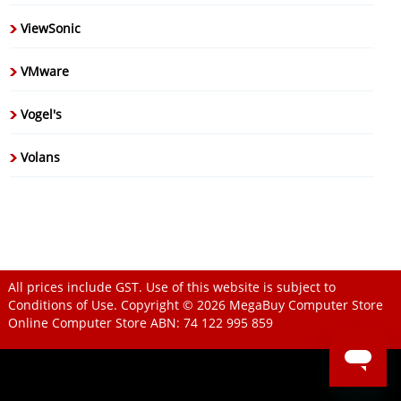
ViewSonic
VMware
Vogel's
Volans
All prices include GST. Use of this website is subject to
Conditions of Use
. Copyright © 2026
MegaBuy Computer Store
Online Computer Store
ABN: 74 122 995 859