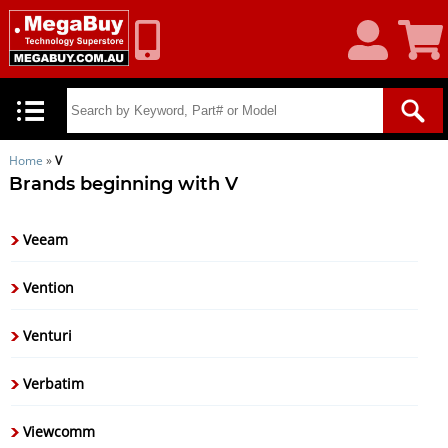
My
Shoppin
Account
Cart
Home
»
V
Brands beginning with V
Veeam
Vention
Venturi
Verbatim
Viewcomm