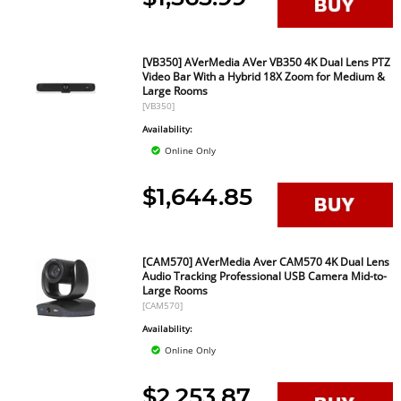
[VB350] AVerMedia AVer VB350 4K Dual Lens PTZ
Video Bar With a Hybrid 18X Zoom for Medium &
Large Rooms
[VB350]
Availability:
Online Only
$1,644.85
[CAM570] AVerMedia Aver CAM570 4K Dual Lens
Audio Tracking Professional USB Camera Mid-to-
Large Rooms
[CAM570]
Availability:
Online Only
$2,253.87