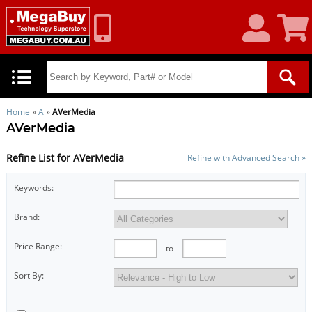
My
Shoppin
Account
Cart
Home
»
A
»
AVerMedia
AVerMedia
Refine List for AVerMedia
Refine with Advanced Search »
Keywords:
Brand:
Price Range:
to
Sort By: