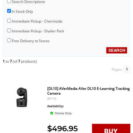
Search Descriptions
In Stock Only
Immediate Pickup - Chermside
Immediate Pickup - Shailer Park
Free Delivery to Stores
1
to
7
(of
7
products)
Pages:
1
[DL10] AVerMedia AVer DL10 E-Learning Tracking
Camera
[DL10]
Availability:
Online Only
$496.95