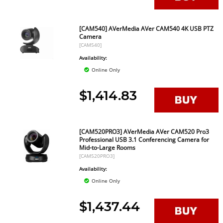
[CAM540] AVerMedia AVer CAM540 4K USB PTZ
Camera
[CAM540]
Availability:
Online Only
$1,414.83
[CAM520PRO3] AVerMedia AVer CAM520 Pro3
Professional USB 3.1 Conferencing Camera for
Mid-to-Large Rooms
[CAM520PRO3]
Availability:
Online Only
$1,437.44