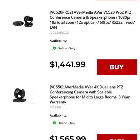
[VC520PRO2] AVerMedia AVer VC520 Pro2 PTZ
Conference Camera & Speakerphone / 1080p/
18x total zoom(12x optical) / 60fps/ RS232 in-out/
LAN
[VC520PRO2]
Availability:
Online Only
$1,441.99
[VC550] AVerMedia AVer 4K Dual lens PTZ
Conferencing Camera with Scalable
Speakerphone for Mid to Large Rooms. 3 Year
Warranty
[VC550]
Availability:
Online Only
$1,565.99