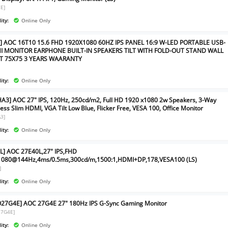
E]
ity:
Online Only
] AOC 16T10 15.6 FHD 1920X1080 60HZ IPS PANEL 16:9 W-LED PORTABLE USB-
I MONITOR EARPHONE BUILT-IN SPEAKERS TILT WITH FOLD-OUT STAND WALL
 75X75 3 YEARS WAARANTY
ity:
Online Only
A3] AOC 27" IPS, 120Hz, 250cd/m2, Full HD 1920 x1080 2w Speakers, 3-Way
ess Slim HDMI, VGA Tilt Low Blue, Flicker Free, VESA 100, Office Monitor
3]
ity:
Online Only
L] AOC 27E40L,27" IPS,FHD
1080@144Hz,4ms/0.5ms,300cd/m,1500:1,HDMI+DP,178,VESA100 (LS)
]
ity:
Online Only
7G4E] AOC 27G4E 27" 180Hz IPS G-Sync Gaming Monitor
7G4E]
ity:
Online Only