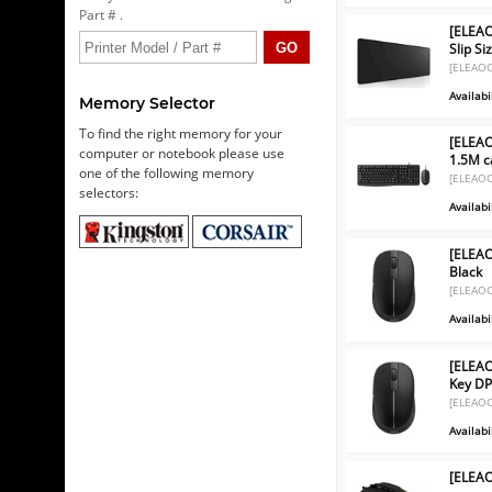
Part # .
[ELEAO
Slip S
[ELEAO
Availabil
Memory Selector
To find the right memory for your
[ELEA
computer or notebook please use
1.5M c
one of the following memory
[ELEAO
selectors:
Availabil
[ELEAO
Black
[ELEAO
Availabil
[ELEAO
Key DP
[ELEAO
Availabil
[ELEA