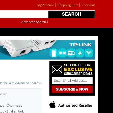
|
|
My Account
Shopping Cart
Checkout
Advanced Search »
Refine with Advanced Search »
ptions
kup - Chermside
up - Shailer Park