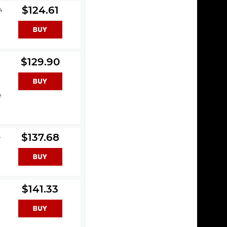
,
$124.61
$129.90
e
,
$137.68
$141.33