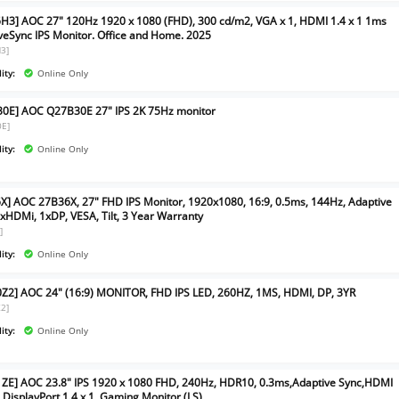
H3] AOC 27" 120Hz 1920 x 1080 (FHD), 300 cd/m2, VGA x 1, HDMI 1.4 x 1 1ms
veSync IPS Monitor. Office and Home. 2025
3]
ity:
Online Only
0E] AOC Q27B30E 27" IPS 2K 75Hz monitor
0E]
ity:
Online Only
X] AOC 27B36X, 27" FHD IPS Monitor, 1920x1080, 16:9, 0.5ms, 144Hz, Adaptive
1xHDMi, 1xDP, VESA, Tilt, 3 Year Warranty
]
ity:
Online Only
Z2] AOC 24" (16:9) MONITOR, FHD IPS LED, 260HZ, 1MS, HDMI, DP, 3YR
2]
ity:
Online Only
ZE] AOC 23.8" IPS 1920 x 1080 FHD, 240Hz, HDR10, 0.3ms,Adaptive Sync,HDMI
, DisplayPort 1.4 x 1, Gaming Monitor (LS)