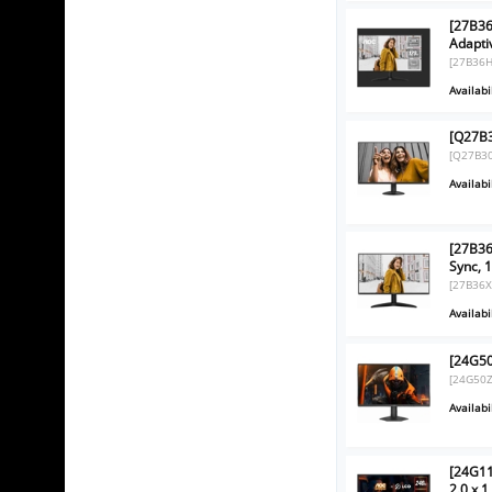
[27B36
Adapti
[27B36H
Availabil
[Q27B3
[Q27B3
Availabil
[27B36
Sync, 
[27B36X
Availabil
[24G50
[24G50Z
Availabil
[24G11
2.0 x 1