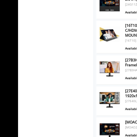
[24G11Z
Availabil
[16T10
C/HDM
MOUNT
[16T10]
Availabil
[27B3H
Framel
[27B3HA
Availabil
[27E40
1920x
[27E40L
Availabil
[MOAO2
[MOAO2
Availabil