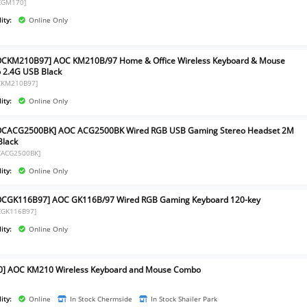
CGM170]
ity:
Online Only
OCKM210B97] AOC KM210B/97 Home & Office Wireless Keyboard & Mouse
2.4G USB Black
CKM210B97]
ity:
Online Only
OCACG2500BK] AOC ACG2500BK Wired RGB USB Gaming Stereo Headset 2M
Black
CACG2500BK]
ity:
Online Only
OCGK116B97] AOC GK116B/97 Wired RGB Gaming Keyboard 120-key
CGK116B97]
ity:
Online Only
0] AOC KM210 Wireless Keyboard and Mouse Combo
]
ity:
Online
In Stock Chermside
In Stock Shailer Park