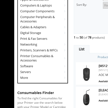
Sort By:
Computers & Laptops
Computer Components
Computer Peripherals &
Accessories
Cables & Adapters
Digital Storage
1
to
50
(of
78
products)
Print & Fax Servers
Networking
List
Printers, Scanners & MFCs
Printer Consumables &
Produc
Accessories
[MS121
Software
[MS121]
Servers
AOC MS
More
Availabil
[ELEAO
Consumables Finder
[ELEAO
To find the right Consumables for
Availabil
your Printer use the search below
with your Printer Model or Cartridge