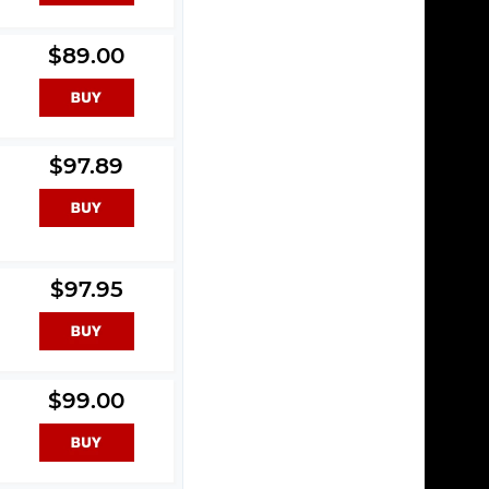
$89.00
$97.89
$97.95
$99.00