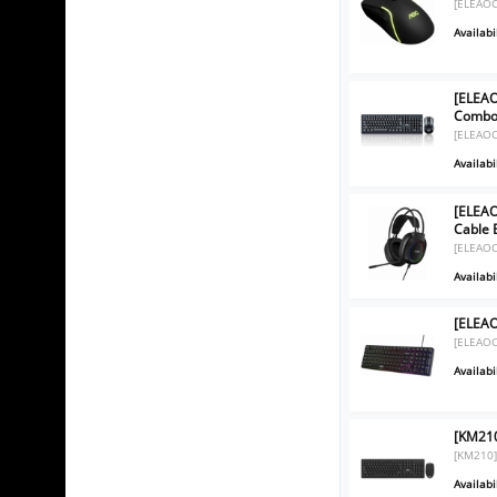
[ELEAO
Availabil
[ELEA
Combo 
[ELEAO
Availabil
[ELEA
Cable 
[ELEAO
Availabil
[ELEA
[ELEAO
Availabil
[KM21
[KM210
Availabil