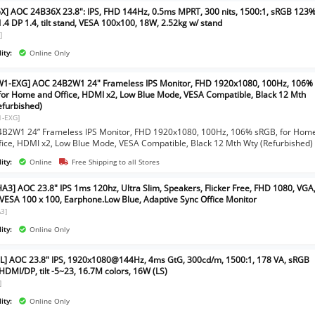
X] AOC 24B36X 23.8": IPS, FHD 144Hz, 0.5ms MPRT, 300 nits, 1500:1, sRGB 123%
.4 DP 1.4, tilt stand, VESA 100x100, 18W, 2.52kg w/ stand
]
ity:
Online Only
1-EXG] AOC 24B2W1 24" Frameless IPS Monitor, FHD 1920x1080, 100Hz, 106%
for Home and Office, HDMI x2, Low Blue Mode, VESA Compatible, Black 12 Mth
efurbished)
1-EXG]
B2W1 24” Frameless IPS Monitor, FHD 1920x1080, 100Hz, 106% sRGB, for Hom
fice, HDMI x2, Low Blue Mode, VESA Compatible, Black 12 Mth Wty (Refurbished)
ity:
Online
Free Shipping to all Stores
A3] AOC 23.8" IPS 1ms 120hz, Ultra Slim, Speakers, Flicker Free, FHD 1080, VGA
VESA 100 x 100, Earphone.Low Blue, Adaptive Sync Office Monitor
3]
ity:
Online Only
L] AOC 23.8" IPS, 1920x1080@144Hz, 4ms GtG, 300cd/m, 1500:1, 178 VA, sRGB
HDMI/DP, tilt -5~23, 16.7M colors, 16W (LS)
]
ity:
Online Only