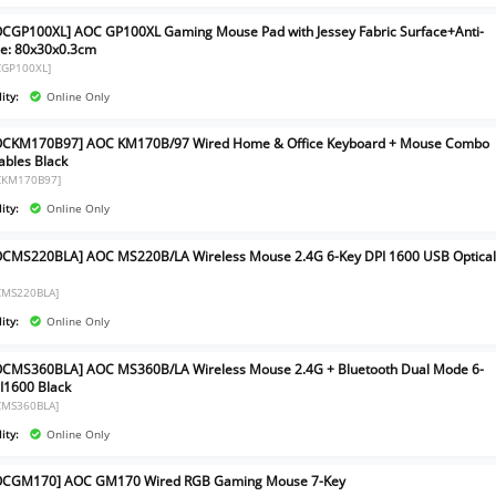
CGP100XL] AOC GP100XL Gaming Mouse Pad with Jessey Fabric Surface+Anti-
ize: 80x30x0.3cm
CGP100XL]
ity:
Online Only
OCKM170B97] AOC KM170B/97 Wired Home & Office Keyboard + Mouse Combo
ables Black
CKM170B97]
ity:
Online Only
CMS220BLA] AOC MS220B/LA Wireless Mouse 2.4G 6-Key DPI 1600 USB Optica
CMS220BLA]
ity:
Online Only
CMS360BLA] AOC MS360B/LA Wireless Mouse 2.4G + Bluetooth Dual Mode 6-
I1600 Black
CMS360BLA]
ity:
Online Only
OCGM170] AOC GM170 Wired RGB Gaming Mouse 7-Key