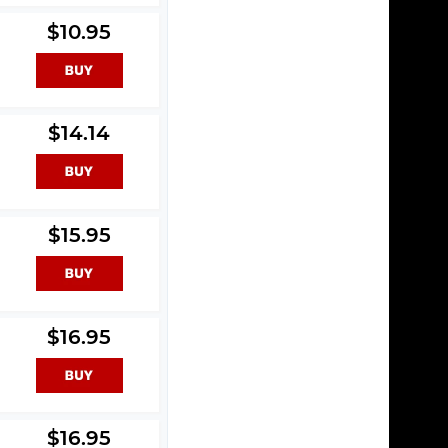
$10.95
$14.14
l
$15.95
$16.95
$16.95