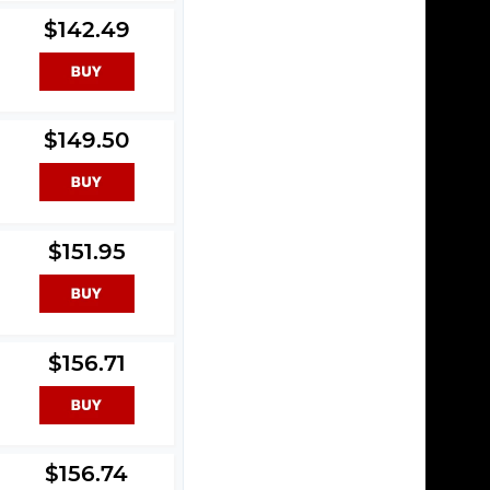
$142.49
$149.50
$151.95
$156.71
$156.74