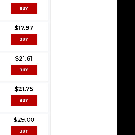
$17.97
$21.61
$21.75
$29.00