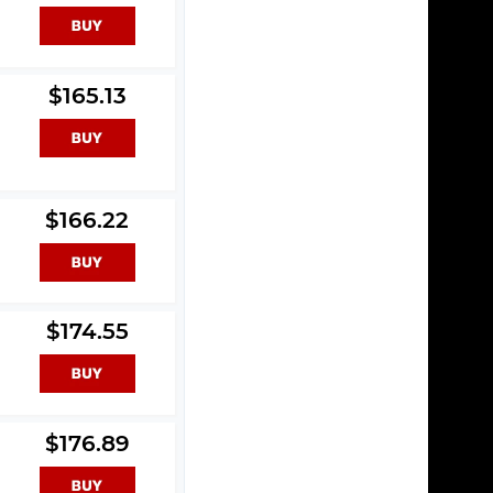
$165.13
$166.22
$174.55
$176.89