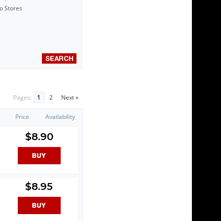
to Stores
Pages:
1
2
Next »
Price
Availability
$8.90
$8.95