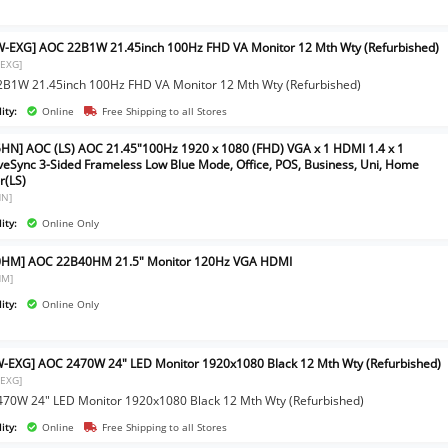
-EXG] AOC 22B1W 21.45inch 100Hz FHD VA Monitor 12 Mth Wty (Refurbished)
EXG]
B1W 21.45inch 100Hz FHD VA Monitor 12 Mth Wty (Refurbished)
ity:
Online
Free Shipping to all Stores
HN] AOC (LS) AOC 21.45"100Hz 1920 x 1080 (FHD) VGA x 1 HDMI 1.4 x 1
veSync 3-Sided Frameless Low Blue Mode, Office, POS, Business, Uni, Home
r(LS)
HN]
ity:
Online Only
0HM] AOC 22B40HM 21.5" Monitor 120Hz VGA HDMI
HM]
ity:
Online Only
-EXG] AOC 2470W 24" LED Monitor 1920x1080 Black 12 Mth Wty (Refurbished)
EXG]
70W 24" LED Monitor 1920x1080 Black 12 Mth Wty (Refurbished)
ity:
Online
Free Shipping to all Stores