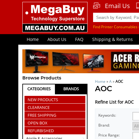
Email Us
Find Printer Consumables 
Home
About Us
FAQ
Shipping & Returns
Browse Products
Home
»
A
»
AOC
AOC
CATEGORIES
BRANDS
NEW PRODUCTS
Refine List for AOC
CLEARANCE
FREE SHIPPING
Keywords:
OPEN BOX
Brand:
REFURBISHED
Price Range:
Apple & Accessories