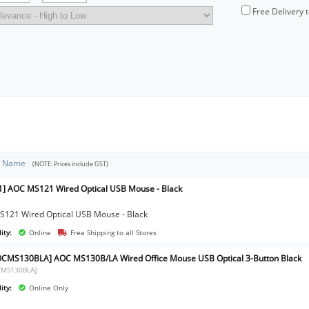
Free Delivery 
t Name
(NOTE: Prices include GST)
] AOC MS121 Wired Optical USB Mouse - Black
121 Wired Optical USB Mouse - Black
ity:
Online
Free Shipping to all Stores
CMS130BLA] AOC MS130B/LA Wired Office Mouse USB Optical 3-Button Black
CMS130BLA]
ity:
Online Only