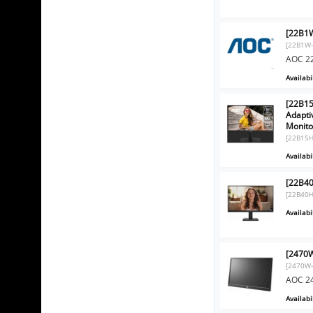
[22B1W
[22B1W-
AOC 22
Availabil
[22B15
Adapti
Monito
[22B15
Availabil
[22B4
[22B40
Availabil
[2470W
[2470W-
AOC 24
Availabil