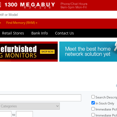
»
Find Memory (RAM) »
Retail Stores
Bank Info
Contact Us
Search Descri
In Stock Only
Immediate Pic
to
Immediate Pick