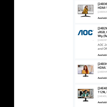
[24B36
HDMI 1
[24B36X
Availabil
[24B2W
sRGB, 
Wty (R
[24B2W
AOC 24
and Of
Availabil
[24B3H
HDMI. 
[24B3HA
Availabil
[24E40
112%, 
[24E40L
Availabil