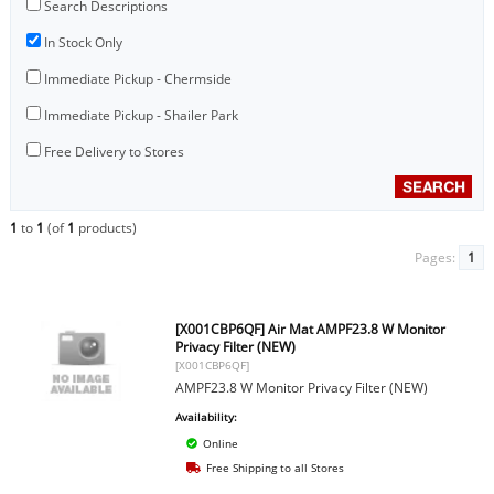
Search Descriptions
In Stock Only
Immediate Pickup - Chermside
Immediate Pickup - Shailer Park
Free Delivery to Stores
1
to
1
(of
1
products)
Pages:
1
[X001CBP6QF] Air Mat AMPF23.8 W Monitor
Privacy Filter (NEW)
[X001CBP6QF]
AMPF23.8 W Monitor Privacy Filter (NEW)
Availability:
Online
Free Shipping to all Stores