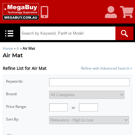
My
Shoppin
Account
Cart
Home
»
A
»
Air Mat
Air Mat
Refine List for Air Mat
Refine with Advanced Search »
Keywords:
Brand:
Price Range:
to
Sort By: