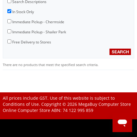
Search Descriptions
In Stock Only
Immediate Pickup - Chermside
Immediate Pickup - Shailer Park
Free Delivery to Stores
There are no products that meet the specified search criteria.
All prices include GST. Use of this website is subject to
Conditions of Use
. Copyright © 2026
MegaBuy Computer Store
Online Computer Store
ABN: 74 122 995 859