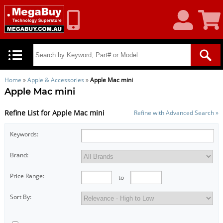
My
Shoppin
Account
Cart
Home
»
Apple & Accessories
»
Apple Mac mini
Apple Mac mini
Refine List for Apple Mac mini
Refine with Advanced Search »
Keywords:
Brand:
Price Range:
to
Sort By: