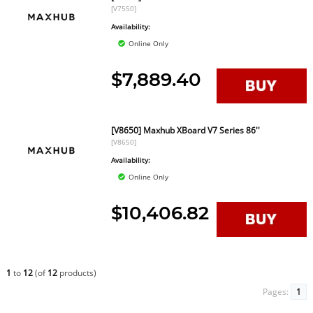
[V7550]
Availability:
Online Only
$7,889.40
[V8650] Maxhub XBoard V7 Series 86''
[V8650]
Availability:
Online Only
$10,406.82
1
to
12
(of
12
products)
Pages:
1