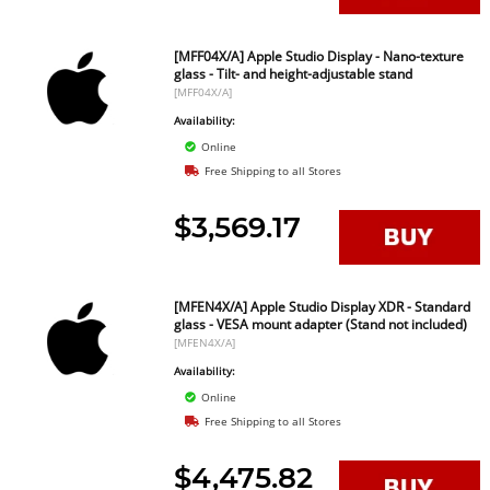
[MFF04X/A] Apple Studio Display - Nano-texture
glass - Tilt- and height-adjustable stand
[MFF04X/A]
Availability:
Online
Free Shipping to all Stores
$3,569.17
[MFEN4X/A] Apple Studio Display XDR - Standard
glass - VESA mount adapter (Stand not included)
[MFEN4X/A]
Availability:
Online
Free Shipping to all Stores
$4,475.82