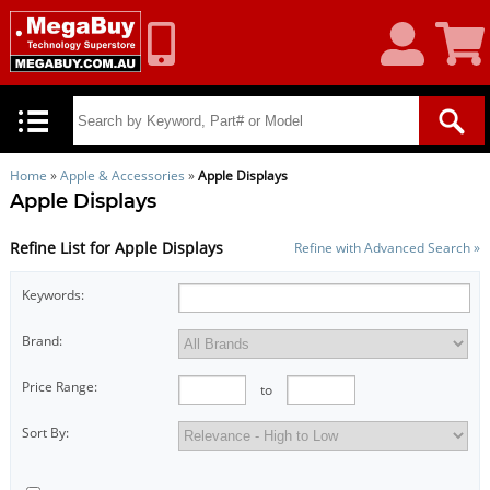
My
Shoppin
Account
Cart
Home
»
Apple & Accessories
»
Apple Displays
Apple Displays
Refine List for Apple Displays
Refine with Advanced Search »
Keywords:
Brand:
Price Range:
to
Sort By: