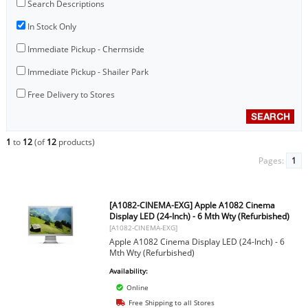
Search Descriptions
In Stock Only
Immediate Pickup - Chermside
Immediate Pickup - Shailer Park
Free Delivery to Stores
1
to
12
(of
12
products)
Pages:
1
[A1082-CINEMA-EXG] Apple A1082 Cinema
Display LED (24-Inch) - 6 Mth Wty (Refurbished)
[A1082-CINEMA-EXG]
Apple A1082 Cinema Display LED (24-Inch) - 6
Mth Wty (Refurbished)
Availability:
Online
Free Shipping to all Stores