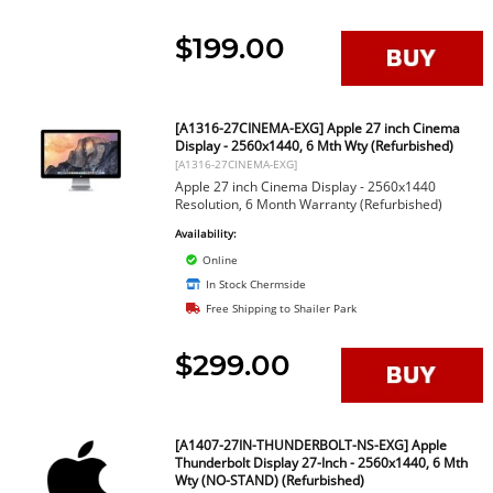
$199.00
[A1316-27CINEMA-EXG] Apple 27 inch Cinema
Display - 2560x1440, 6 Mth Wty (Refurbished)
[A1316-27CINEMA-EXG]
Apple 27 inch Cinema Display - 2560x1440
Resolution, 6 Month Warranty (Refurbished)
Availability:
Online
In Stock Chermside
Free Shipping to Shailer Park
$299.00
[A1407-27IN-THUNDERBOLT-NS-EXG] Apple
Thunderbolt Display 27-Inch - 2560x1440, 6 Mth
Wty (NO-STAND) (Refurbished)