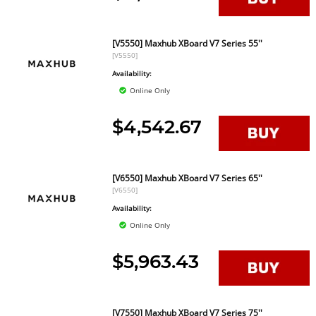
[V5550] Maxhub XBoard V7 Series 55''
[V5550]
Availability:
Online Only
$4,542.67
[V6550] Maxhub XBoard V7 Series 65''
[V6550]
Availability:
Online Only
$5,963.43
[V7550] Maxhub XBoard V7 Series 75''