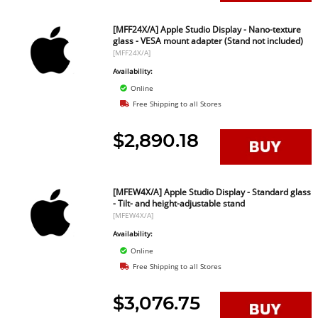
[MFF24X/A] Apple Studio Display - Nano-texture
glass - VESA mount adapter (Stand not included)
[MFF24X/A]
Availability:
Online
Free Shipping to all Stores
$2,890.18
[MFEW4X/A] Apple Studio Display - Standard glass
- Tilt- and height-adjustable stand
[MFEW4X/A]
Availability:
Online
Free Shipping to all Stores
$3,076.75