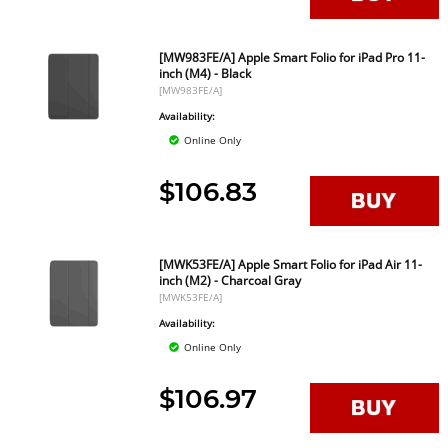
[MW983FE/A] Apple Smart Folio for iPad Pro 11-
inch (M4) - Black
[MW983FE/A]
Availability:
Online Only
$106.83
[MWK53FE/A] Apple Smart Folio for iPad Air 11-
inch (M2) - Charcoal Gray
[MWK53FE/A]
Availability:
Online Only
$106.97