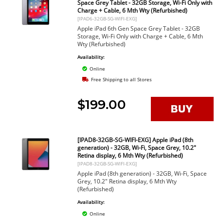
Space Grey Tablet - 32GB Storage, Wi-Fi Only with
Charge + Cable, 6 Mth Wty (Refurbished)
[IPAD6-32GB-SG-WIFI-EXG]
Apple iPad 6th Gen Space Grey Tablet - 32GB
Storage, Wi-Fi Only with Charge + Cable, 6 Mth
Wty (Refurbished)
Availability:
Online
Free Shipping to all Stores
$199.00
[IPAD8-32GB-SG-WIFI-EXG] Apple iPad (8th
generation) - 32GB, Wi-Fi, Space Grey, 10.2"
Retina display, 6 Mth Wty (Refurbished)
[IPAD8-32GB-SG-WIFI-EXG]
Apple iPad (8th generation) - 32GB, Wi-Fi, Space
Grey, 10.2" Retina display, 6 Mth Wty
(Refurbished)
Availability:
Online