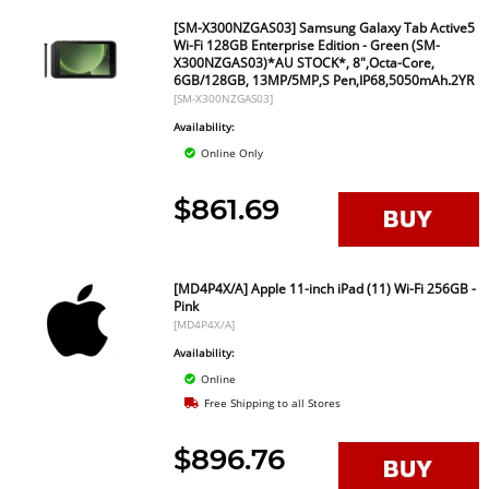
[SM-X300NZGAS03] Samsung Galaxy Tab Active5
Wi-Fi 128GB Enterprise Edition - Green (SM-
X300NZGAS03)*AU STOCK*, 8",Octa-Core,
6GB/128GB, 13MP/5MP,S Pen,IP68,5050mAh.2YR
[SM-X300NZGAS03]
Availability:
Online Only
$861.69
[MD4P4X/A] Apple 11-inch iPad (11) Wi-Fi 256GB -
Pink
[MD4P4X/A]
Availability:
Online
Free Shipping to all Stores
$896.76