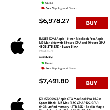
Online
Free Shipping to all Stores
$6,978.27
[MGEE4X/A] Apple 16-inch MacBook Pro: Apple
M5 Max chip with 18-core CPU and 40-core GPU
48GB 2TB SSD - Space Black
[MGEE4X/A]
Availability:
Online
Free Shipping to all Stores
$7,491.80
[Z1MZ0009C] Apple CTO MacBook Pro 16.2in -
Space Black - M5 Max (18C CPU / 40C GPU) -
64GB unified memory - 2TB SSD - Backlit Magic