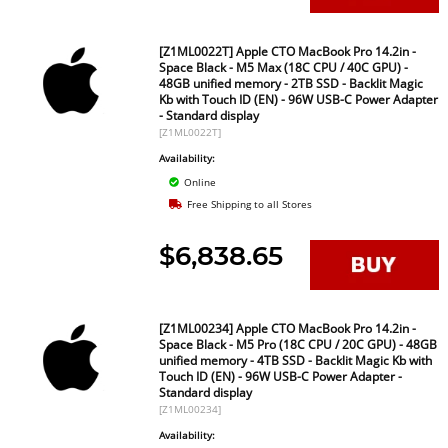
[Z1ML0022T] Apple CTO MacBook Pro 14.2in -
Space Black - M5 Max (18C CPU / 40C GPU) -
48GB unified memory - 2TB SSD - Backlit Magic
Kb with Touch ID (EN) - 96W USB-C Power Adapter
- Standard display
[Z1ML0022T]
Availability:
Online
Free Shipping to all Stores
$6,838.65
[Z1ML00234] Apple CTO MacBook Pro 14.2in -
Space Black - M5 Pro (18C CPU / 20C GPU) - 48GB
unified memory - 4TB SSD - Backlit Magic Kb with
Touch ID (EN) - 96W USB-C Power Adapter -
Standard display
[Z1ML00234]
Availability: