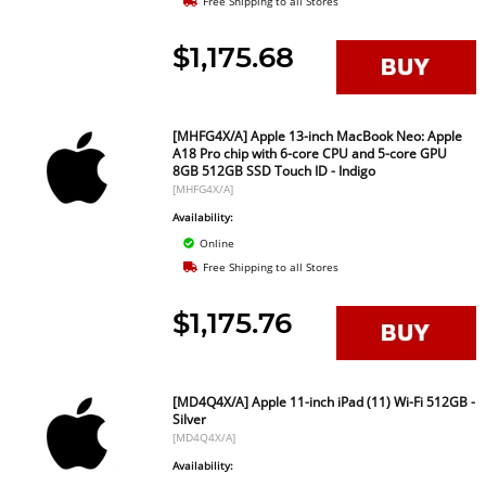
Free Shipping to all Stores
$1,175.68
[MHFG4X/A] Apple 13-inch MacBook Neo: Apple
A18 Pro chip with 6-core CPU and 5-core GPU
8GB 512GB SSD Touch ID - Indigo
[MHFG4X/A]
Availability:
Online
Free Shipping to all Stores
$1,175.76
[MD4Q4X/A] Apple 11-inch iPad (11) Wi-Fi 512GB -
Silver
[MD4Q4X/A]
Availability: