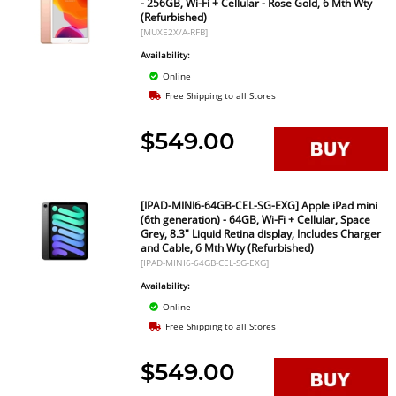
- 256GB, Wi-Fi + Cellular - Rose Gold, 6 Mth Wty
(Refurbished)
[MUXE2X/A-RFB]
Availability:
Online
Free Shipping to all Stores
$549.00
[IPAD-MINI6-64GB-CEL-SG-EXG] Apple iPad mini
(6th generation) - 64GB, Wi-Fi + Cellular, Space
Grey, 8.3" Liquid Retina display, Includes Charger
and Cable, 6 Mth Wty (Refurbished)
[IPAD-MINI6-64GB-CEL-SG-EXG]
Availability:
Online
Free Shipping to all Stores
$549.00