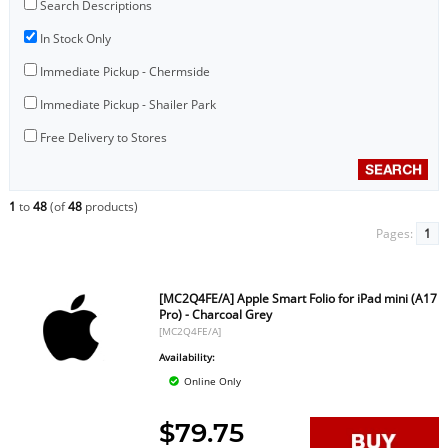
Search Descriptions
In Stock Only
Immediate Pickup - Chermside
Immediate Pickup - Shailer Park
Free Delivery to Stores
1
to
48
(of
48
products)
Pages:
1
[MC2Q4FE/A] Apple Smart Folio for iPad mini (A17
Pro) - Charcoal Grey
[MC2Q4FE/A]
Availability:
Online Only
$79.75