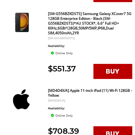
[SM-G556BZKDSTS] Samsung Galaxy XCover7 5G
128GB Enterprise Edition - Black (SM-
G556BZKDSTS)*AU STOCK*, 6.6" Full HD+
60Hz,6GB/128GB,50MP/5MP,IP68,Dual
SIM,4050mAh,2YR
[SM-G556BZKDSTS]
Availability:
Online Only
$551.37
[MD4D4X/A] Apple 11-inch iPad (11) Wi-Fi 128GB -
Yellow
[MD4D4X/A]
Availability:
Online Only
$708.39