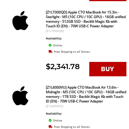
[Z1LT000QD] Apple CTO MacBook Air 15.3in -
Starlight - M5 (10C CPU / 10C GPU) - 16GB unified
memory - 512GB SSD - Backlit Magic Kb with
Touch ID (EN) - 70W USB-C Power Adapter
[Z1LT000QD]
Availability:
Online
Free Shipping to all Stores
$2,341.78
[Z1L6000VU] Apple CTO MacBook Air 13.6in -
Midnight - M5 (10C CPU / 10C GPU) - 16GB unified
memory - 1TB SSD - Backlit Magic Kb with Touch
ID (EN) - 70W USB-C Power Adapter
[Z1L6000VU]
Availability:
Online
Free Shipping to all Stores