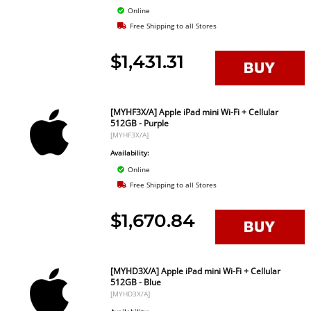
Online
Free Shipping to all Stores
$1,431.31
[MYHF3X/A] Apple iPad mini Wi-Fi + Cellular
512GB - Purple
[MYHF3X/A]
Availability:
Online
Free Shipping to all Stores
$1,670.84
[MYHD3X/A] Apple iPad mini Wi-Fi + Cellular
512GB - Blue
[MYHD3X/A]