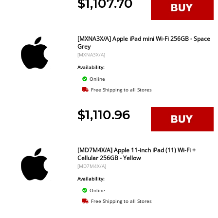
$1,107.70
[MXNA3X/A] Apple iPad mini Wi-Fi 256GB - Space
Grey
[MXNA3X/A]
Availability:
Online
Free Shipping to all Stores
$1,110.96
[MD7M4X/A] Apple 11-inch iPad (11) Wi-Fi +
Cellular 256GB - Yellow
[MD7M4X/A]
Availability:
Online
Free Shipping to all Stores