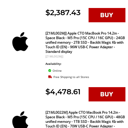
$2,387.43
[Z1ML002MJ] Apple CTO MacBook Pro 14.2in -
Space Black - M5 Pro (15C CPU / 16C GPU) - 24GB
unified memory - 2TB SSD - Backlit Magic Kb with
Touch ID (EN) - 96W USB-C Power Adapter -
Standard display
[Z1ML002MJ]
Availability:
Online
Free Shipping to all Stores
$4,478.61
[Z1ML0022M] Apple CTO MacBook Pro 14.2in -
Space Black - M5 Pro (15C CPU / 16C GPU) - 48GB
unified memory - 1TB SSD - Backlit Magic Kb with
Touch ID (EN) - 70W USB-C Power Adapter -