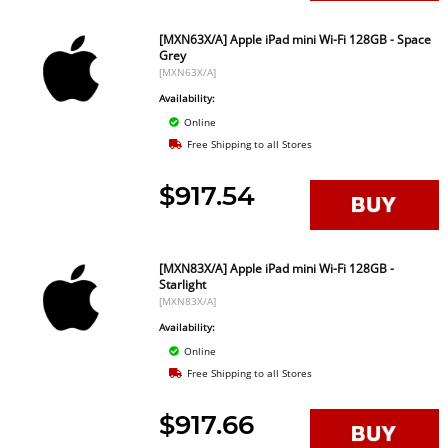
[MXN63X/A] Apple iPad mini Wi-Fi 128GB - Space
Grey
[MXN63X/A]
Availability:
Online
Free Shipping to all Stores
$917.54
[MXN83X/A] Apple iPad mini Wi-Fi 128GB -
Starlight
[MXN83X/A]
Availability:
Online
Free Shipping to all Stores
$917.66