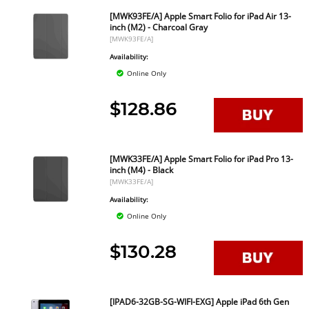
[MWK93FE/A] Apple Smart Folio for iPad Air 13-
inch (M2) - Charcoal Gray
[MWK93FE/A]
Availability:
Online Only
$128.86
[MWK33FE/A] Apple Smart Folio for iPad Pro 13-
inch (M4) - Black
[MWK33FE/A]
Availability:
Online Only
$130.28
[IPAD6-32GB-SG-WIFI-EXG] Apple iPad 6th Gen