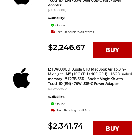
Touch ID (EN) - 35W Dual USB-C Port Power
Adapter
[Z1L6000PN]
Availability:
Online
Free Shipping to all Stores
$2,246.67
[Z1LW000QD] Apple CTO MacBook Air 15.3in -
Midnight - M5 (10C CPU / 10C GPU) - 16GB unified
memory - 512GB SSD - Backlit Magic Kb with
Touch ID (EN) - 70W USB-C Power Adapter
[Z1LW000QD]
Availability:
Online
Free Shipping to all Stores
$2,341.74