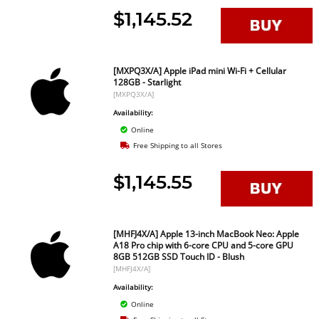
$1,145.52
[MXPQ3X/A] Apple iPad mini Wi-Fi + Cellular
128GB - Starlight
[MXPQ3X/A]
Availability:
Online
Free Shipping to all Stores
$1,145.55
[MHFJ4X/A] Apple 13-inch MacBook Neo: Apple
A18 Pro chip with 6-core CPU and 5-core GPU
8GB 512GB SSD Touch ID - Blush
[MHFJ4X/A]
Availability:
Online