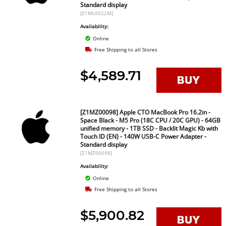
Standard display
[Z1ML0022M]
Availability:
Online
Free Shipping to all Stores
$4,589.71
[Z1MZ00098] Apple CTO MacBook Pro 16.2in -
Space Black - M5 Pro (18C CPU / 20C GPU) - 64GB
unified memory - 1TB SSD - Backlit Magic Kb with
Touch ID (EN) - 140W USB-C Power Adapter -
Standard display
[Z1MZ00098]
Availability:
Online
Free Shipping to all Stores
$5,900.82