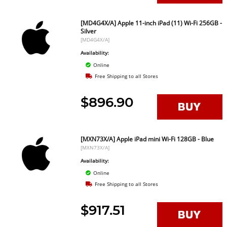
[MD4G4X/A] Apple 11-inch iPad (11) Wi-Fi 256GB -
Silver
[MD4G4X/A]
Availability:
Online
Free Shipping to all Stores
$896.90
[MXN73X/A] Apple iPad mini Wi-Fi 128GB - Blue
[MXN73X/A]
Availability:
Online
Free Shipping to all Stores
$917.51