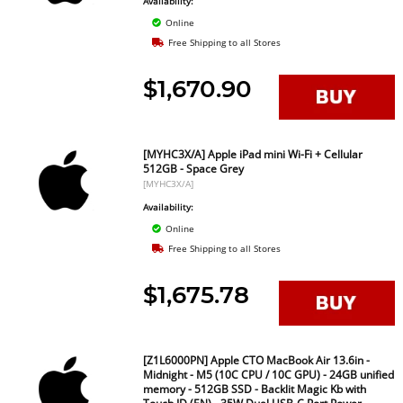
Availability:
Online
Free Shipping to all Stores
$1,670.90
[MYHC3X/A] Apple iPad mini Wi-Fi + Cellular
512GB - Space Grey
[MYHC3X/A]
Availability:
Online
Free Shipping to all Stores
$1,675.78
[Z1L6000PN] Apple CTO MacBook Air 13.6in -
Midnight - M5 (10C CPU / 10C GPU) - 24GB unified
memory - 512GB SSD - Backlit Magic Kb with