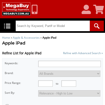
My
Shoppin
Account
Cart
Home
»
Apple & Accessories
»
Apple iPad
Apple iPad
Refine List for Apple iPad
Refine with Advanced Search »
Keywords:
Brand:
Price Range:
to
Sort By: