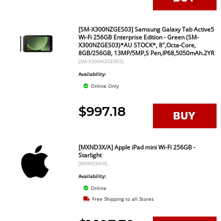
[SM-X300NZGES03] Samsung Galaxy Tab Active5
Wi-Fi 256GB Enterprise Edition - Green (SM-
X300NZGES03)*AU STOCK*, 8",Octa-Core,
8GB/256GB, 13MP/5MP,S Pen,IP68,5050mAh.2YR
[SM-X300NZGES03]
Availability:
Online Only
$997.18
[MXND3X/A] Apple iPad mini Wi-Fi 256GB -
Starlight
[MXND3X/A]
Availability:
Online
Free Shipping to all Stores