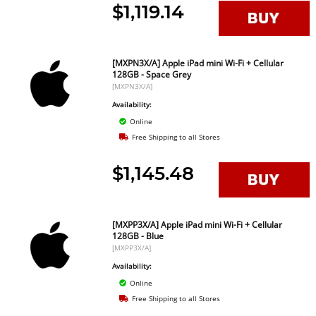
$1,119.14
[MXPN3X/A] Apple iPad mini Wi-Fi + Cellular
128GB - Space Grey
[MXPN3X/A]
Availability:
Online
Free Shipping to all Stores
$1,145.48
[MXPP3X/A] Apple iPad mini Wi-Fi + Cellular
128GB - Blue
[MXPP3X/A]
Availability:
Online
Free Shipping to all Stores