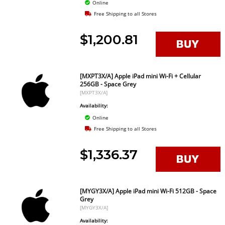
Online
Free Shipping to all Stores
$1,200.81
[MXPT3X/A] Apple iPad mini Wi-Fi + Cellular
256GB - Space Grey
[MXPT3X/A]
Availability:
Online
Free Shipping to all Stores
$1,336.37
[MYGY3X/A] Apple iPad mini Wi-Fi 512GB - Space
Grey
[MYGY3X/A]
Availability: