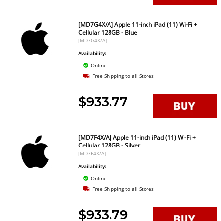
[MD7G4X/A] Apple 11-inch iPad (11) Wi-Fi +
Cellular 128GB - Blue
[MD7G4X/A]
Availability:
Online
Free Shipping to all Stores
$933.77
[MD7F4X/A] Apple 11-inch iPad (11) Wi-Fi +
Cellular 128GB - Silver
[MD7F4X/A]
Availability:
Online
Free Shipping to all Stores
$933.79