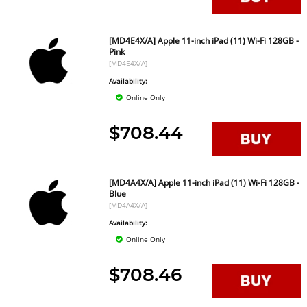
[MD4E4X/A] Apple 11-inch iPad (11) Wi-Fi 128GB -
Pink
[MD4E4X/A]
Availability:
Online Only
$708.44
[MD4A4X/A] Apple 11-inch iPad (11) Wi-Fi 128GB -
Blue
[MD4A4X/A]
Availability:
Online Only
$708.46