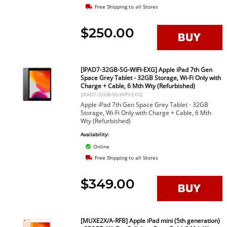
Free Shipping to all Stores
$250.00
[IPAD7-32GB-SG-WIFI-EXG] Apple iPad 7th Gen
Space Grey Tablet - 32GB Storage, Wi-Fi Only with
Charge + Cable, 6 Mth Wty (Refurbished)
[IPAD7-32GB-SG-WIFI-EXG]
Apple iPad 7th Gen Space Grey Tablet - 32GB
Storage, Wi-Fi Only with Charge + Cable, 6 Mth
Wty (Refurbished)
Availability:
Online
Free Shipping to all Stores
$349.00
[MUXE2X/A-RFB] Apple iPad mini (5th generation)