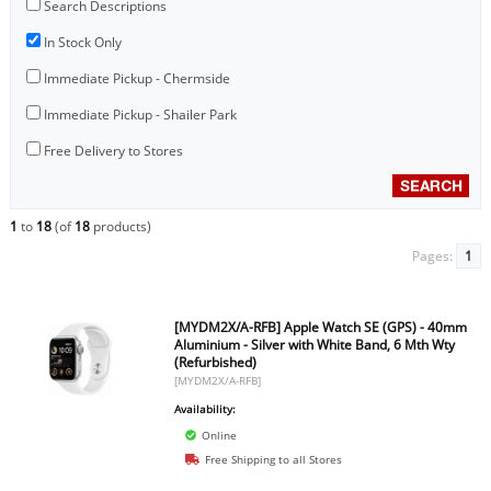
Search Descriptions
In Stock Only
Immediate Pickup - Chermside
Immediate Pickup - Shailer Park
Free Delivery to Stores
1
to
18
(of
18
products)
Pages:
1
[MYDM2X/A-RFB] Apple Watch SE (GPS) - 40mm
Aluminium - Silver with White Band, 6 Mth Wty
(Refurbished)
[MYDM2X/A-RFB]
Availability:
Online
Free Shipping to all Stores