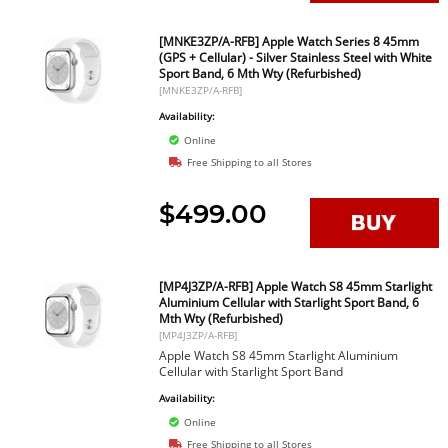
[MNKE3ZP/A-RFB] Apple Watch Series 8 45mm
(GPS + Cellular) - Silver Stainless Steel with White
Sport Band, 6 Mth Wty (Refurbished)
[MNKE3ZP/A-RFB]
Availability:
Online
Free Shipping to all Stores
$499.00
[MP4J3ZP/A-RFB] Apple Watch S8 45mm Starlight
Aluminium Cellular with Starlight Sport Band, 6
Mth Wty (Refurbished)
[MP4J3ZP/A-RFB]
Apple Watch S8 45mm Starlight Aluminium
Cellular with Starlight Sport Band
Availability:
Online
Free Shipping to all Stores