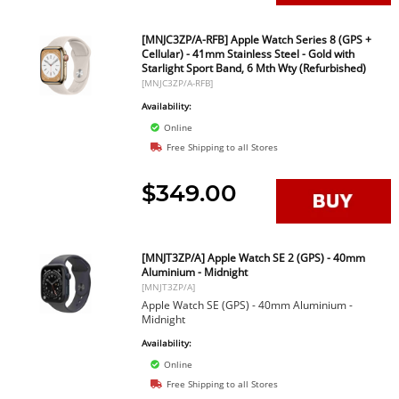
[MNJC3ZP/A-RFB] Apple Watch Series 8 (GPS +
Cellular) - 41mm Stainless Steel - Gold with
Starlight Sport Band, 6 Mth Wty (Refurbished)
[MNJC3ZP/A-RFB]
Availability:
Online
Free Shipping to all Stores
$349.00
[MNJT3ZP/A] Apple Watch SE 2 (GPS) - 40mm
Aluminium - Midnight
[MNJT3ZP/A]
Apple Watch SE (GPS) - 40mm Aluminium -
Midnight
Availability:
Online
Free Shipping to all Stores