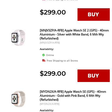
$299.00
[MNJV3ZP/A-RFB] Apple Watch SE 2 (GPS) - 40mm
Aluminium - Silver with White Band, 6 Mth Wty
(Refurbished)
[MNJV3ZP/A-RFB]
Availability:
Online
Free Shipping to all Stores
$299.00
[MYDN2X/A-RFB] Apple Watch SE (GPS) - 40mm
Aluminium - Gold with Pink Band, 6 Mth Wty
(Refurbished)
[MYDN2X/A-RFB]
Availability: