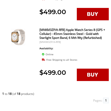
$499.00
[MNKM3ZP/A-RFB] Apple Watch Series 8 (GPS +
Cellular) - 45mm Stainless Steel - Gold with
Starlight Sport Band, 6 Mth Wty (Refurbished)
[MNKM3ZP/A-RFB]
Availability:
Online
Free Shipping to all Stores
$499.00
1
to
18
(of
18
products)
Pages:
1