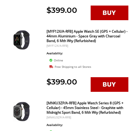
$399.00
[MYF12X/A-RFB] Apple Watch SE (GPS + Cellular) -
44mm Aluminium - Space Gray with Charcoal
Band, 6 Mth Wty (Refurbished)
[MYF12X/A-RFB]
Availability:
Online
Free Shipping to all Stores
$399.00
[MNKU3ZP/A-RFB] Apple Watch Series 8 (GPS +
Cellular) - 45mm Stainless Steel - Graphite with
Midnight Sport Band, 6 Mth Wty (Refurbished)
[MNKU3ZP/A-RFB]
Availability: