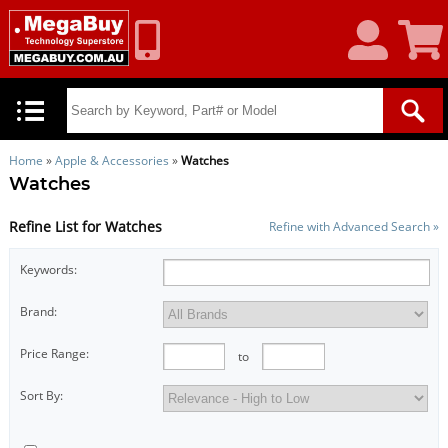
My
Shoppin
Account
Cart
Home
»
Apple & Accessories
»
Watches
Watches
Refine List for Watches
Refine with Advanced Search »
Keywords:
Brand:
Price Range:
to
Sort By: