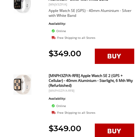
[MNJV3ZP/A]
Apple Watch SE (GPS) - 40mm Aluminium - Silver
with White Band
Availability:
Online
Free Shipping to all Stores
$349.00
[MNPH3ZP/A-RFB] Apple Watch SE 2 (GPS +
Cellular) - 40mm Aluminium - Starlight, 6 Mth Wty
(Refurbished)
[MNPH3ZP/A-RFB]
Availability:
Online
Free Shipping to all Stores
$349.00