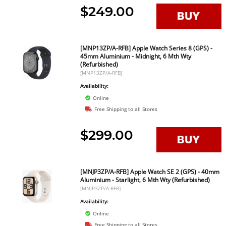
$249.00
[MNP13ZP/A-RFB] Apple Watch Series 8 (GPS) -
45mm Aluminium - Midnight, 6 Mth Wty
(Refurbished)
[MNP13ZP/A-RFB]
Availability:
Online
Free Shipping to all Stores
$299.00
[MNJP3ZP/A-RFB] Apple Watch SE 2 (GPS) - 40mm
Aluminium - Starlight, 6 Mth Wty (Refurbished)
[MNJP3ZP/A-RFB]
Availability:
Online
Free Shipping to all Stores