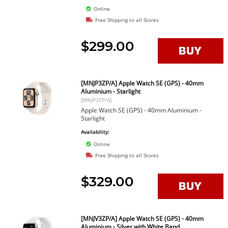
Online
Free Shipping to all Stores
$299.00
[MNJP3ZP/A] Apple Watch SE (GPS) - 40mm
Aluminium - Starlight
[MNJP3ZP/A]
Apple Watch SE (GPS) - 40mm Aluminium -
Starlight
Availability:
Online
Free Shipping to all Stores
$329.00
[MNJV3ZP/A] Apple Watch SE (GPS) - 40mm
Aluminium - Silver with White Band