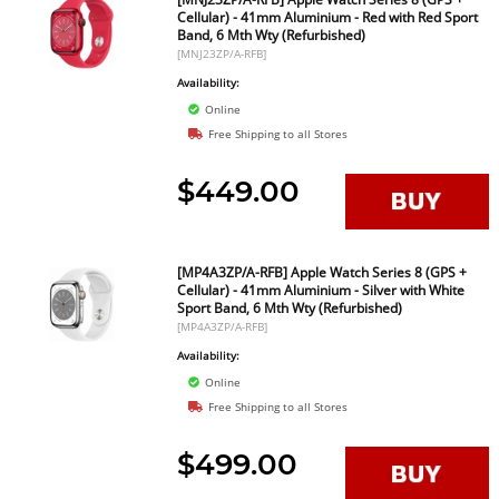
Cellular) - 41mm Aluminium - Red with Red Sport
Band, 6 Mth Wty (Refurbished)
[MNJ23ZP/A-RFB]
Availability:
Online
Free Shipping to all Stores
$449.00
[MP4A3ZP/A-RFB] Apple Watch Series 8 (GPS +
Cellular) - 41mm Aluminium - Silver with White
Sport Band, 6 Mth Wty (Refurbished)
[MP4A3ZP/A-RFB]
Availability:
Online
Free Shipping to all Stores
$499.00