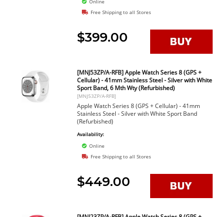
Online
Free Shipping to all Stores
$399.00
[MNJ53ZP/A-RFB] Apple Watch Series 8 (GPS +
Cellular) - 41mm Stainless Steel - Silver with White
Sport Band, 6 Mth Wty (Refurbished)
[MNJ53ZP/A-RFB]
Apple Watch Series 8 (GPS + Cellular) - 41mm
Stainless Steel - Silver with White Sport Band
(Refurbished)
Availability:
Online
Free Shipping to all Stores
$449.00
[MNJ23ZP/A-RFB] Apple Watch Series 8 (GPS +