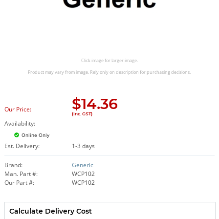
Click image for larger image.
Product may vary from image. Rely only on description for purchasing decisions.
$
14.36
Our Price:
(Inc. GST)
Availability:
Online Only
Est. Delivery:
1-3 days
Brand:
Generic
Man. Part #:
WCP102
Our Part #:
WCP102
Calculate Delivery Cost