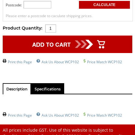
Postcode:
Please enter a postcode to caculate shipping prices.
Product Quantity:
Print this Page
Ask Us About WCP102
Price Match WCP102
Description
Specifications
Print this Page
Ask Us About WCP102
Price Match WCP102
All prices include GST. Use of this website is subject to