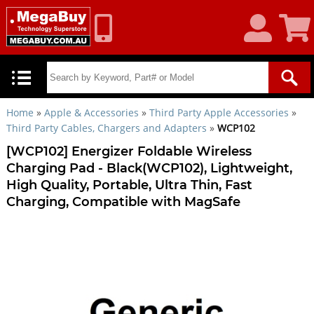
My
Shoppin
Account
Cart
Home
»
Apple & Accessories
»
Third Party Apple Accessories
»
Third Party Cables, Chargers and Adapters
»
WCP102
[WCP102] Energizer Foldable Wireless
Charging Pad - Black(WCP102), Lightweight,
High Quality, Portable, Ultra Thin, Fast
Charging, Compatible with MagSafe