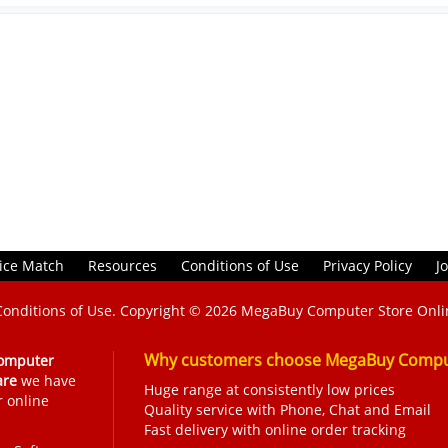
ice Match
Resources
Conditions of Use
Privacy Policy
J
Conditions of Use
. Copyright © 2026
MegaBuy Computer Store Onli
Why customers choose MegaBuy Comput
omputer
are
we have
Huge range at consistently low prices
r online
Quality service with Phone, Chat and Email
Fast delivery with online order tracking