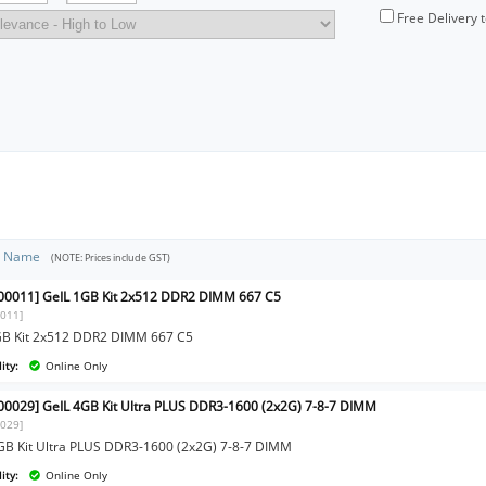
Free Delivery 
t Name
(NOTE: Prices include GST)
0011] GeIL 1GB Kit 2x512 DDR2 DIMM 667 C5
011]
GB Kit 2x512 DDR2 DIMM 667 C5
ity:
Online Only
0029] GeIL 4GB Kit Ultra PLUS DDR3-1600 (2x2G) 7-8-7 DIMM
029]
GB Kit Ultra PLUS DDR3-1600 (2x2G) 7-8-7 DIMM
ity:
Online Only