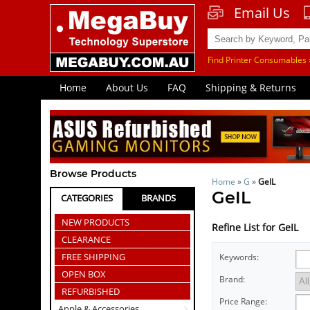
Email Us
Find Printer Consumables 
Home
About Us
FAQ
Shipping & Returns
Browse Products
Home
»
G
»
GeIL
GeIL
CATEGORIES
BRANDS
NEW PRODUCTS
Refine List for GeIL
CLEARANCE
FREE SHIPPING
Keywords:
OPEN BOX
Brand:
REFURBISHED
Price Range:
Apple & Accessories