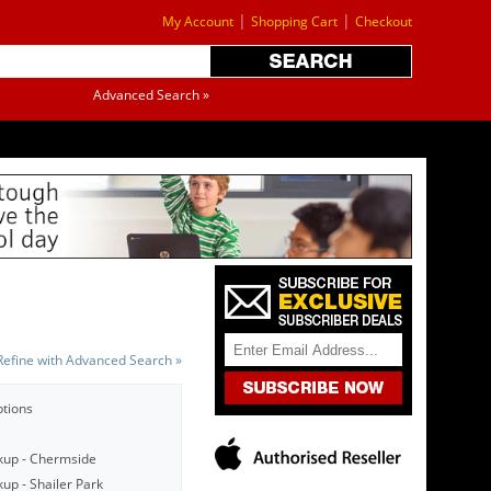
|
|
My Account
Shopping Cart
Checkout
Advanced Search »
Refine with Advanced Search »
ptions
kup - Chermside
up - Shailer Park