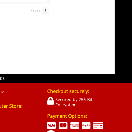
Pages:
1
obs
Checkout securely:
ne
Secured by 256-Bit
Encryption
er Store:
Payment Options: