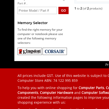
Part # .
1
to
2
(of
2
products)
Memory Selector
To find the right memory for your
computer or notebook please use
one of the following memory
selectors:
Pr
All prices include GST. Use of this website is subject to
Computer Store
ABN: 74 122 995 859
To help you with online shopping for
Computer Parts
,
C
Components
,
Computer Hardware
and
Computer Softw
created the following information pages to improve you
shopping experience with us: