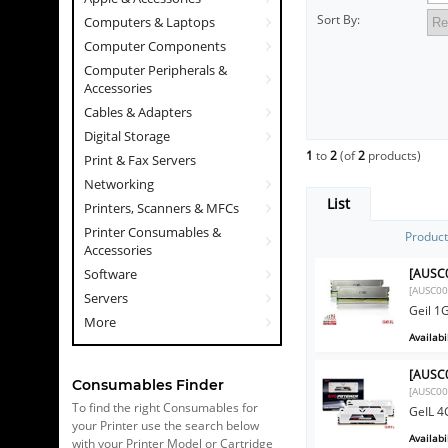
Sort By:
Computers & Laptops
Computer Components
Computer Peripherals &
Accessories
Cables & Adapters
Digital Storage
1
to
2
(of
2
products)
Print & Fax Servers
Networking
List
Printers, Scanners & MFCs
Printer Consumables &
Produc
Accessories
[AUSC0
Software
[AUSC00
Servers
Geil 1
More
Availabil
[AUSC0
Consumables Finder
[AUSC00
To find the right Consumables for
GeIL 4
your Printer use the search below
Availabil
with your Printer Model or Cartridge