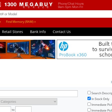
»
Find Memory (RAM) »
Retail Stores
Bank Info
Contact Us
Search Descri
In Stock Only
Immediate Pic
to
Immediate Pick