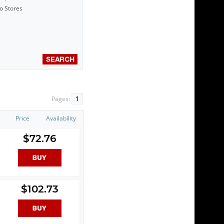
to Stores
Pages:
1
Price
Availability
$72.76
$102.73