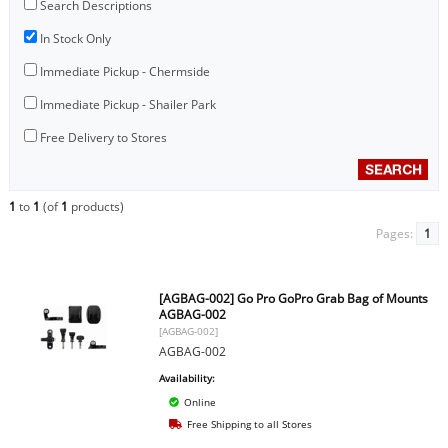
Search Descriptions
In Stock Only
Immediate Pickup - Chermside
Immediate Pickup - Shailer Park
Free Delivery to Stores
1
to
1
(of
1
products)
Pages:
1
[AGBAG-002] Go Pro GoPro Grab Bag of Mounts
AGBAG-002
[AGBAG-002]
AGBAG-002
Availability:
Online
Free Shipping to all Stores