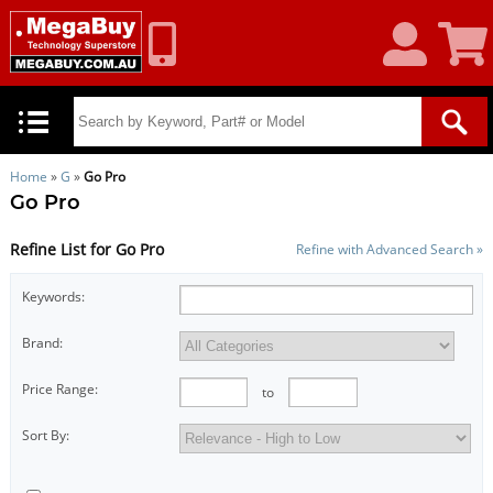
My
Shoppin
Account
Cart
Home
»
G
»
Go Pro
Go Pro
Refine List for Go Pro
Refine with Advanced Search »
Keywords:
Brand:
Price Range:
to
Sort By: