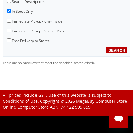
Search Descriptions
In Stock Only
Immediate Pickup - Chermside
Immediate Pickup - Shailer Park
Free Delivery to Stores
There are no products that meet the specified search criteria.
All prices include GST. Use of this website is subject to
Conditions of Use
. Copyright © 2026
MegaBuy Computer Store
Online Computer Store
ABN: 74 122 995 859