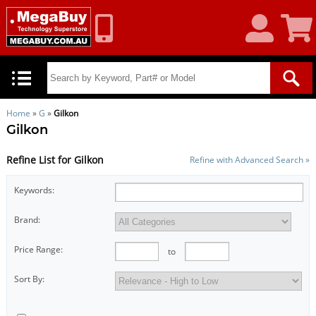
My
Shoppin
Account
Cart
Home
»
G
»
Gilkon
Gilkon
Refine List for Gilkon
Refine with Advanced Search »
Keywords:
Brand:
Price Range:
to
Sort By: