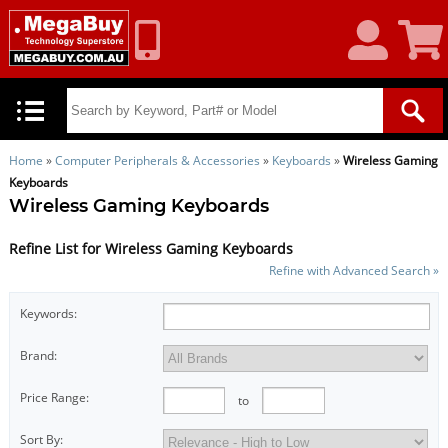
My
Shoppin
Account
Cart
Home
»
Computer Peripherals & Accessories
»
Keyboards
»
Wireless Gaming
Keyboards
Wireless Gaming Keyboards
Refine List for Wireless Gaming Keyboards
Refine with Advanced Search »
Keywords:
Brand:
Price Range:
to
Sort By: