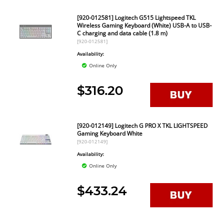
[920-012581] Logitech G515 Lightspeed TKL
Wireless Gaming Keyboard (White) USB-A to USB-
C charging and data cable (1.8 m)
[920-012581]
Availability:
Online Only
$316.20
[920-012149] Logitech G PRO X TKL LIGHTSPEED
Gaming Keyboard White
[920-012149]
Availability:
Online Only
$433.24