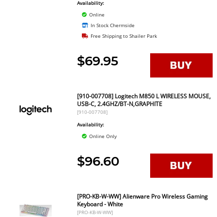
Availability:
Online
In Stock Chermside
Free Shipping to Shailer Park
$69.95
[910-007708] Logitech M850 L WIRELESS MOUSE,
USB-C, 2.4GHZ/BT-N,GRAPHITE
[910-007708]
Availability:
Online Only
$96.60
[PRO-KB-W-WW] Alienware Pro Wireless Gaming
Keyboard - White
[PRO-KB-W-WW]