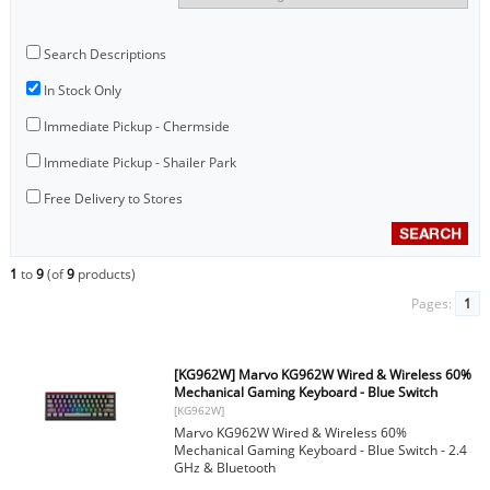
Search Descriptions
In Stock Only
Immediate Pickup - Chermside
Immediate Pickup - Shailer Park
Free Delivery to Stores
1
to
9
(of
9
products)
Pages:
1
[KG962W] Marvo KG962W Wired & Wireless 60%
Mechanical Gaming Keyboard - Blue Switch
[KG962W]
Marvo KG962W Wired & Wireless 60%
Mechanical Gaming Keyboard - Blue Switch - 2.4
GHz & Bluetooth