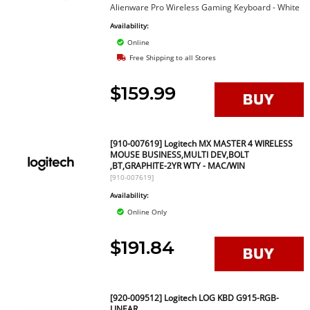
Alienware Pro Wireless Gaming Keyboard - White
Availability:
Online
Free Shipping to all Stores
$159.99
[910-007619] Logitech MX MASTER 4 WIRELESS
MOUSE BUSINESS,MULTI DEV,BOLT
,BT,GRAPHITE-2YR WTY - MAC/WIN
[910-007619]
Availability:
Online Only
$191.84
[920-009512] Logitech LOG KBD G915-RGB-
LINEAR