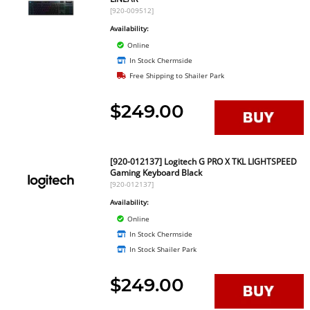
[920-009512]
Availability:
Online
In Stock Chermside
Free Shipping to Shailer Park
$249.00
[920-012137] Logitech G PRO X TKL LIGHTSPEED
Gaming Keyboard Black
[920-012137]
Availability:
Online
In Stock Chermside
In Stock Shailer Park
$249.00