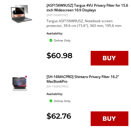
[ASF156W9USZ] Targus 4VU Privacy Filter for 15.6
inch Widescreen 16:9 Displays
[ASF156W9USZ]
Targus ASF156W9USZ, Notebook screen
protector, 39.6 cm (15.6"), 343 mm, 195.6 mm
Availability:
Online Only
$60.98
[SH-16MACPRO] Shintaro Privacy Filter 16.2"
MacBookPro
[SH-16MACPRO]
Availability:
Online Only
$62.76