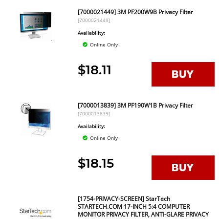
[7000021449] 3M PF200W9B Privacy Filter
[7000021449]
Availability:
Online Only
$18.11
[7000013839] 3M PF190W1B Privacy Filter
[7000013839]
Availability:
Online Only
$18.15
[1754-PRIVACY-SCREEN] StarTech
STARTECH.COM 17-INCH 5:4 COMPUTER
MONITOR PRIVACY FILTER, ANTI-GLARE PRIVACY