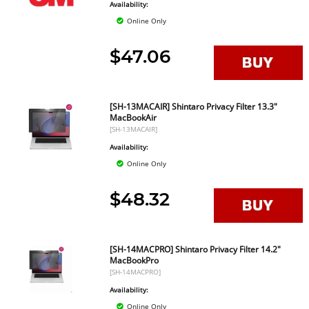
Availability:
Online Only
$47.06
[SH-13MACAIR] Shintaro Privacy Filter 13.3"
MacBookAir
[SH-13MACAIR]
Availability:
Online Only
$48.32
[SH-14MACPRO] Shintaro Privacy Filter 14.2"
MacBookPro
[SH-14MACPRO]
Availability:
Online Only