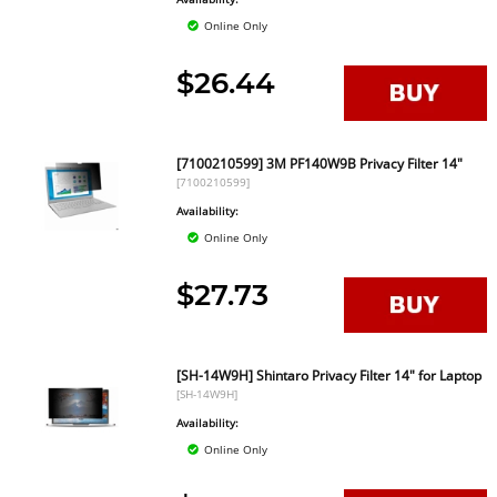
Online Only
$26.44
[7100210599] 3M PF140W9B Privacy Filter 14"
[7100210599]
Availability:
Online Only
$27.73
[SH-14W9H] Shintaro Privacy Filter 14" for Laptop
[SH-14W9H]
Availability:
Online Only