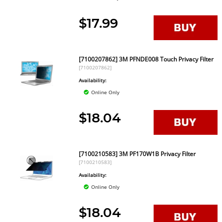
$17.99
[7100207862] 3M PFNDE008 Touch Privacy Filter
[7100207862]
Availability:
Online Only
$18.04
[7100210583] 3M PF170W1B Privacy Filter
[7100210583]
Availability:
Online Only
$18.04