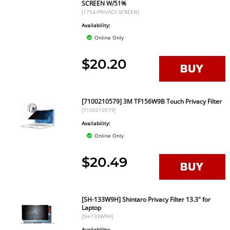
SCREEN W/51%
[1754-PRIVACY-SCREEN]
Availability:
Online Only
$20.20
[7100210579] 3M TF156W9B Touch Privacy Filter
[7100210579]
Availability:
Online Only
$20.49
[SH-133W9H] Shintaro Privacy Filter 13.3" for
Laptop
[SH-133W9H]
Availability: