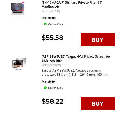
[SH-15MACAIR] Shintaro Privacy Filter 15"
MacBookAir
[SH-15MACAIR]
Availability:
Online Only
$55.58
[ASF133W9USZ] Targus 4VU Privacy Screen for
13.3 inch 16:9
[ASF133W9USZ]
Targus ASF133W9USZ, Notebook screen
protector, 33.8 cm (13.3"), 294.6 mm, 165 mm
Availability:
Online Only
$58.22