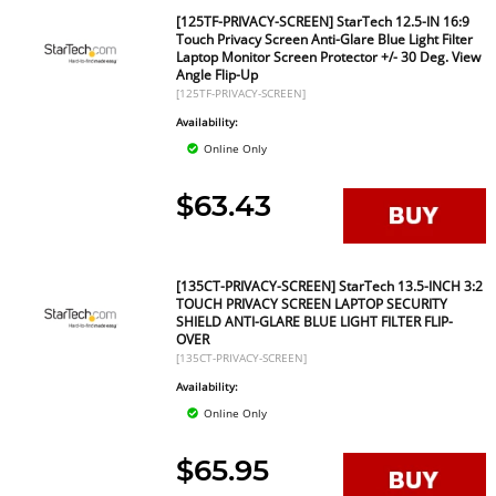
[125TF-PRIVACY-SCREEN] StarTech 12.5-IN 16:9
Touch Privacy Screen Anti-Glare Blue Light Filter
Laptop Monitor Screen Protector +/- 30 Deg. View
Angle Flip-Up
[125TF-PRIVACY-SCREEN]
Availability:
Online Only
$63.43
[135CT-PRIVACY-SCREEN] StarTech 13.5-INCH 3:2
TOUCH PRIVACY SCREEN LAPTOP SECURITY
SHIELD ANTI-GLARE BLUE LIGHT FILTER FLIP-
OVER
[135CT-PRIVACY-SCREEN]
Availability:
Online Only
$65.95