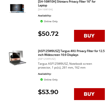
[SH-16W10H] Shintaro Privacy Filter 16" for
Laptop
[SH-16W10H]
Availability:
Online Only
$50.72
[ASF125W9USZ] Targus 4VU Privacy Filter for 12.5
inch Widescreen 16:9 Displays
[ASF125W9USZ]
Targus ASF125W9USZ, Notebook screen
protector, 1 pc(s), 261 mm, 162 mm
Availability:
Online Only
$53.90