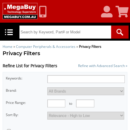
My
Shoppin
Account
Cart
Home
»
Computer Peripherals & Accessories
»
Privacy Filters
Privacy Filters
Refine List for Privacy Filters
Refine with Advanced Search »
Keywords:
Brand:
Price Range:
to
Sort By: