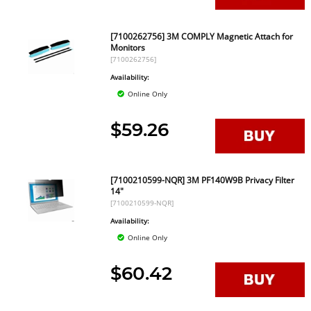
[7100262756] 3M COMPLY Magnetic Attach for
Monitors
[7100262756]
Availability:
Online Only
$59.26
[7100210599-NQR] 3M PF140W9B Privacy Filter
14"
[7100210599-NQR]
Availability:
Online Only
$60.42