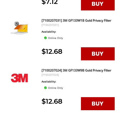
$7.12
[7100207031] 3M GF133W1B Gold Privacy Filter
[7100207031]
Availability:
Online Only
$12.68
[7100207024] 3M GF133W9B Gold Privacy Filter
[7100207024]
Availability:
Online Only
$12.68