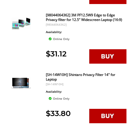
[98044064362] 3M PF12.5W9 Edge to Edge
Privacy filter for 12.5" Widescreen Laptop (16:9)
[98044064362]
Availability:
Online Only
$31.12
[SH-14W10H] Shintaro Privacy Filter 14" for
Laptop
[SH-14W10H]
Availability:
Online Only
$33.80