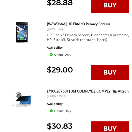
$28.88
[W8W96AA] HP Elite x3 Privacy Screen
[W8W96AA]
HP Elite x3 Privacy Screen, Clear screen protector,
HP, Elite x3, Scratch resistant, 1 pc(s)
Availability:
Online Only
$29.00
[7100207581] 3M COMPLYBZ COMPLY Flip Attach
[7100207581]
Availability:
Online Only
$30.83