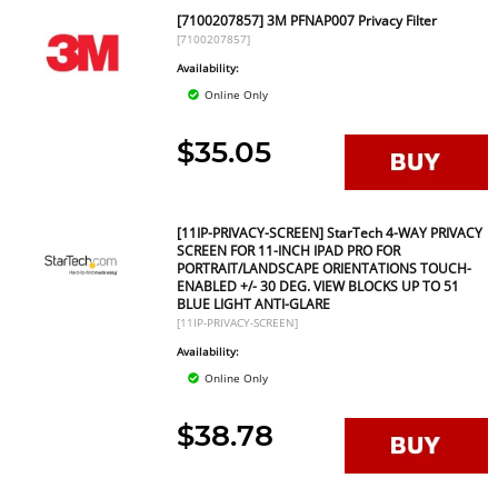
[7100207857] 3M PFNAP007 Privacy Filter
[7100207857]
Availability:
Online Only
$35.05
[11IP-PRIVACY-SCREEN] StarTech 4-WAY PRIVACY
SCREEN FOR 11-INCH IPAD PRO FOR
PORTRAIT/LANDSCAPE ORIENTATIONS TOUCH-
ENABLED +/- 30 DEG. VIEW BLOCKS UP TO 51
BLUE LIGHT ANTI-GLARE
[11IP-PRIVACY-SCREEN]
Availability:
Online Only
$38.78