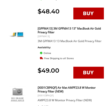
$48.40
[GPFMA13] 3M GPFMA13 13" MacBook Air Gold
Privacy Filter
[GPFMA13]
3M GPFMA13 13 MacBook Air Gold Privacy Filter
Availability:
Online
Free Shipping to all Stores
$49.00
[X001CBP6QF] Air Mat AMPF23.8 W Monitor
Privacy Filter (NEW)
[X001CBP6QF]
AMPF23.8 W Monitor Privacy Filter (NEW)