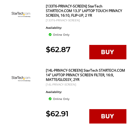
[133T6-PRIVACY-SCREEN] StarTech
STARTECH.COM 13.3" LAPTOP TOUCH PRIVACY
SCREEN, 16:10, FLIP-UP, 2 YR
[133T6-PRIVACY-SCREEN]
Availability:
Online Only
$62.87
[14L-PRIVACY-SCREEN] StarTech STARTECH.COM
14" LAPTOP PRIVACY SCREEN FILTER, 16:9,
MATTE/GLOSSY, 2YR
[14L-PRIVACY-SCREEN]
Availability:
Online Only
$62.91