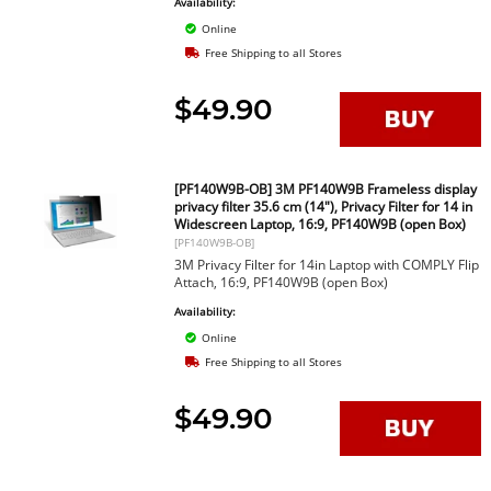
Availability:
Online
Free Shipping to all Stores
$49.90
[PF140W9B-OB] 3M PF140W9B Frameless display
privacy filter 35.6 cm (14"), Privacy Filter for 14 in
Widescreen Laptop, 16:9, PF140W9B (open Box)
[PF140W9B-OB]
3M Privacy Filter for 14in Laptop with COMPLY Flip
Attach, 16:9, PF140W9B (open Box)
Availability:
Online
Free Shipping to all Stores
$49.90