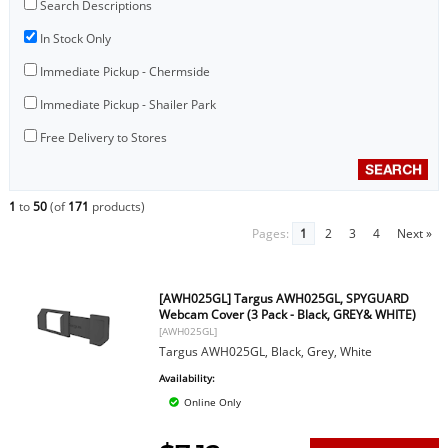
Search Descriptions
In Stock Only
Immediate Pickup - Chermside
Immediate Pickup - Shailer Park
Free Delivery to Stores
1
to
50
(of
171
products)
Pages:
1
2
3
4
Next »
[AWH025GL] Targus AWH025GL, SPYGUARD
Webcam Cover (3 Pack - Black, GREY& WHITE)
[AWH025GL]
Targus AWH025GL, Black, Grey, White
Availability:
Online Only