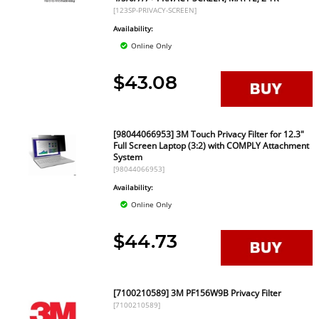
[123SP-PRIVACY-SCREEN]
Availability:
Online Only
$43.08
[98044066953] 3M Touch Privacy Filter for 12.3"
Full Screen Laptop (3:2) with COMPLY Attachment
System
[98044066953]
Availability:
Online Only
$44.73
[7100210589] 3M PF156W9B Privacy Filter
[7100210589]