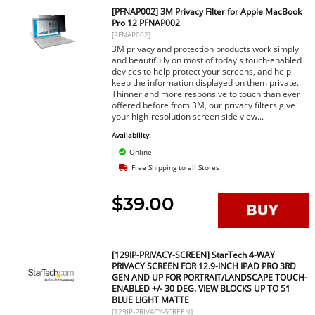
[PFNAP002] 3M Privacy Filter for Apple MacBook
Pro 12 PFNAP002
[PFNAP002]
3M privacy and protection products work simply
and beautifully on most of today's touch-enabled
devices to help protect your screens, and help
keep the information displayed on them private.
Thinner and more responsive to touch than ever
offered before from 3M, our privacy filters give
your high-resolution screen side view...
Availability:
Online
Free Shipping to all Stores
$39.00
[129IP-PRIVACY-SCREEN] StarTech 4-WAY
PRIVACY SCREEN FOR 12.9-INCH IPAD PRO 3RD
GEN AND UP FOR PORTRAIT/LANDSCAPE TOUCH-
ENABLED +/- 30 DEG. VIEW BLOCKS UP TO 51
BLUE LIGHT MATTE
[129IP-PRIVACY-SCREEN]