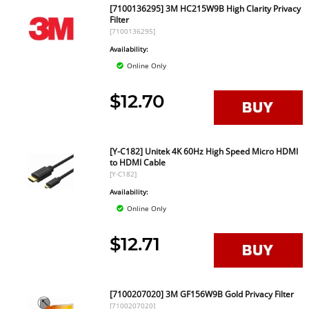
[7100136295] 3M HC215W9B High Clarity Privacy
Filter
[7100136295]
Availability:
Online Only
$12.70
[Y-C182] Unitek 4K 60Hz High Speed Micro HDMI
to HDMI Cable
[Y-C182]
Availability:
Online Only
$12.71
[7100207020] 3M GF156W9B Gold Privacy Filter
[7100207020]