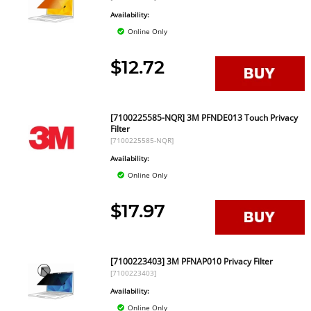
Availability:
Online Only
$12.72
[7100225585-NQR] 3M PFNDE013 Touch Privacy
Filter
[7100225585-NQR]
Availability:
Online Only
$17.97
[7100223403] 3M PFNAP010 Privacy Filter
[7100223403]
Availability:
Online Only