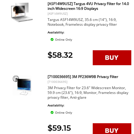
[ASF14W9USZ] Targus 4VU Privacy Filter for 14.0
inch Widescreen 16:9 Displays
[ASF14W9USZ]
Targus ASF14W9USZ, 35.6 cm (14"), 16:9,
Notebook, Frameless display privacy filter
Availability:
Online Only
$58.32
[7100036695] 3M PF236W9B Privacy Filter
[7100036695]
3M Privacy Filter for 23.6" Widescreen Monitor,
59.9 cm (23.6"), 16:9, Monitor, Frameless display
privacy filter, Anti-glare
Availability:
Online Only
$59.15