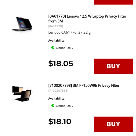
[0A61770] Lenovo 12.5 W Laptop Privacy Filter
from 3M
[0A61770]
Lenovo 0A61770, 27.22 g
Availability:
Online Only
$18.05
[7100207898] 3M PF156W9E Privacy Filter
[7100207898]
Availability:
Online Only
$18.10