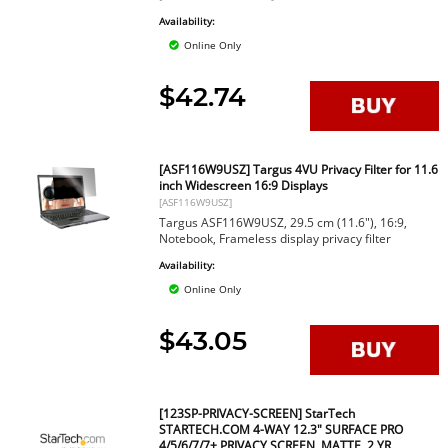
Availability:
Online Only
$42.74
[ASF116W9USZ] Targus 4VU Privacy Filter for 11.6
inch Widescreen 16:9 Displays
[ASF116W9USZ]
Targus ASF116W9USZ, 29.5 cm (11.6"), 16:9,
Notebook, Frameless display privacy filter
Availability:
Online Only
$43.05
[123SP-PRIVACY-SCREEN] StarTech
STARTECH.COM 4-WAY 12.3" SURFACE PRO
4/5/6/7/7+ PRIVACY SCREEN, MATTE, 2 YR