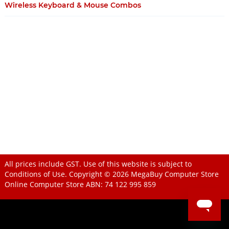
Wireless Keyboard & Mouse Combos
All prices include GST. Use of this website is subject to
Conditions of Use
. Copyright © 2026
MegaBuy Computer Store
Online Computer Store
ABN: 74 122 995 859