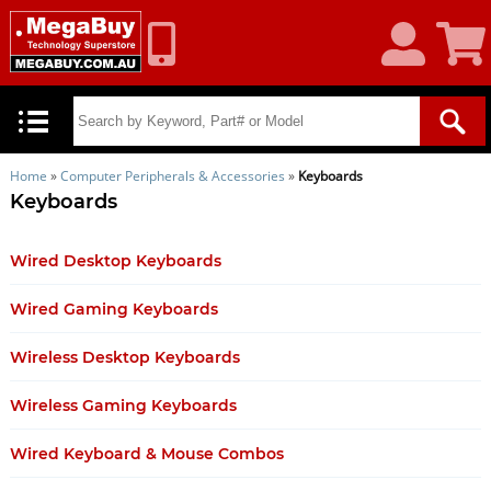
My
Shoppin
Account
Cart
Home
»
Computer Peripherals & Accessories
»
Keyboards
Keyboards
Wired Desktop Keyboards
Wired Gaming Keyboards
Wireless Desktop Keyboards
Wireless Gaming Keyboards
Wired Keyboard & Mouse Combos