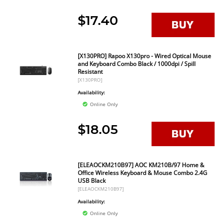
$17.40
[X130PRO] Rapoo X130pro - Wired Optical Mouse
and Keyboard Combo Black / 1000dpi / Spill
Resistant
[X130PRO]
Availability:
Online Only
$18.05
[ELEAOCKM210B97] AOC KM210B/97 Home &
Office Wireless Keyboard & Mouse Combo 2.4G
USB Black
[ELEAOCKM210B97]
Availability:
Online Only