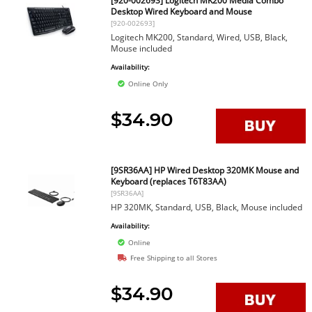
[920-002693] Logitech MK200 Media Combo
Desktop Wired Keyboard and Mouse
[920-002693]
Logitech MK200, Standard, Wired, USB, Black,
Mouse included
Availability:
Online Only
$34.90
[9SR36AA] HP Wired Desktop 320MK Mouse and
Keyboard (replaces T6T83AA)
[9SR36AA]
HP 320MK, Standard, USB, Black, Mouse included
Availability:
Online
Free Shipping to all Stores
$34.90