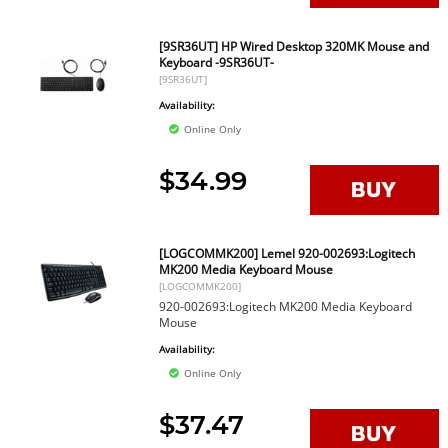
[9SR36UT] HP Wired Desktop 320MK Mouse and
Keyboard -9SR36UT-
[9SR36UT]
Availability:
Online Only
$34.99
[LOGCOMMK200] Lemel 920-002693:Logitech
MK200 Media Keyboard Mouse
[LOGCOMMK200]
920-002693:Logitech MK200 Media Keyboard
Mouse
Availability:
Online Only
$37.47