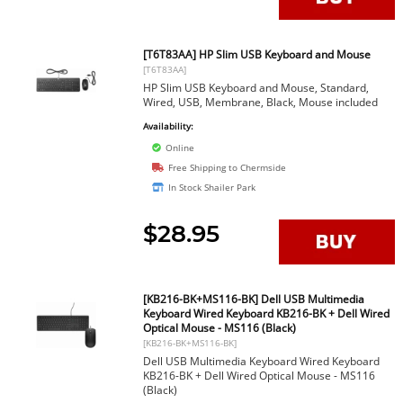
[T6T83AA] HP Slim USB Keyboard and Mouse
[T6T83AA]
HP Slim USB Keyboard and Mouse, Standard,
Wired, USB, Membrane, Black, Mouse included
Availability:
Online
Free Shipping to Chermside
In Stock Shailer Park
$28.95
[KB216-BK+MS116-BK] Dell USB Multimedia
Keyboard Wired Keyboard KB216-BK + Dell Wired
Optical Mouse - MS116 (Black)
[KB216-BK+MS116-BK]
Dell USB Multimedia Keyboard Wired Keyboard
KB216-BK + Dell Wired Optical Mouse - MS116
(Black)