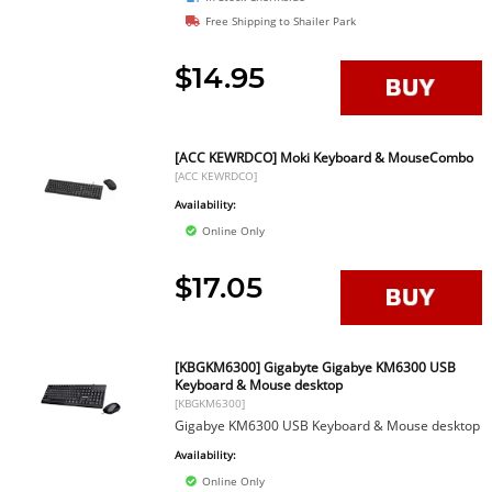
Free Shipping to Shailer Park
$14.95
[ACC KEWRDCO] Moki Keyboard & MouseCombo
[ACC KEWRDCO]
Availability:
Online Only
$17.05
[KBGKM6300] Gigabyte Gigabye KM6300 USB
Keyboard & Mouse desktop
[KBGKM6300]
Gigabye KM6300 USB Keyboard & Mouse desktop
Availability:
Online Only