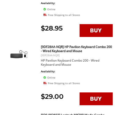
Availability:
Online
Free Shipping to all Stores
$28.95
[9DF28AA-NQR] HP Pavilion Keyboard Combo 200
- Wired Keyboard and Mouse
[9DF28AA-NQR]
HP Pavilion Keyboard Combo 200 - Wired
Keyboard and Mouse
Availability:
Online
Free Shipping to all Stores
$29.00