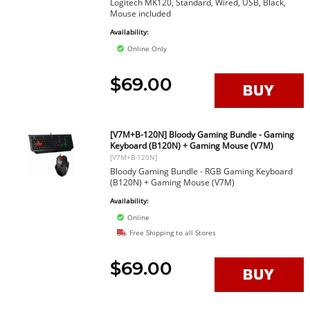
Logitech MK120, Standard, Wired, USB, Black,
Mouse included
Availability:
Online Only
$69.00
[V7M+B-120N] Bloody Gaming Bundle - Gaming
Keyboard (B120N) + Gaming Mouse (V7M)
[V7M+B-120N]
Bloody Gaming Bundle - RGB Gaming Keyboard
(B120N) + Gaming Mouse (V7M)
Availability:
Online
Free Shipping to all Stores
$69.00