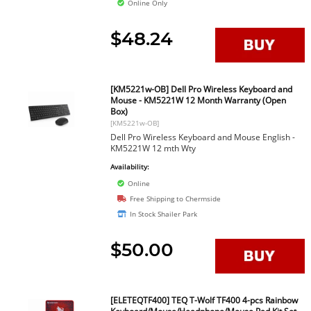
Online Only
$48.24
[KM5221w-OB] Dell Pro Wireless Keyboard and
Mouse - KM5221W 12 Month Warranty (Open
Box)
[KM5221w-OB]
Dell Pro Wireless Keyboard and Mouse English -
KM5221W 12 mth Wty
Availability:
Online
Free Shipping to Chermside
In Stock Shailer Park
$50.00
[ELETEQTF400] TEQ T-Wolf TF400 4-pcs Rainbow