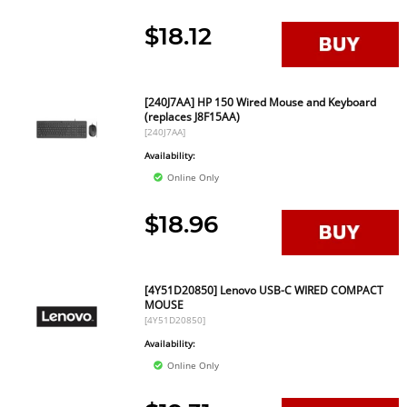
$18.12
[240J7AA] HP 150 Wired Mouse and Keyboard
(replaces J8F15AA)
[240J7AA]
Availability:
Online Only
$18.96
[4Y51D20850] Lenovo USB-C WIRED COMPACT
MOUSE
[4Y51D20850]
Availability:
Online Only