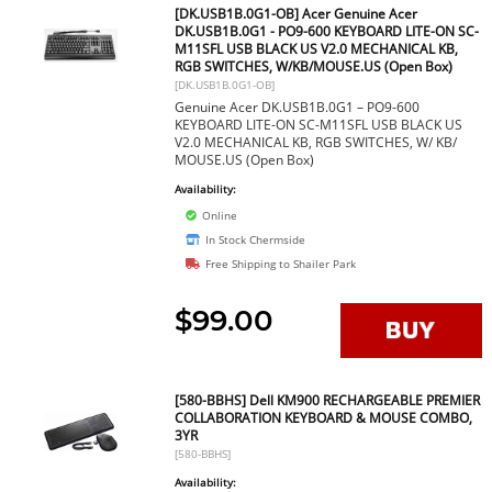
[DK.USB1B.0G1-OB] Acer Genuine Acer
DK.USB1B.0G1 - PO9-600 KEYBOARD LITE-ON SC-
M11SFL USB BLACK US V2.0 MECHANICAL KB,
RGB SWITCHES, W/KB/MOUSE.US (Open Box)
[DK.USB1B.0G1-OB]
Genuine Acer DK.USB1B.0G1 – PO9-600
KEYBOARD LITE-ON SC-M11SFL USB BLACK US
V2.0 MECHANICAL KB, RGB SWITCHES, W/ KB/
MOUSE.US (Open Box)
Availability:
Online
In Stock Chermside
Free Shipping to Shailer Park
$99.00
[580-BBHS] Dell KM900 RECHARGEABLE PREMIER
COLLABORATION KEYBOARD & MOUSE COMBO,
3YR
[580-BBHS]
Availability: