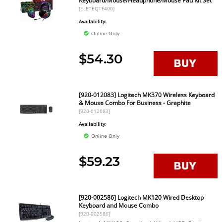
Keyboard/Mouse/Headphone/Mouse Pad Kit Set
[ELETEQTF400]
Availability:
Online Only
$54.30
[920-012083] Logitech MK370 Wireless Keyboard
& Mouse Combo For Business - Graphite
[920-012083]
Availability:
Online Only
$59.23
[920-002586] Logitech MK120 Wired Desktop
Keyboard and Mouse Combo
[920-002586]