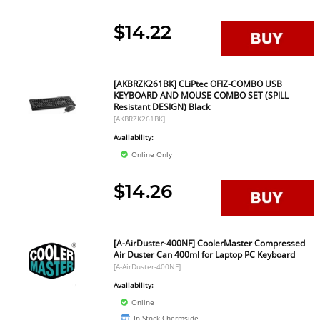
$14.22
[AKBRZK261BK] CLiPtec OFIZ-COMBO USB
KEYBOARD AND MOUSE COMBO SET (SPILL
Resistant DESIGN) Black
[AKBRZK261BK]
Availability:
Online Only
$14.26
[A-AirDuster-400NF] CoolerMaster Compressed
Air Duster Can 400ml for Laptop PC Keyboard
[A-AirDuster-400NF]
Availability:
Online
In Stock Chermside