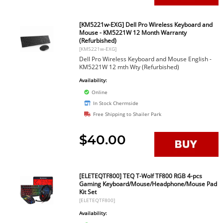
[KM5221w-EXG] Dell Pro Wireless Keyboard and
Mouse - KM5221W 12 Month Warranty
(Refurbished)
[KM5221w-EXG]
Dell Pro Wireless Keyboard and Mouse English -
KM5221W 12 mth Wty (Refurbished)
Availability:
Online
In Stock Chermside
Free Shipping to Shailer Park
$40.00
[ELETEQTF800] TEQ T-Wolf TF800 RGB 4-pcs
Gaming Keyboard/Mouse/Headphone/Mouse Pad
Kit Set
[ELETEQTF800]
Availability: