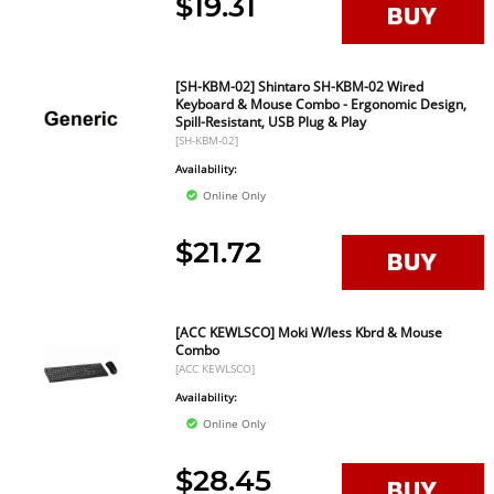
$19.31
[SH-KBM-02] Shintaro SH-KBM-02 Wired
Keyboard & Mouse Combo - Ergonomic Design,
Spill-Resistant, USB Plug & Play
[SH-KBM-02]
Availability:
Online Only
$21.72
[ACC KEWLSCO] Moki W/less Kbrd & Mouse
Combo
[ACC KEWLSCO]
Availability:
Online Only
$28.45