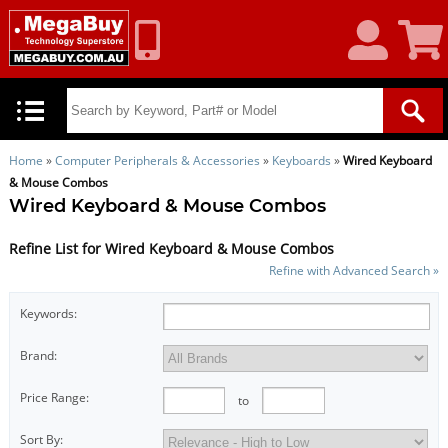
My
Shoppin
Account
Cart
Home
»
Computer Peripherals & Accessories
»
Keyboards
»
Wired Keyboard
& Mouse Combos
Wired Keyboard & Mouse Combos
Refine List for Wired Keyboard & Mouse Combos
Refine with Advanced Search »
Keywords:
Brand:
Price Range:
to
Sort By: