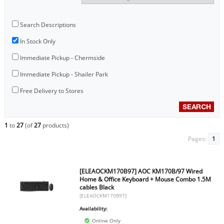
Search Descriptions
In Stock Only
Immediate Pickup - Chermside
Immediate Pickup - Shailer Park
Free Delivery to Stores
1
to
27
(of
27
products)
Pages:
1
[ELEAOCKM170B97] AOC KM170B/97 Wired
Home & Office Keyboard + Mouse Combo 1.5M
cables Black
[ELEAOCKM170B97]
Availability:
Online Only