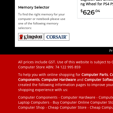
ng Wheel for PS4 P
Memory Selector
626
$
.04
To find the right memory for your
computer or notebook please use
one of the following memory
selectors:
Pr
All prices include GST. Use of this website is subject to
Computer Store
ABN: 74 122 995 859
To help you with online shopping for
Computer Parts
,
C
Components
,
Computer Hardware
and
Computer Softw
created the following information pages to improve you
shopping experience with us:
Computer Components
-
Computer Hardware
-
Compute
Laptop Computers
-
Buy Computer
Online Computer St
Computer Shop
-
Cheap Computer Store
-
Cheap Compu