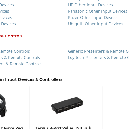
Devices
HP Other Input Devices
vices
Panasonic Other Input Devices
Devices
Razer Other Input Devices
 Devices
Ubiquiti Other Input Devices
e Controls
Remote Controls
Generic Presenters & Remote C
rs & Remote Controls
Logitech Presenters & Remote C
rs & Remote Controls
in Input Devices & Controllers
g Force Raci
Targus 4-Port Value USB Hub