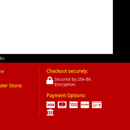
obs
Checkout securely:
ne
Secured by 256-Bit
Encryption
er Store:
Payment Options: