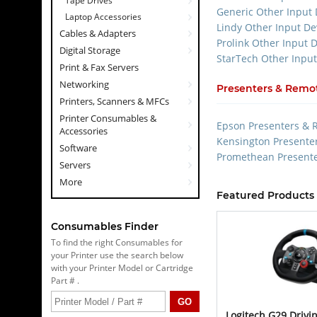
Tape Drives
Generic Other Input 
Laptop Accessories
Lindy Other Input De
Cables & Adapters
Prolink Other Input 
Digital Storage
StarTech Other Input
Print & Fax Servers
Networking
Presenters & Remot
Printers, Scanners & MFCs
Printer Consumables &
Epson Presenters & 
Accessories
Kensington Presente
Software
Promethean Presente
Servers
More
Featured Products 
Consumables Finder
To find the right Consumables for
your Printer use the search below
with your Printer Model or Cartridge
Part # .
Logitech G29 Drivin