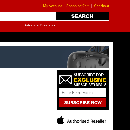
|
|
My Account
Shopping Cart
Checkout
Advanced Search »