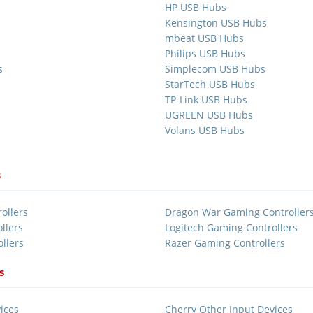
HP USB Hubs
Kensington USB Hubs
mbeat USB Hubs
Philips USB Hubs
s
Simplecom USB Hubs
StarTech USB Hubs
TP-Link USB Hubs
UGREEN USB Hubs
Volans USB Hubs
s
ollers
Dragon War Gaming Controller
llers
Logitech Gaming Controllers
llers
Razer Gaming Controllers
s
ices
Cherry Other Input Devices