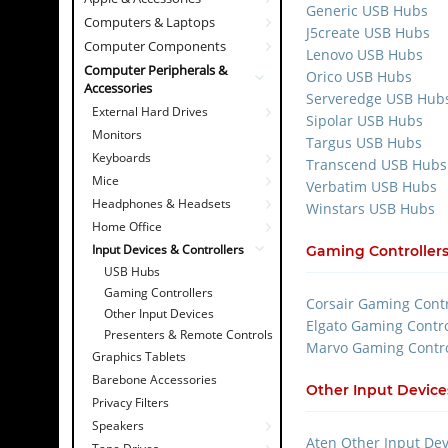
Generic USB Hubs
Computers & Laptops
J5create USB Hubs
Computer Components
Lenovo USB Hubs
Computer Peripherals &
Orico USB Hubs
Accessories
Serveredge USB Hub
External Hard Drives
Sipolar USB Hubs
Monitors
Targus USB Hubs
Keyboards
Transcend USB Hubs
Mice
Verbatim USB Hubs
Headphones & Headsets
Winstars USB Hubs
Home Office
Input Devices & Controllers
Gaming Controller
USB Hubs
Gaming Controllers
Corsair Gaming Contr
Other Input Devices
Elgato Gaming Contro
Presenters & Remote Controls
Marvo Gaming Contro
Graphics Tablets
Barebone Accessories
Other Input Device
Privacy Filters
Speakers
Aten Other Input Dev