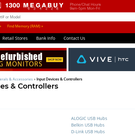
»
Find Memory (RAM) »
Retail Stores
Bank Info
Contact Us
erals & Accessories
»
Input Devices & Controllers
es & Controllers
ALOGIC USB Hubs
Belkin USB Hubs
D-Link USB Hubs