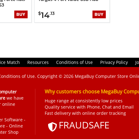
S3
14
$
.13
ice Match
Resources
Conditions of Use
Privacy Policy
J
Conditions of Use
. Copyright © 2026
MegaBuy Computer Store Onli
Why customers choose MegaBuy Comput
omputer
are
we have
Huge range at consistently low prices
r online
Quality service with Phone, Chat and Email
Fast delivery with online order tracking
r Software
-
FRAUDSAFE
ore
-
Online
ter Shop