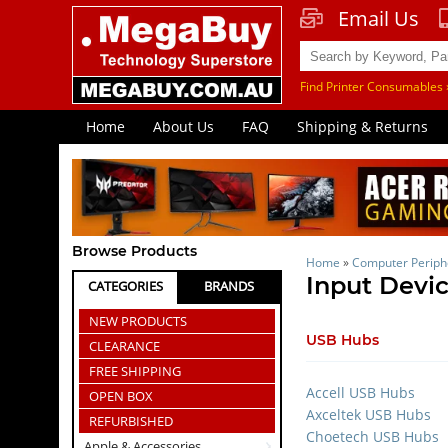
Email Us
Find Printer Consumables 
Home
About Us
FAQ
Shipping & Returns
Browse Products
Home
»
Computer Periph
Input Devic
CATEGORIES
BRANDS
NEW PRODUCTS
USB Hubs
CLEARANCE
FREE SHIPPING
Accell USB Hubs
OPEN BOX
Axceltek USB Hubs
REFURBISHED
Choetech USB Hubs
Apple & Accessories