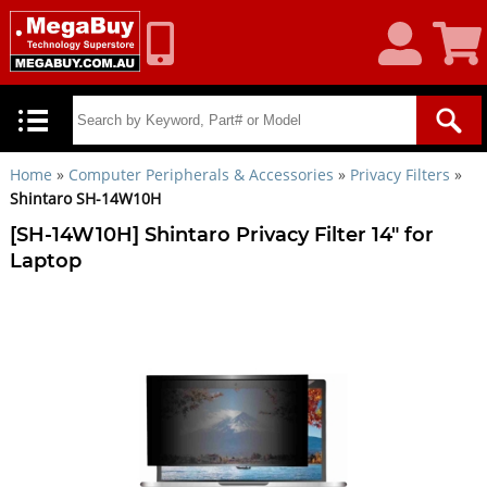
My
Shoppin
Account
Cart
Home
»
Computer Peripherals & Accessories
»
Privacy Filters
»
Shintaro SH-14W10H
[SH-14W10H] Shintaro Privacy Filter 14" for
Laptop