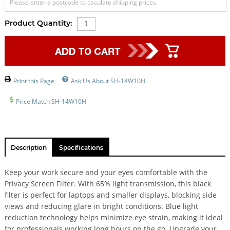
Please enter a postcode to caculate shipping prices.
Product Quantity:
Print this Page
Ask Us About SH-14W10H
Price Match SH-14W10H
Description
Specifications
Keep your work secure and your eyes comfortable with the
Privacy Screen Filter. With 65% light transmission, this black
filter is perfect for laptops and smaller displays, blocking side
views and reducing glare in bright conditions. Blue light
reduction technology helps minimize eye strain, making it ideal
for professionals working long hours on the go. Upgrade your