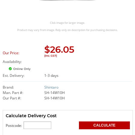
Click image for larger image.
Product may vary from image. Rely only on description for purchasing decisions.
$
26.05
Our Price:
(Inc. GST)
Availability:
Online Only
Est. Delivery:
1-3 days
Brand:
Shintaro
Man. Part #:
SH-14W10H
Our Part #:
SH-14W10H
Calculate Delivery Cost
Postcode: