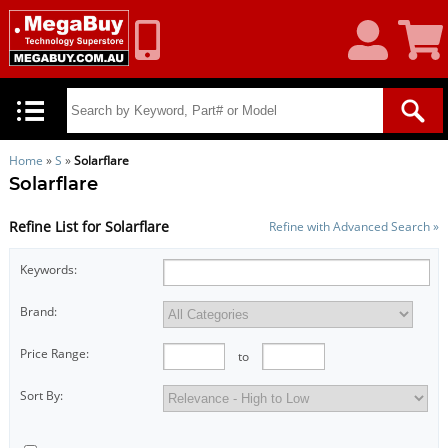
My
Shoppin
Account
Cart
Home
»
S
»
Solarflare
Solarflare
Refine List for Solarflare
Refine with Advanced Search »
Keywords:
Brand:
Price Range:
to
Sort By: