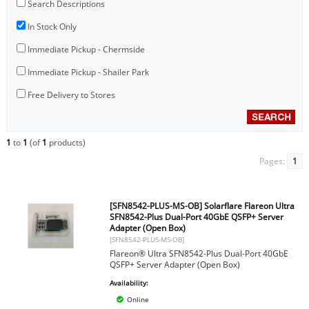
Search Descriptions
In Stock Only
Immediate Pickup - Chermside
Immediate Pickup - Shailer Park
Free Delivery to Stores
1
to
1
(of
1
products)
Pages:
1
[SFN8542-PLUS-MS-OB] Solarflare Flareon Ultra
SFN8542-Plus Dual-Port 40GbE QSFP+ Server
Adapter (Open Box)
[SFN8542-PLUS-MS-OB]
Flareon® Ultra SFN8542-Plus Dual-Port 40GbE
QSFP+ Server Adapter (Open Box)
Availability:
Online