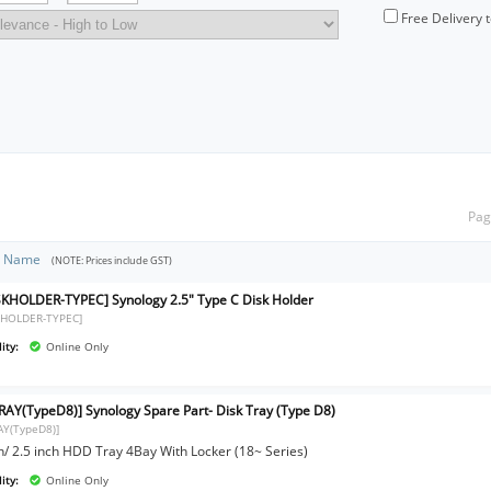
Free Delivery 
Pag
t Name
(NOTE: Prices include GST)
SKHOLDER-TYPEC] Synology 2.5" Type C Disk Holder
KHOLDER-TYPEC]
ity:
Online Only
RAY(TypeD8)] Synology Spare Part- Disk Tray (Type D8)
AY(TypeD8)]
ch/ 2.5 inch HDD Tray 4Bay With Locker (18~ Series)
ity:
Online Only