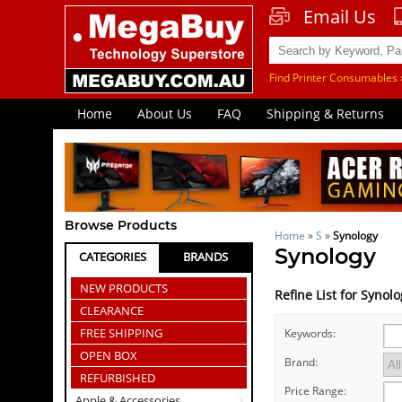
Email Us
Find Printer Consumables 
Home
About Us
FAQ
Shipping & Returns
Browse Products
Home
»
S
»
Synology
Synology
CATEGORIES
BRANDS
NEW PRODUCTS
Refine List for Synol
CLEARANCE
FREE SHIPPING
Keywords:
OPEN BOX
Brand:
REFURBISHED
Price Range:
Apple & Accessories