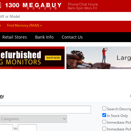
»
Find Memory (RAM) »
Retail Stores
Bank Info
Contact Us
ogy
Search Descri
In Stock Only
Immediate Pic
to
Immediate Pick