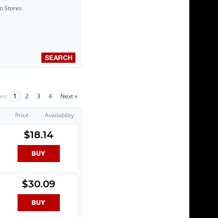
to Stores
es:
1
2
3
4
Next »
Price
Availability
$18.14
$30.09