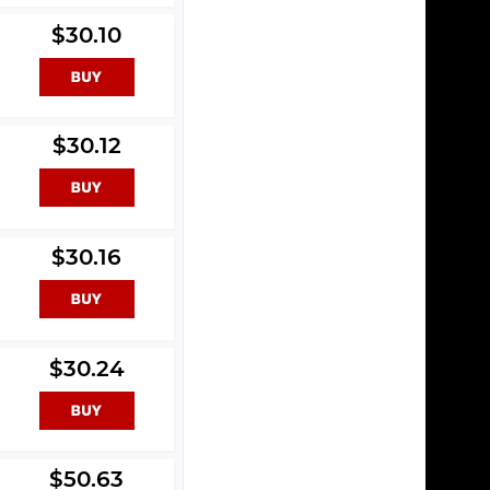
$30.10
$30.12
$30.16
$30.24
$50.63