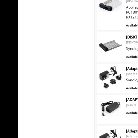
[DISKTR
Applie
RC1801
RX1216
Availabil
[DISKT
[DISKTR
Synolo
Availabil
[Adapt
[Adapte
Synolo
Availabil
[ADAPT
[ADAPTE
Availabil
[Adapt
[Adapte