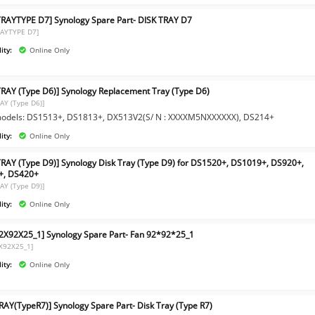
TRAYTYPE D7] Synology Spare Part- DISK TRAY D7
RAYTYPE D7]
ity:
Online Only
TRAY (Type D6)] Synology Replacement Tray (Type D6)
RAY (Type D6)]
models: DS1513+, DS1813+, DX513V2(S/ N : XXXXM5NXXXXXX), DS214+
ity:
Online Only
TRAY (Type D9)] Synology Disk Tray (Type D9) for DS1520+, DS1019+, DS920+,
+, DS420+
RAY (Type D9)]
ity:
Online Only
2X92X25_1] Synology Spare Part- Fan 92*92*25_1
X92X25_1]
ity:
Online Only
RAY(TypeR7)] Synology Spare Part- Disk Tray (Type R7)