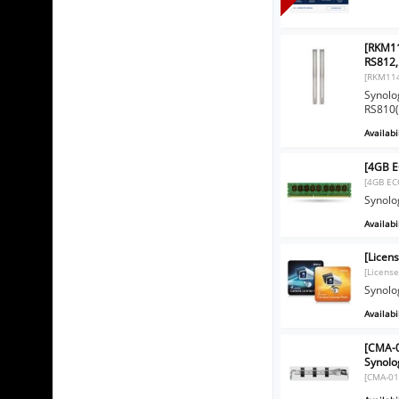
[RKM11
RS812,
[RKM11
Synolo
RS810(
Availabil
[4GB 
[4GB EC
Synol
Availabil
[Licen
[License
Synolo
Availabil
[CMA-0
Synolog
[CMA-01