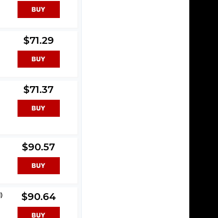
$71.29
$71.37
$90.57
)
$90.64