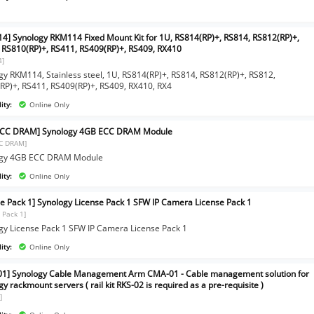
4] Synology RKM114 Fixed Mount Kit for 1U, RS814(RP)+, RS814, RS812(RP)+,
 RS810(RP)+, RS411, RS409(RP)+, RS409, RX410
4]
gy RKM114, Stainless steel, 1U, RS814(RP)+, RS814, RS812(RP)+, RS812,
RP)+, RS411, RS409(RP)+, RS409, RX410, RX4
ity:
Online Only
ECC DRAM] Synology 4GB ECC DRAM Module
C DRAM]
ogy 4GB ECC DRAM Module
ity:
Online Only
se Pack 1] Synology License Pack 1 SFW IP Camera License Pack 1
 Pack 1]
gy License Pack 1 SFW IP Camera License Pack 1
ity:
Online Only
1] Synology Cable Management Arm CMA-01 - Cable management solution for
y rackmount servers ( rail kit RKS-02 is required as a pre-requisite )
]