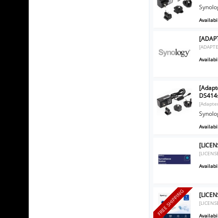
Synolo
Availabil
[ADAPT
[ADAPTE
Availabil
[Adapt
DS414
[Adapte
Synolo
Availabil
[LICEN
[LICENS
Availabil
FREE SHIPPING
[LICEN
[LICENS
Availabil