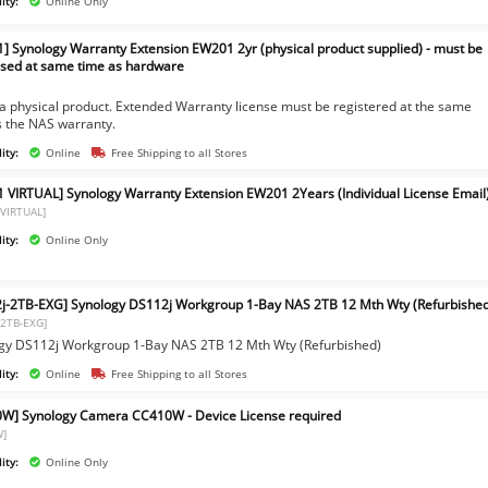
ity:
Online Only
] Synology Warranty Extension EW201 2yr (physical product supplied) - must be
sed at same time as hardware
]
s a physical product. Extended Warranty license must be registered at the same
s the NAS warranty.
ity:
Online
Free Shipping to all Stores
 VIRTUAL] Synology Warranty Extension EW201 2Years (Individual License Email
VIRTUAL]
ity:
Online Only
j-2TB-EXG] Synology DS112j Workgroup 1-Bay NAS 2TB 12 Mth Wty (Refurbishe
-2TB-EXG]
gy DS112j Workgroup 1-Bay NAS 2TB 12 Mth Wty (Refurbished)
ity:
Online
Free Shipping to all Stores
W] Synology Camera CC410W - Device License required
W]
ity:
Online Only