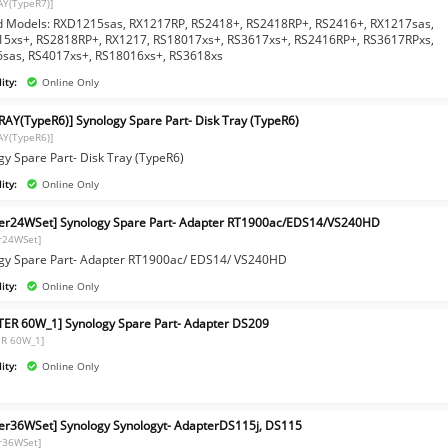
AY(TypeR7)]
d Models: RXD1215sas, RX1217RP, RS2418+, RS2418RP+, RS2416+, RX1217sas,
5xs+, RS2818RP+, RX1217, RS18017xs+, RS3617xs+, RS2416RP+, RS3617RPxs,
sas, RS4017xs+, RS18016xs+, RS3618xs
ity:
Online Only
RAY(TypeR6)] Synology Spare Part- Disk Tray (TypeR6)
AY(TypeR6)]
gy Spare Part- Disk Tray (TypeR6)
ity:
Online Only
er24WSet] Synology Spare Part- Adapter RT1900ac/EDS14/VS240HD
r24WSet]
gy Spare Part- Adapter RT1900ac/ EDS14/ VS240HD
ity:
Online Only
ER 60W_1] Synology Spare Part- Adapter DS209
R 60W_1]
ity:
Online Only
er36WSet] Synology Synologyt- AdapterDS115j, DS115
r36WSet]