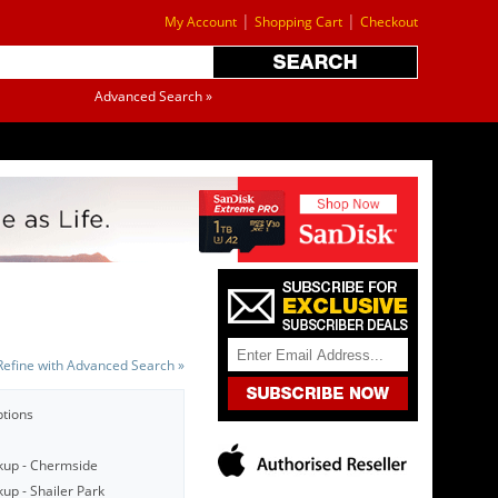
|
|
My Account
Shopping Cart
Checkout
Advanced Search »
Refine with Advanced Search »
ptions
kup - Chermside
up - Shailer Park