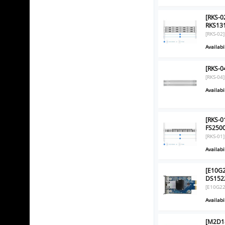
[RKS-0
RKS131
[RKS-02]
Availabil
[RKS-0
[RKS-04]
Availabil
[RKS-01
FS2500
[RKS-01]
Availabil
[E10G2
DS152
[E10G22
Availabil
[M2D18