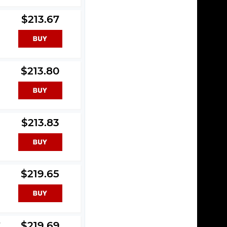
$213.67
$213.80
$213.83
$219.65
y
$219.69