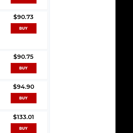
$90.73
$90.75
$94.90
$133.01