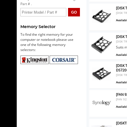
Part # .
[DISK 
[DISK T
Availabil
Memory Selector
To find the right memory for your
[DISK 
computer or notebook please use
[DISK T
one of the following memory
Suits 
selectors:
Availabil
[DISK 
DS720
[DISK T
Availabil
[FAN 9
[FAN 92
Availabil
[DISKT