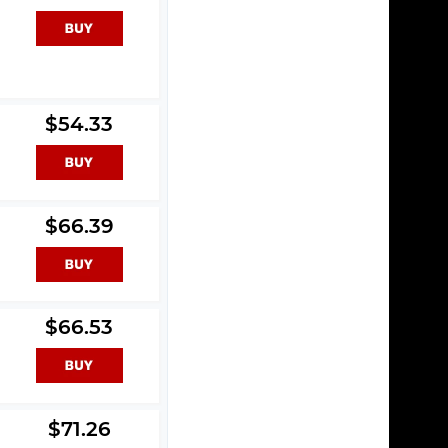
$54.33
$66.39
$66.53
$71.26