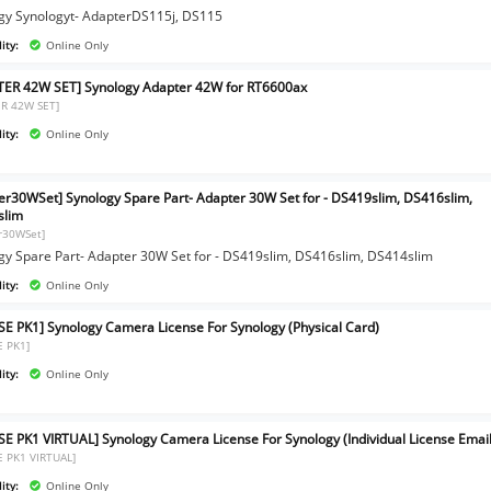
gy Synologyt- AdapterDS115j, DS115
ity:
Online Only
ER 42W SET] Synology Adapter 42W for RT6600ax
R 42W SET]
ity:
Online Only
er30WSet] Synology Spare Part- Adapter 30W Set for - DS419slim, DS416slim,
slim
r30WSet]
gy Spare Part- Adapter 30W Set for - DS419slim, DS416slim, DS414slim
ity:
Online Only
SE PK1] Synology Camera License For Synology (Physical Card)
E PK1]
ity:
Online Only
SE PK1 VIRTUAL] Synology Camera License For Synology (Individual License Email
E PK1 VIRTUAL]
ity:
Online Only