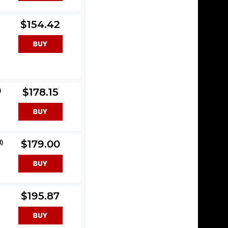
$154.42
)
$178.15
d)
$179.00
$195.87