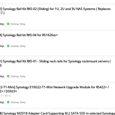
2] Synology Rail Kit RKS-02 (Sliding) for 1U, 2U and 3U NAS Systems ( Replaces
7 )
ity:
Online Only
4] Synology Rail kit RKS-04 for RS1626xs+
ity:
Online Only
] Synology Rail Kit RKS-01 - Sliding rack rails for Synology rackmount servers (
)
ity:
Online Only
2-T1-Mini] Synology E10G22-T1-Mini Network Upgrade Module for RS422+ /
2+ / DS923+
-T1-Mini]
ity:
Online Only
] Synology M2D18 Adapter Card Supporting M.2 SATA SSD in selected Synolog