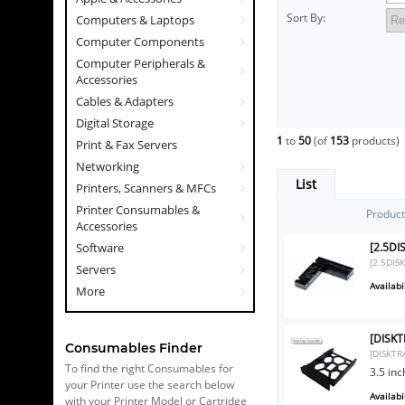
Sort By:
Computers & Laptops
Computer Components
Computer Peripherals &
Accessories
Cables & Adapters
Digital Storage
1
to
50
(of
153
products)
Print & Fax Servers
Networking
List
Printers, Scanners & MFCs
Printer Consumables &
Produc
Accessories
[2.5DI
Software
[2.5DIS
Servers
Availabil
More
[DISKT
Consumables Finder
[DISKTR
To find the right Consumables for
3.5 in
your Printer use the search below
Availabil
with your Printer Model or Cartridge