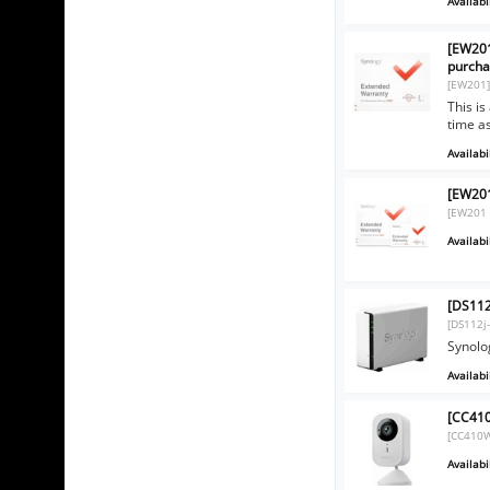
Availabil
[EW201
purcha
[EW201
This i
time a
Availabil
[EW201
[EW201 
Availabil
[DS112
[DS112j
Synolo
Availabil
[CC410
[CC410
Availabil