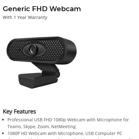
Generic FHD Webcam
With 1 Year Warranty
Key Features
Professional USB FHD 1080p Webcam with Microphone for
Teams, Skype, Zoom, NetMeeting
1080P HD Webcam with Microphone, USB Computer PC