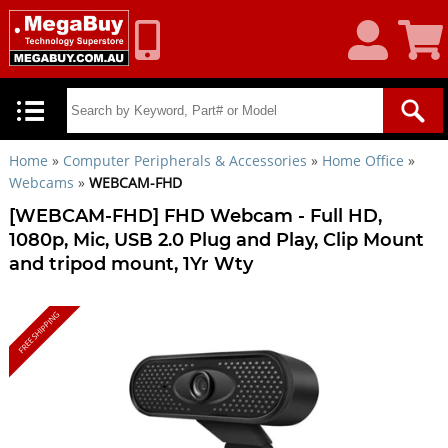
My
Shoppin
Account
Cart
Home
»
Computer Peripherals & Accessories
»
Home Office
»
Webcams
»
WEBCAM-FHD
[WEBCAM-FHD] FHD Webcam - Full HD,
1080p, Mic, USB 2.0 Plug and Play, Clip Mount
and tripod mount, 1Yr Wty
FREE SHIPPING