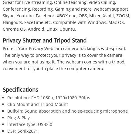
Great for Live streaming, Online teaching, Video Calling,
Conferencing, Recording, Gaming and more, webcam support
Skype, Youtube, Facebook, XBOX one, OBS, Mixer, Xsplit, ZOOM,
Hangouts, FaceTime etc. Compatible with Windows, Mac OS,
Chrome OS, Android, Linux, Ubuntu.
Privacy Shutter and Tripod Stand
Protect Your Privacy Webcam camera hacking is widespread.
The only way to protect your privacy is to cover the camera
when you are not using it. The webcam comes with a tripod,
convenient for you to place the computer camera.
Specifications
Resolution: FHD 1080p, 1920x1080, 30fps
Clip Mount and Tripod Mount
Built-in: Sound absorption and noise-reducing microphone
Plug & Play
Interface type: USB2.0
DSP: Sonix2671