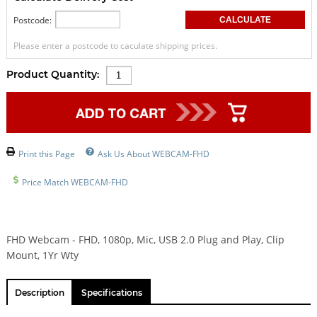
Postcode:
Please enter a postcode to caculate shipping prices.
Product Quantity:
Print this Page
Ask Us About WEBCAM-FHD
Price Match WEBCAM-FHD
FHD Webcam - FHD, 1080p, Mic, USB 2.0 Plug and Play, Clip
Mount, 1Yr Wty
Description
Specifications