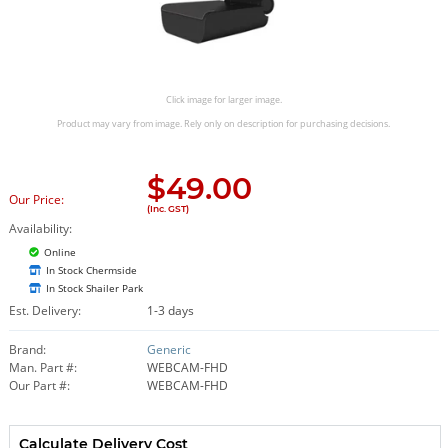
Click image for larger image.
Product may vary from image. Rely only on description for purchasing decisions.
$
49.00
Our Price:
(Inc. GST)
Availability:
Online
In Stock Chermside
In Stock Shailer Park
Est. Delivery:
1-3 days
Brand:
Generic
Man. Part #:
WEBCAM-FHD
Our Part #:
WEBCAM-FHD
Calculate Delivery Cost