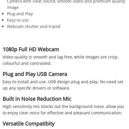
Camera with clear sound, smooth video and premium quality
image
Plug and Play
Easy to use
Webcam shutter and tripod
1080p Full HD Webcam
Video quality is smooth and lag free, while images are crisp,
colourful and contrasted.
Plug and Play USB Camera
Easy to install and use. USB design plug and play. No need set
up any specific drivers or software.
Built in Noise Reduction Mic
High sensitivity mic blocks out the background noise, allow you
to enjoy clear voice for effective and pleasant communication.
Versatile Compatibity