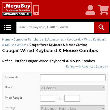
My
Shoppin
Account
Cart
Home
»
Computer Peripherals & Accessories
»
Keyboards
»
Wired Keyboard
& Mouse Combos
»
Cougar Wired Keyboard & Mouse Combos
Cougar Wired Keyboard & Mouse Combos
Refine List for Cougar Wired Keyboard & Mouse Combos
Refine with Advanced Search »
Keywords:
Brand:
Price Range:
to
Sort By: