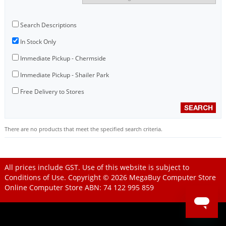
Search Descriptions
In Stock Only
Immediate Pickup - Chermside
Immediate Pickup - Shailer Park
Free Delivery to Stores
There are no products that meet the specified search criteria.
All prices include GST. Use of this website is subject to
Conditions of Use
. Copyright © 2026
MegaBuy Computer Store
Online Computer Store
ABN: 74 122 995 859