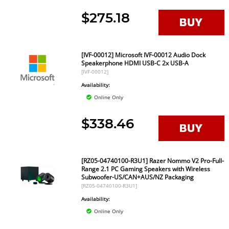
$275.18
[IVF-00012] Microsoft IVF-00012 Audio Dock
Speakerphone HDMI USB-C 2x USB-A
[IVF-00012]
Availability:
Online Only
$338.46
[RZ05-04740100-R3U1] Razer Nommo V2 Pro-Full-
Range 2.1 PC Gaming Speakers with Wireless
Subwoofer-US/CAN+AUS/NZ Packaging
[RZ05-04740100-R3U1]
Availability:
Online Only