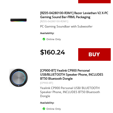
[RZ05-04280100-R3M1] Razer Leviathan V2 X-PC
Gaming Sound Bar-FRML Packaging
[RZ05-04280100-R3M1]
PC Gaming Soundbar with Subwoofer
Availability:
Online Only
$160.24
[CP900-BT] Yealink CP900 Personal
USB/BLUETOOTH Speaker Phone, INCLUDES
BT50 Bluetooth Dongle
[CP900-BT]
Yealink CP900 Personal USB/ BLUETOOTH
Speaker Phone, INCLUDES BT50 Bluetooth
Dongle
Availability:
Online Only