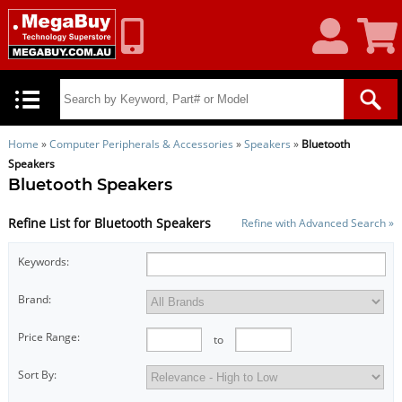
My
Shoppin
Account
Cart
Home
»
Computer Peripherals & Accessories
»
Speakers
»
Bluetooth
Speakers
Bluetooth Speakers
Refine List for Bluetooth Speakers
Refine with Advanced Search »
Keywords:
Brand:
Price Range:
to
Sort By: