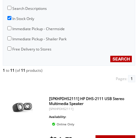
Search Descriptions
In Stock Only
Immediate Pickup - Chermside
Immediate Pickup - Shailer Park
Free Delivery to Stores
1
to
11
(of
11
products)
Pages:
1
[SPKHPDHS2111] HP DHS-2111 USB Stereo
Multimedia Speaker
[SPKHPDHS2111]
Availability:
Online Only