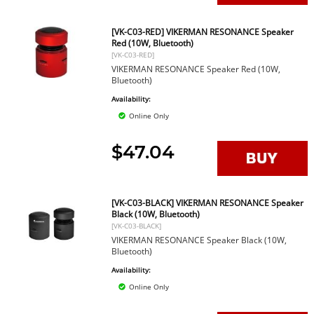
[VK-C03-RED] VIKERMAN RESONANCE Speaker
Red (10W, Bluetooth)
[VK-C03-RED]
VIKERMAN RESONANCE Speaker Red (10W,
Bluetooth)
Availability:
Online Only
$47.04
[VK-C03-BLACK] VIKERMAN RESONANCE Speaker
Black (10W, Bluetooth)
[VK-C03-BLACK]
VIKERMAN RESONANCE Speaker Black (10W,
Bluetooth)
Availability:
Online Only