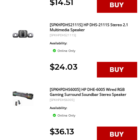
$14.51
[SPKHPDHS2111S] HP DHS-2111S Stereo 2.1
Multimedia Speaker
[SPKHPDHS2111S]
Availability:
Online Only
$24.03
[SPKHPDHS6005] HP DHE-6005 Wired RGB
Gaming Surround Soundbar Stereo Speaker
[SPKHPDHS6005]
Availability:
Online Only
$36.13