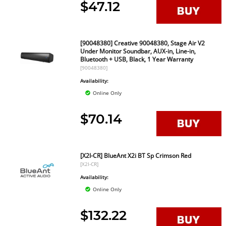
$47.12
[90048380] Creative 90048380, Stage Air V2
Under Monitor Soundbar, AUX-in, Line-in,
Bluetooth + USB, Black, 1 Year Warranty
[90048380]
Availability:
Online Only
$70.14
[X2I-CR] BlueAnt X2i BT Sp Crimson Red
[X2I-CR]
Availability:
Online Only
$132.22