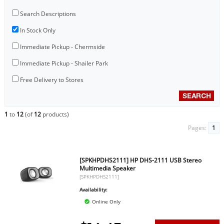
Search Descriptions
In Stock Only
Immediate Pickup - Chermside
Immediate Pickup - Shailer Park
Free Delivery to Stores
1
to
12
(of
12
products)
Pages:
1
[SPKHPDHS2111] HP DHS-2111 USB Stereo
Multimedia Speaker
[SPKHPDHS2111]
Availability:
Online Only