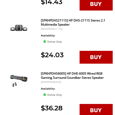
$14.43
[SPKHPDHS2111S] HP DHS-2111S Stereo 2.1
Multimedia Speaker
[SPKHPDHS2111S]
Availability:
Online Only
$24.03
[SPKHPDHS6005] HP DHE-6005 Wired RGB
Gaming Surround Soundbar Stereo Speaker
[SPKHPDHS6005]
Availability:
Online Only
$36.28