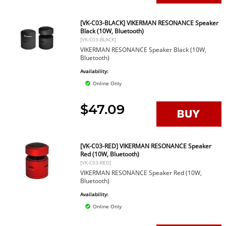
[VK-C03-BLACK] VIKERMAN RESONANCE Speaker
Black (10W, Bluetooth)
[VK-C03-BLACK]
VIKERMAN RESONANCE Speaker Black (10W,
Bluetooth)
Availability:
Online Only
$47.09
[VK-C03-RED] VIKERMAN RESONANCE Speaker
Red (10W, Bluetooth)
[VK-C03-RED]
VIKERMAN RESONANCE Speaker Red (10W,
Bluetooth)
Availability:
Online Only