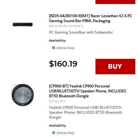
[RZ05-04280100-R3M1] Razer Leviathan V2 X-PC
Gaming Sound Bar-FRML Packaging
[RZ05-04280100-R3M1]
PC Gaming Soundbar with Subwoofer
Availability:
Online Only
$160.19
[CP900-BT] Yealink CP900 Personal
USB/BLUETOOTH Speaker Phone, INCLUDES
BT50 Bluetooth Dongle
[CP900-BT]
Yealink CP900 Personal USB/ BLUETOOTH
Speaker Phone, INCLUDES BT50 Bluetooth
Dongle
Availability:
Online Only