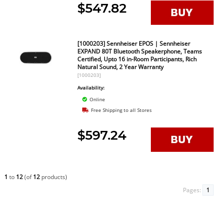
$547.82
[1000203] Sennheiser EPOS | Sennheiser
EXPAND 80T Bluetooth Speakerphone, Teams
Certified, Upto 16 in-Room Participants, Rich
Natural Sound, 2 Year Warranty
[1000203]
Availability:
Online
Free Shipping to all Stores
$597.24
1
to
12
(of
12
products)
Pages:
1