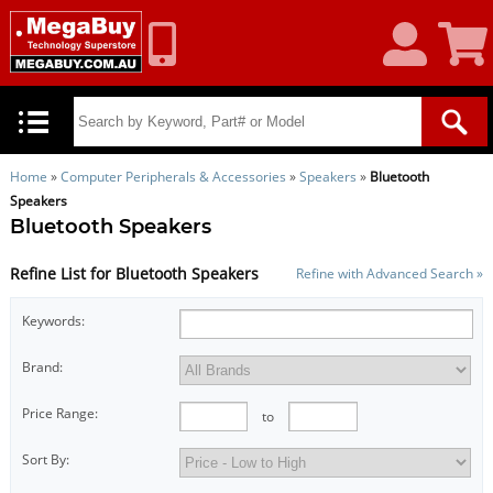
My
Shoppin
Account
Cart
Home
»
Computer Peripherals & Accessories
»
Speakers
»
Bluetooth
Speakers
Bluetooth Speakers
Refine List for Bluetooth Speakers
Refine with Advanced Search »
Keywords:
Brand:
Price Range:
to
Sort By: