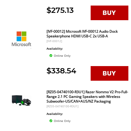
$275.13
[IVF-00012] Microsoft IVF-00012 Audio Dock
Speakerphone HDMI USB-C 2x USB-A
[IVF-00012]
Availability:
Online Only
$338.54
[RZ05-04740100-R3U1] Razer Nommo V2 Pro-Full-
Range 2.1 PC Gaming Speakers with Wireless
Subwoofer-US/CAN+AUS/NZ Packaging
[RZ05-04740100-R3U1]
Availability:
Online Only