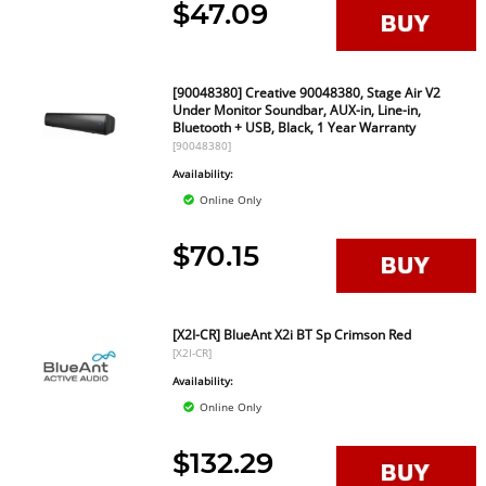
$47.09
[90048380] Creative 90048380, Stage Air V2
Under Monitor Soundbar, AUX-in, Line-in,
Bluetooth + USB, Black, 1 Year Warranty
[90048380]
Availability:
Online Only
$70.15
[X2I-CR] BlueAnt X2i BT Sp Crimson Red
[X2I-CR]
Availability:
Online Only
$132.29