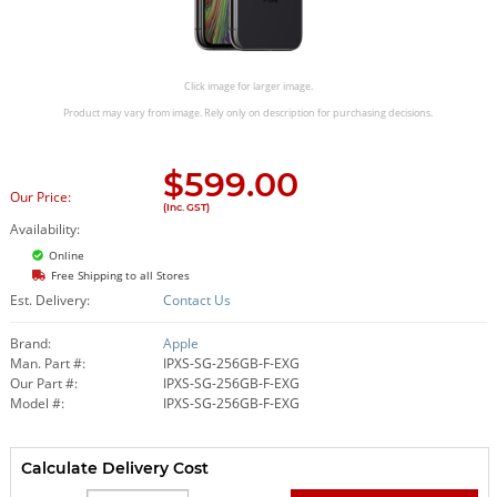
Click image for larger image.
Product may vary from image. Rely only on description for purchasing decisions.
$
599.00
Our Price:
(Inc. GST)
Availability:
Online
Free Shipping to all Stores
Est. Delivery:
Contact Us
Brand:
Apple
Man. Part #:
IPXS-SG-256GB-F-EXG
Our Part #:
IPXS-SG-256GB-F-EXG
Model #:
IPXS-SG-256GB-F-EXG
Calculate Delivery Cost