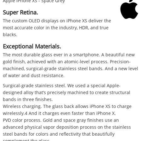
Apple iPhone XS - Space Grey
Super Retina.
The custom OLED displays on iPhone XS deliver the
most accurate color in the industry, HDR, and true
blacks.
Exceptional Materials.
The most durable glass ever in a smartphone. A beautiful new
gold finish, achieved with an atomic-level process. Precision-
machined, surgical-grade stainless steel bands. And a new level
of water and dust resistance.
Surgical-grade stainless steel. We used a special Apple-
designed alloy that’s precisely machined to create structural
bands in three finishes.
Wireless charging. The glass back allows iPhone XS to charge
wirelessly.4 And it charges even faster than iPhone X.
PVD color process. Gold and space gray finishes use an
advanced physical vapor deposition process on the stainless
steel bands for colors and reflectivity that beautifully
complement the glass.