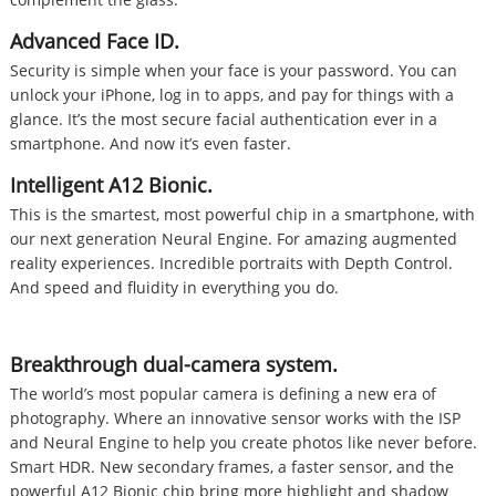
Advanced Face ID.
Security is simple when your face is your password. You can
unlock your iPhone, log in to apps, and pay for things with a
glance. It’s the most secure facial authentication ever in a
smartphone. And now it’s even faster.
Intelligent A12 Bionic.
This is the smartest, most powerful chip in a smartphone, with
our next generation Neural Engine. For amazing augmented
reality experiences. Incredible portraits with Depth Control.
And speed and fluidity in everything you do.
Breakthrough dual-camera system.
The world’s most popular camera is defining a new era of
photography. Where an innovative sensor works with the ISP
and Neural Engine to help you create photos like never before.
Smart HDR. New secondary frames, a faster sensor, and the
powerful A12 Bionic chip bring more highlight and shadow