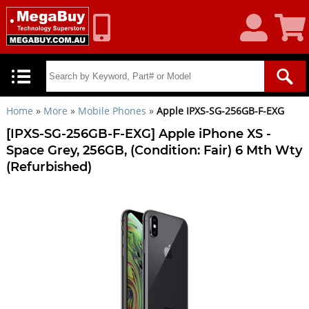
My
Shoppin
Account
Cart
Home
»
More
»
Mobile Phones
»
Apple IPXS-SG-256GB-F-EXG
[IPXS-SG-256GB-F-EXG] Apple iPhone XS -
Space Grey, 256GB, (Condition: Fair) 6 Mth Wty
(Refurbished)