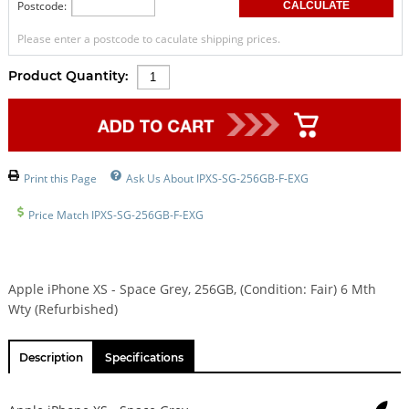
Postcode:
Please enter a postcode to caculate shipping prices.
Product Quantity:
Print this Page
Ask Us About IPXS-SG-256GB-F-EXG
Price Match IPXS-SG-256GB-F-EXG
Apple iPhone XS - Space Grey, 256GB, (Condition: Fair) 6 Mth
Wty (Refurbished)
Description
Specifications