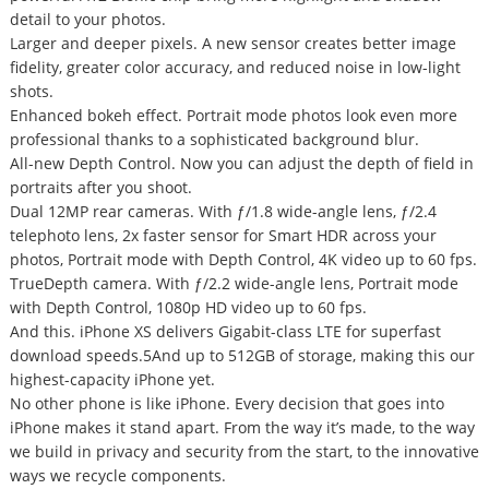
detail to your photos.
Larger and deeper pixels. A new sensor creates better image
fidelity, greater color accuracy, and reduced noise in low-light
shots.
Enhanced bokeh effect. Portrait mode photos look even more
professional thanks to a sophisticated background blur.
All-new Depth Control. Now you can adjust the depth of field in
portraits after you shoot.
Dual 12MP rear cameras. With ƒ/1.8 wide-angle lens, ƒ/2.4
telephoto lens, 2x faster sensor for Smart HDR across your
photos, Portrait mode with Depth Control, 4K video up to 60 fps.
TrueDepth camera. With ƒ/2.2 wide-angle lens, Portrait mode
with Depth Control, 1080p HD video up to 60 fps.
And this. iPhone XS delivers Gigabit-class LTE for superfast
download speeds.5And up to 512GB of storage, making this our
highest-capacity iPhone yet.
No other phone is like iPhone. Every decision that goes into
iPhone makes it stand apart. From the way it’s made, to the way
we build in privacy and security from the start, to the innovative
ways we recycle components.