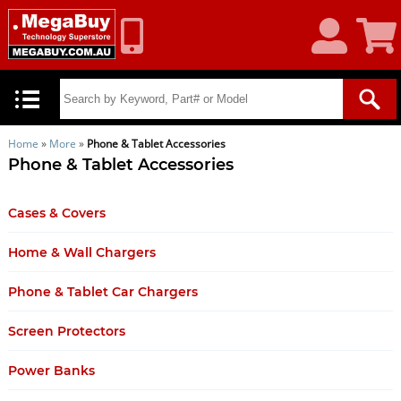
My
Shoppin
Account
Cart
Home
»
More
»
Phone & Tablet Accessories
Phone & Tablet Accessories
Cases & Covers
Home & Wall Chargers
Phone & Tablet Car Chargers
Screen Protectors
Power Banks