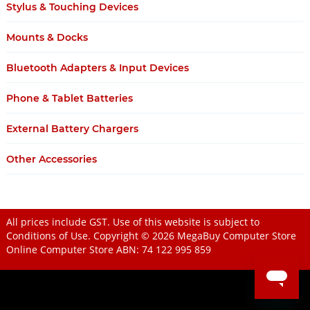
Stylus & Touching Devices
Mounts & Docks
Bluetooth Adapters & Input Devices
Phone & Tablet Batteries
External Battery Chargers
Other Accessories
All prices include GST. Use of this website is subject to
Conditions of Use
. Copyright © 2026
MegaBuy Computer Store
Online Computer Store
ABN: 74 122 995 859