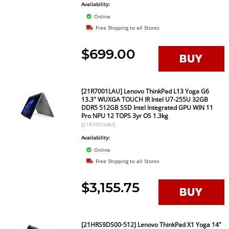
Availability:
Online
Free Shipping to all Stores
$699.00
[21R7001LAU] Lenovo ThinkPad L13 Yoga G6
13.3" WUXGA TOUCH IR Intel U7-255U 32GB
DDR5 512GB SSD Intel Integrated GPU WIN 11
Pro NPU 12 TOPS 3yr OS 1.3kg
[21R7001LAU]
Availability:
Online
Free Shipping to all Stores
$3,155.75
[21HRS9DS00-512] Lenovo ThinkPad X1 Yoga 14"