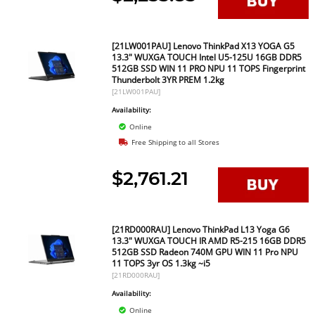
[21LW001PAU] Lenovo ThinkPad X13 YOGA G5
13.3" WUXGA TOUCH Intel U5-125U 16GB DDR5
512GB SSD WIN 11 PRO NPU 11 TOPS Fingerprint
Thunderbolt 3YR PREM 1.2kg
[21LW001PAU]
Availability:
Online
Free Shipping to all Stores
$2,761.21
[21RD000RAU] Lenovo ThinkPad L13 Yoga G6
13.3" WUXGA TOUCH IR AMD R5-215 16GB DDR5
512GB SSD Radeon 740M GPU WIN 11 Pro NPU
11 TOPS 3yr OS 1.3kg ~i5
[21RD000RAU]
Availability:
Online