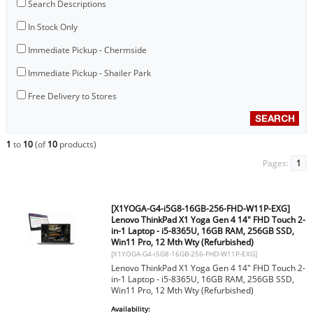
Search Descriptions
In Stock Only
Immediate Pickup - Chermside
Immediate Pickup - Shailer Park
Free Delivery to Stores
1
to
10
(of
10
products)
Pages:
1
[X1YOGA-G4-i5G8-16GB-256-FHD-W11P-EXG]
Lenovo ThinkPad X1 Yoga Gen 4 14" FHD Touch 2-
in-1 Laptop - i5-8365U, 16GB RAM, 256GB SSD,
Win11 Pro, 12 Mth Wty (Refurbished)
[X1YOGA-G4-i5G8-16GB-256-FHD-W11P-EXG]
Lenovo ThinkPad X1 Yoga Gen 4 14" FHD Touch 2-
in-1 Laptop - i5-8365U, 16GB RAM, 256GB SSD,
Win11 Pro, 12 Mth Wty (Refurbished)
Availability: