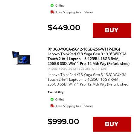
Online
Free Shipping to all Stores
$449.00
[X13G3-YOGA-i5G12-16GB-256-W11P-EXG]
Lenovo ThinkPad X13 Yoga Gen 3 13.3" WUXGA
Touch 2-in-1 Laptop - i5-1235U, 16GB RAM,
256GB SSD, Win11 Pro, 12 Mth Wty (Refurbished)
[X13G3-YOGA-i5G12-16GB-256-W11P-EXG]
Lenovo ThinkPad X13 Yoga Gen 3 13.3" WUXGA
Touch 2-in-1 Laptop - i5-1235U, 16GB RAM,
256GB SSD, Win11 Pro, 12 Mth Wty (Refurbished)
Availability:
Online
Free Shipping to all Stores
$999.00