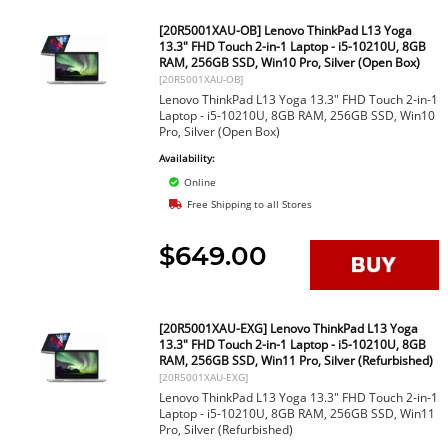
[20R5001XAU-OB] Lenovo ThinkPad L13 Yoga
13.3" FHD Touch 2-in-1 Laptop - i5-10210U, 8GB
RAM, 256GB SSD, Win10 Pro, Silver (Open Box)
[20R5001XAU-OB]
Lenovo ThinkPad L13 Yoga 13.3" FHD Touch 2-in-1
Laptop - i5-10210U, 8GB RAM, 256GB SSD, Win10
Pro, Silver (Open Box)
Availability:
Online
Free Shipping to all Stores
$649.00
[20R5001XAU-EXG] Lenovo ThinkPad L13 Yoga
13.3" FHD Touch 2-in-1 Laptop - i5-10210U, 8GB
RAM, 256GB SSD, Win11 Pro, Silver (Refurbished)
[20R5001XAU-EXG]
Lenovo ThinkPad L13 Yoga 13.3" FHD Touch 2-in-1
Laptop - i5-10210U, 8GB RAM, 256GB SSD, Win11
Pro, Silver (Refurbished)