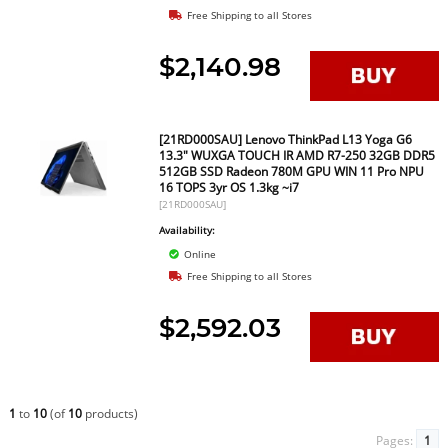
Free Shipping to all Stores
$2,140.98
[21RD000SAU] Lenovo ThinkPad L13 Yoga G6
13.3" WUXGA TOUCH IR AMD R7-250 32GB DDR5
512GB SSD Radeon 780M GPU WIN 11 Pro NPU
16 TOPS 3yr OS 1.3kg ~i7
[21RD000SAU]
Availability:
Online
Free Shipping to all Stores
$2,592.03
1
to
10
(of
10
products)
Pages:
1