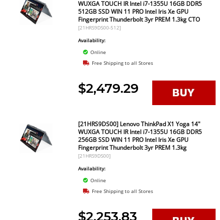
WUXGA TOUCH IR Intel i7-1355U 16GB DDR5
512GB SSD WIN 11 PRO Intel Iris Xe GPU
Fingerprint Thunderbolt 3yr PREM 1.3kg CTO
[21HRS9DS00-512]
Availability:
Online
Free Shipping to all Stores
$2,479.29
[21HRS9DS00] Lenovo ThinkPad X1 Yoga 14"
WUXGA TOUCH IR Intel i7-1355U 16GB DDR5
256GB SSD WIN 11 PRO Intel Iris Xe GPU
Fingerprint Thunderbolt 3yr PREM 1.3kg
[21HRS9DS00]
Availability:
Online
Free Shipping to all Stores
$2,253.83