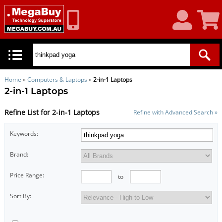
My
Shoppin
Account
Cart
Home
»
Computers & Laptops
»
2-in-1 Laptops
2-in-1 Laptops
Refine List for 2-in-1 Laptops
Refine with Advanced Search »
Keywords:
Brand:
Price Range:
to
Sort By: