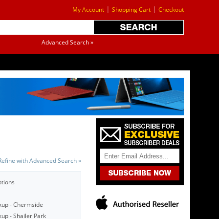
|
|
My Account
Shopping Cart
Checkout
Advanced Search »
Refine with Advanced Search »
ptions
kup - Chermside
up - Shailer Park