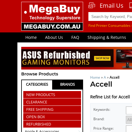
Email Us
Find Printer Consumables 
Home
About Us
FAQ
Shipping & Returns
Browse Products
Home
»
A
»
Accell
Accell
CATEGORIES
BRANDS
NEW PRODUCTS
Refine List for Accell
CLEARANCE
FREE SHIPPING
Keywords:
OPEN BOX
Brand:
REFURBISHED
Price Range:
Apple & Accessories