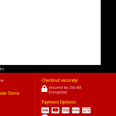
obs
Checkout securely:
ne
Secured by 256-Bit
Encryption
er Store:
Payment Options: