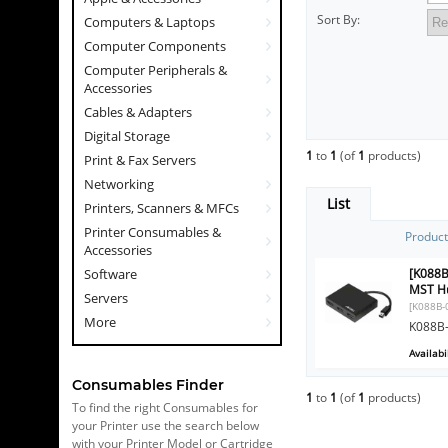
Sort By:
Computers & Laptops
Computer Components
Computer Peripherals &
Accessories
Cables & Adapters
Digital Storage
1
to
1
(of
1
products)
Print & Fax Servers
Networking
List
Printers, Scanners & MFCs
Printer Consumables &
Produc
Accessories
[K088B
Software
MST Hu
Servers
[K088B-
More
K088B-
Availabil
Consumables Finder
1
to
1
(of
1
products)
To find the right Consumables for
your Printer use the search below
with your Printer Model or Cartridge