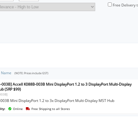
Free Delivery 
t Name
(NOTE: Prices include GST)
-003B] Accell K088B-003B Mini DisplayPort 1.2 to 3 DisplayPort Multi-Display
b (SRP $99)
003B]
003B Mini DisplayPort 1.2 to 3x DisplayPort Multi-Display MST Hub
ity:
Online
Free Shipping to all Stores