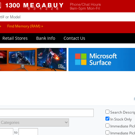
»
Find Memory (RAM) »
Retail Stores
Bank Info
Contact Us
Search Descri
In Stock Only
Immediate Pic
to
Immediate Pick