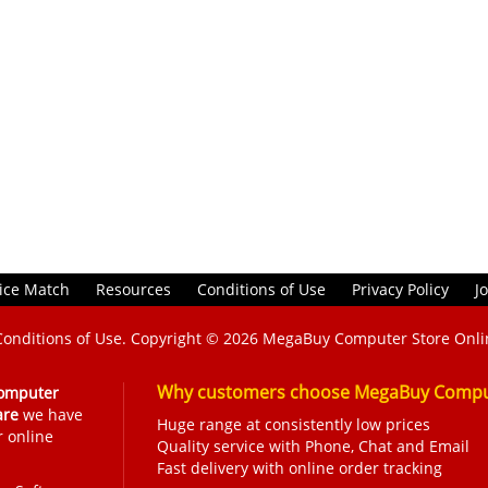
ice Match
Resources
Conditions of Use
Privacy Policy
J
Conditions of Use
. Copyright © 2026
MegaBuy Computer Store Onli
Why customers choose MegaBuy Comput
omputer
are
we have
Huge range at consistently low prices
r online
Quality service with Phone, Chat and Email
Fast delivery with online order tracking