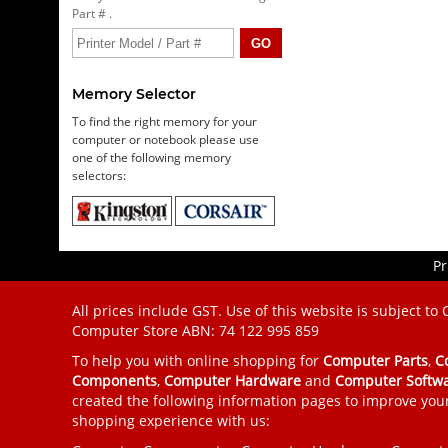
Part # .
Memory Selector
To find the right memory for your
computer or notebook please use
one of the following memory
selectors:
Pr
All prices include GST. Use of this website is subject to
Computer Store
ABN: 74 122 995 859
To help you with online shopping for
Computer Parts
,
C
Components
,
Computer Hardware
and
Computer Softw
created the following information pages to improve you
shopping experience with us: