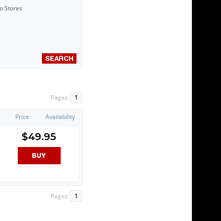
to Stores
Pages:
1
Price
Availability
$49.95
Pages:
1