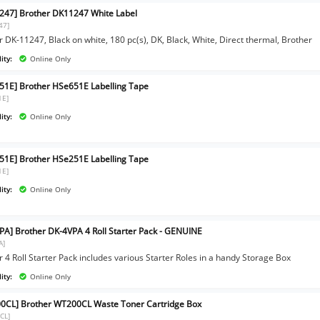
247] Brother DK11247 White Label
47]
 DK-11247, Black on white, 180 pc(s), DK, Black, White, Direct thermal, Brother
ity:
Online Only
51E] Brother HSe651E Labelling Tape
1E]
ity:
Online Only
51E] Brother HSe251E Labelling Tape
1E]
ity:
Online Only
PA] Brother DK-4VPA 4 Roll Starter Pack - GENUINE
A]
 4 Roll Starter Pack includes various Starter Roles in a handy Storage Box
ity:
Online Only
0CL] Brother WT200CL Waste Toner Cartridge Box
CL]