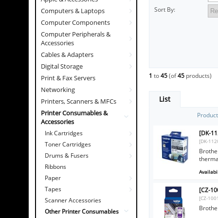
Sort By:
Computers & Laptops
Computer Components
Computer Peripherals &
Accessories
Cables & Adapters
Digital Storage
1
to
45
(of
45
products)
Print & Fax Servers
Networking
List
Printers, Scanners & MFCs
Printer Consumables &
Produc
Accessories
[DK-11
Ink Cartridges
[DK-112
Toner Cartridges
Brother
Drums & Fusers
therma
Ribbons
Availabil
Paper
Tapes
[CZ-10
[CZ-100
Scanner Accessories
Brothe
Other Printer Consumables