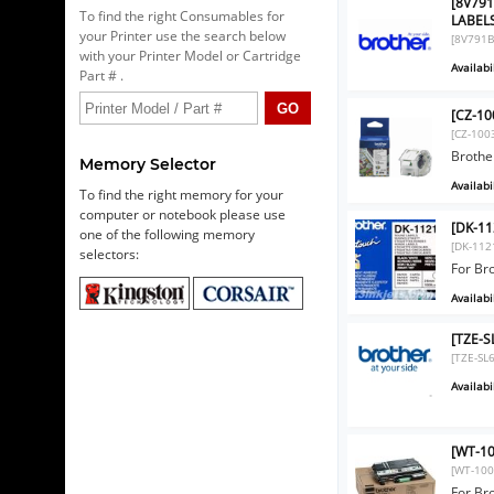
[8V79
To find the right Consumables for
LABEL
your Printer use the search below
[8V791B
with your Printer Model or Cartridge
Availabil
Part # .
[CZ-10
[CZ-100
Brothe
Memory Selector
Availabil
To find the right memory for your
computer or notebook please use
[DK-11
one of the following memory
[DK-112
selectors:
For Br
Availabil
[TZE-S
[TZE-SL
Availabil
[WT-10
[WT-100
For B