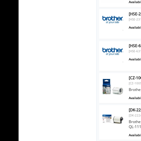
Availabil
[HSE-2
[HSE-23
Availabil
[HSE-6
[HSE-63
Availabil
[CZ-10
[CZ-100
Brothe
Availabil
[DK-22
[DK-222
Brothe
QL-11
Availabil