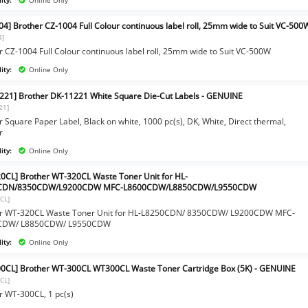
04] Brother CZ-1004 Full Colour continuous label roll, 25mm wide to Suit VC-500
4]
r CZ-1004 Full Colour continuous label roll, 25mm wide to Suit VC-500W
ity:
Online Only
221] Brother DK-11221 White Square Die-Cut Labels - GENUINE
21]
 Square Paper Label, Black on white, 1000 pc(s), DK, White, Direct thermal,
r
ity:
Online Only
0CL] Brother WT-320CL Waste Toner Unit for HL-
CDN/8350CDW/L9200CDW MFC-L8600CDW/L8850CDW/L9550CDW
CL]
r WT-320CL Waste Toner Unit for HL-L8250CDN/ 8350CDW/ L9200CDW MFC-
CDW/ L8850CDW/ L9550CDW
ity:
Online Only
0CL] Brother WT-300CL WT300CL Waste Toner Cartridge Box (5K) - GENUINE
CL]
r WT-300CL, 1 pc(s)