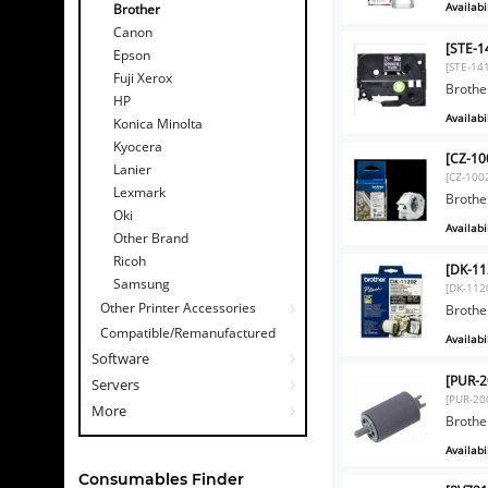
Availabil
Brother
Canon
[STE-1
Epson
[STE-14
Fuji Xerox
Brothe
HP
Availabil
Konica Minolta
Kyocera
[CZ-10
Lanier
[CZ-100
Lexmark
Brothe
Oki
Availabil
Other Brand
Ricoh
[DK-11
Samsung
[DK-112
Other Printer Accessories
Brothe
Compatible/Remanufactured
Availabil
Software
[PUR-2
Servers
[PUR-20
More
Brothe
Availabil
Consumables Finder