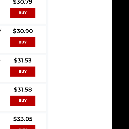
$30.79
W
$30.90
s
$31.53
s
$31.58
$33.05