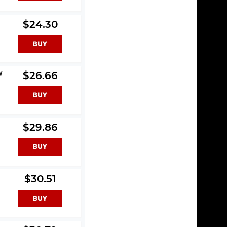
$24.30
W
$26.66
$29.86
$30.51