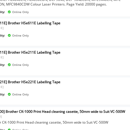
N, MFC9840CDW Colour Laser Printers. Page Yield: 20000 pages.
ity:
Online Only
11E] Brother HSe611E Labelling Tape
1E]
ity:
Online Only
11E] Brother HSe211E Labelling Tape
1E]
ity:
Online Only
21E] Brother HSe221E Labelling Tape
1E]
ity:
Online Only
00] Brother CK-1000 Print Head cleaning casette, 50mm wide to Suit VC-500W
0]
r CK-1000 Print Head cleaning casette, 50mm wide to Suit VC-500W
ity:
Online Only