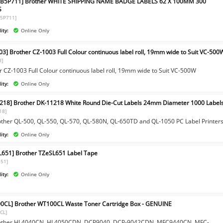
1B5P711] Brother WHITE SHIPPING NAME BADGE LABELS 62 X 100MM 300
S
5P711]
ity:
Online Only
03] Brother CZ-1003 Full Colour continuous label roll, 19mm wide to Suit VC-500
3]
r CZ-1003 Full Colour continuous label roll, 19mm wide to Suit VC-500W
ity:
Online Only
218] Brother DK-11218 White Round Die-Cut Labels 24mm Diameter 1000 Label
18]
other QL-500, QL-550, QL-570, QL-580N, QL-650TD and QL-1050 PC Label Printer
ity:
Online Only
L651] Brother TZeSL651 Label Tape
651]
ity:
Online Only
0CL] Brother WT100CL Waste Toner Cartridge Box - GENUINE
CL]
rother HL4040CN, HL4050CDN, DCP9040, DCP-9042CDN, MFC9440CN, MFC-