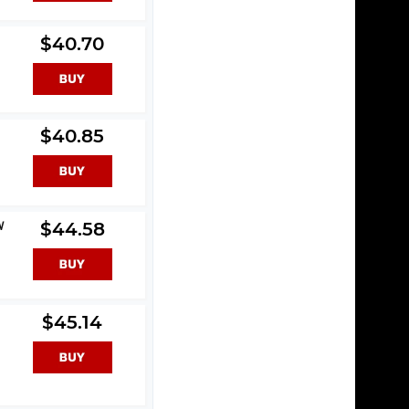
$40.70
$40.85
W
$44.58
$45.14