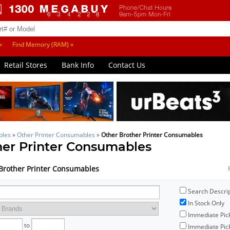
»
Find Memory (RAM) »
Retail Stores
Bank Info
Contact Us
bles
»
Other Printer Consumables
»
Other Brother Printer Consumables
her Printer Consumables
r Brother Printer Consumables
Search Descri
In Stock Only
Immediate Pic
to
Immediate Pick