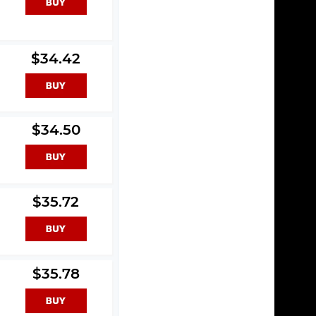
$34.42
$34.50
$35.72
$35.78