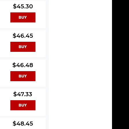
$45.30
$46.45
$46.48
$47.33
$48.45