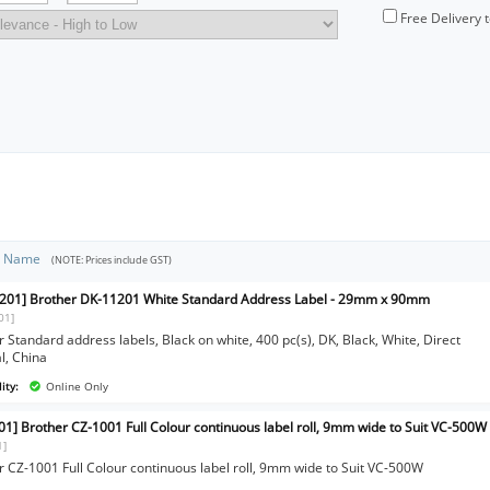
Free Delivery 
t Name
(NOTE: Prices include GST)
201] Brother DK-11201 White Standard Address Label - 29mm x 90mm
01]
 Standard address labels, Black on white, 400 pc(s), DK, Black, White, Direct
l, China
ity:
Online Only
01] Brother CZ-1001 Full Colour continuous label roll, 9mm wide to Suit VC-500W
1]
r CZ-1001 Full Colour continuous label roll, 9mm wide to Suit VC-500W