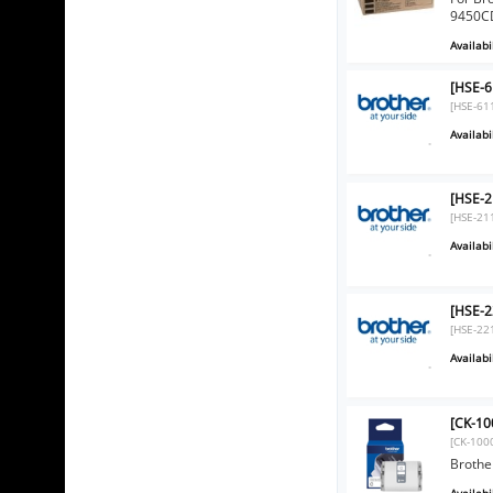
9450CD
Availabil
[HSE-6
[HSE-61
Availabil
[HSE-2
[HSE-21
Availabil
[HSE-2
[HSE-22
Availabil
[CK-10
[CK-100
Brothe
Availabil