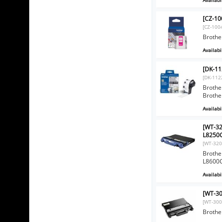
[CZ-10
[CZ-100
Brothe
Availabil
[DK-11
[DK-112
Brother
Brothe
Availabil
[WT-32
L8250
[WT-320
Brothe
L8600
Availabil
[WT-30
[WT-300
Brothe