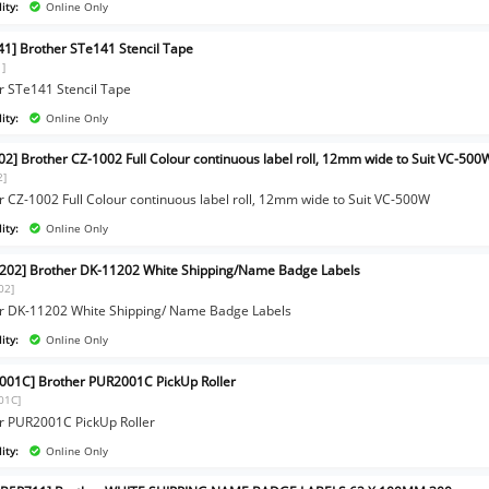
ity:
Online Only
41] Brother STe141 Stencil Tape
1]
r STe141 Stencil Tape
ity:
Online Only
02] Brother CZ-1002 Full Colour continuous label roll, 12mm wide to Suit VC-500
2]
r CZ-1002 Full Colour continuous label roll, 12mm wide to Suit VC-500W
ity:
Online Only
202] Brother DK-11202 White Shipping/Name Badge Labels
02]
r DK-11202 White Shipping/ Name Badge Labels
ity:
Online Only
001C] Brother PUR2001C PickUp Roller
01C]
r PUR2001C PickUp Roller
ity:
Online Only