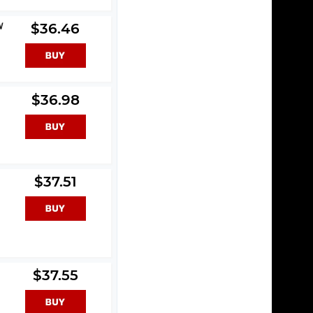
W
$36.46
$36.98
$37.51
$37.55