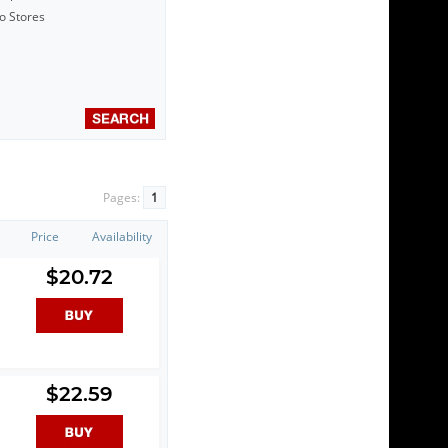
to Stores
Pages:
1
Price
Availability
$20.72
$22.59