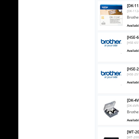
[DK-11
[DK-112
Brother
Availabil
[HSE-6
[HSE-65
Availabil
[HSE-2
[HSE-25
Availabil
[DK-4V
[DK-4VP
Brother
Availabil
[WT-20
[WT-200