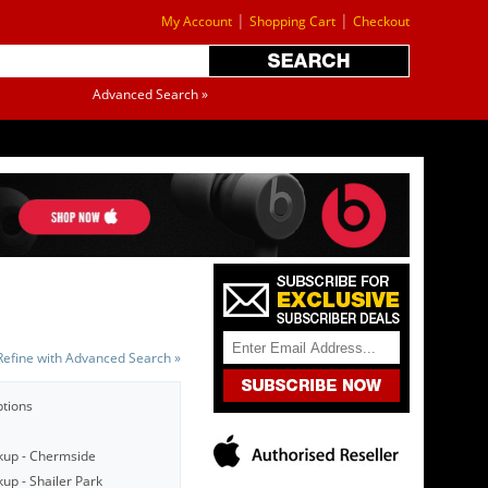
|
|
My Account
Shopping Cart
Checkout
Advanced Search »
Refine with Advanced Search »
ptions
kup - Chermside
up - Shailer Park