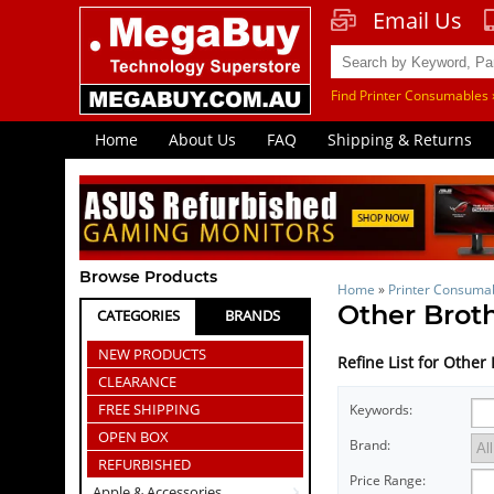
Email Us
Find Printer Consumables 
Home
About Us
FAQ
Shipping & Returns
Browse Products
Home
»
Printer Consuma
Other Brot
CATEGORIES
BRANDS
NEW PRODUCTS
Refine List for Othe
CLEARANCE
FREE SHIPPING
Keywords:
OPEN BOX
Brand:
REFURBISHED
Price Range:
Apple & Accessories