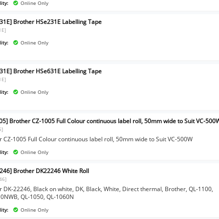
ity:
Online Only
31E] Brother HSe231E Labelling Tape
1E]
ity:
Online Only
31E] Brother HSe631E Labelling Tape
1E]
ity:
Online Only
05] Brother CZ-1005 Full Colour continuous label roll, 50mm wide to Suit VC-500
5]
r CZ-1005 Full Colour continuous label roll, 50mm wide to Suit VC-500W
ity:
Online Only
246] Brother DK22246 White Roll
46]
r DK-22246, Black on white, DK, Black, White, Direct thermal, Brother, QL-1100,
10NWB, QL-1050, QL-1060N
ity:
Online Only