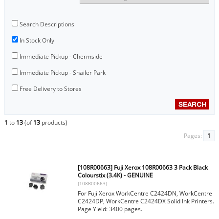
Search Descriptions
In Stock Only
Immediate Pickup - Chermside
Immediate Pickup - Shailer Park
Free Delivery to Stores
1
to
13
(of
13
products)
Pages:
1
[108R00663] Fuji Xerox 108R00663 3 Pack Black
Colourstix (3.4K) - GENUINE
[108R00663]
For Fuji Xerox WorkCentre C2424DN, WorkCentre
C2424DP, WorkCentre C2424DX Solid Ink Printers.
Page Yield: 3400 pages.