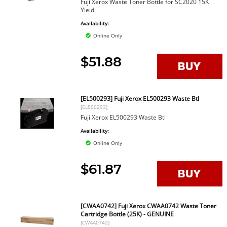
Fuji Xerox Waste Toner Bottle for SC2020 15K
Yield
Availability:
Online Only
$51.88
[EL500293] Fuji Xerox EL500293 Waste Btl
[EL500293]
Fuji Xerox EL500293 Waste Btl
Availability:
Online Only
$61.87
[CWAA0742] Fuji Xerox CWAA0742 Waste Toner
Cartridge Bottle (25K) - GENUINE
[CWAA0742]