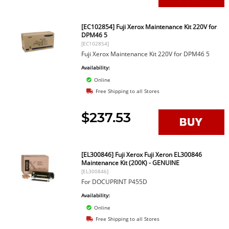
[EC102854] Fuji Xerox Maintenance Kit 220V for
DPM46 5
[EC102854]
Fuji Xerox Maintenance Kit 220V for DPM46 5
Availability:
Online
Free Shipping to all Stores
$237.53
[EL300846] Fuji Xerox Fuji Xeron EL300846
Maintenance Kit (200K) - GENUINE
[EL300846]
For DOCUPRINT P455D
Availability:
Online
Free Shipping to all Stores