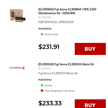
[EL300844] Fuji Xerox EL300844 100K 220V
Maintenance Kit - GENUINE
[EL300844]
FOR DPP355D, DPM355DF
Availability:
Online Only
$231.91
[EL300926] Fuji Xerox EL300926 Maint Kit
[EL300926]
Fuji Xerox EL300926 Maint Kit
Availability:
Online
Free Shipping to all Stores
$233.33