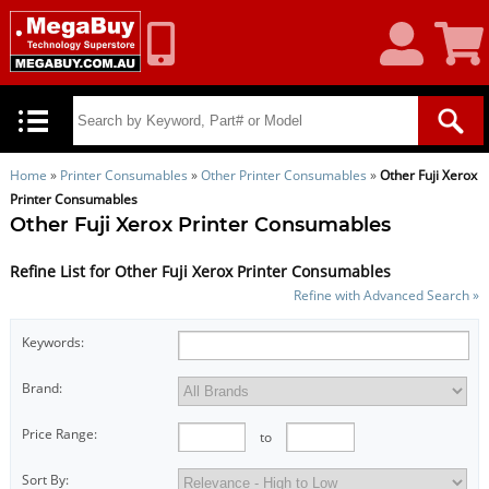
My
Shoppin
Account
Cart
Home
»
Printer Consumables
»
Other Printer Consumables
»
Other Fuji Xerox
Printer Consumables
Other Fuji Xerox Printer Consumables
Refine List for Other Fuji Xerox Printer Consumables
Refine with Advanced Search »
Keywords:
Brand:
Price Range:
to
Sort By: