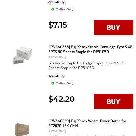
Availability:
Online Only
$7.15
[CWAA0856] Fuji Xerox Staple Cartridge TypeS XE
2PCS 50 Sheets Staple for DP5105D
[CWAA0856]
Fuji Xerox Staple Cartridge TypeS XE 2PCS 50
Sheets Staple for DP5105D
Availability:
Online Only
$42.20
[CWAA0869] Fuji Xerox Waste Toner Bottle for
SC2020 15K Yield
[CWAA0869]