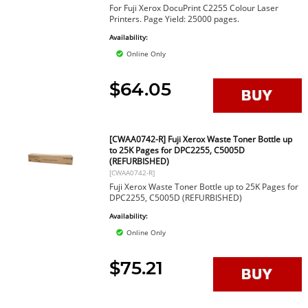
For Fuji Xerox DocuPrint C2255 Colour Laser
Printers. Page Yield: 25000 pages.
Availability:
Online Only
$64.05
[CWAA0742-R] Fuji Xerox Waste Toner Bottle up
to 25K Pages for DPC2255, C5005D
(REFURBISHED)
[CWAA0742-R]
Fuji Xerox Waste Toner Bottle up to 25K Pages for
DPC2255, C5005D (REFURBISHED)
Availability:
Online Only
$75.21