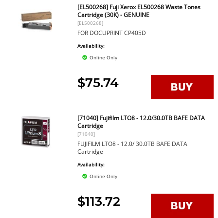
[EL500268] Fuji Xerox EL500268 Waste Tones
Cartridge (30K) - GENUINE
[EL500268]
FOR DOCUPRINT CP405D
Availability:
Online Only
$75.74
[71040] Fujifilm LTO8 - 12.0/30.0TB BAFE DATA
Cartridge
[71040]
FUJIFILM LTO8 - 12.0/ 30.0TB BAFE DATA
Cartridge
Availability:
Online Only
$113.72