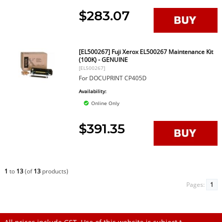
$283.07
[EL500267] Fuji Xerox EL500267 Maintenance Kit
(100K) - GENUINE
[EL500267]
For DOCUPRINT CP405D
Availability:
Online Only
$391.35
1
to
13
(of
13
products)
Pages:
1