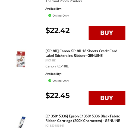
Thermal Photo Printers.
Availability:
Online Only
$22.42
[KC18IL] Canon KC18IL 18 Sheets Credit Card
Label Stickers inc Ribbon - GENUINE
[KC18IL]
Canon KC-18IL
Availability:
Online Only
$22.45
[C13S015336] Epson C13S015336 Black Fabric
Ribbon Cartridge (200K Characters) - GENUINE
[C13S015336]