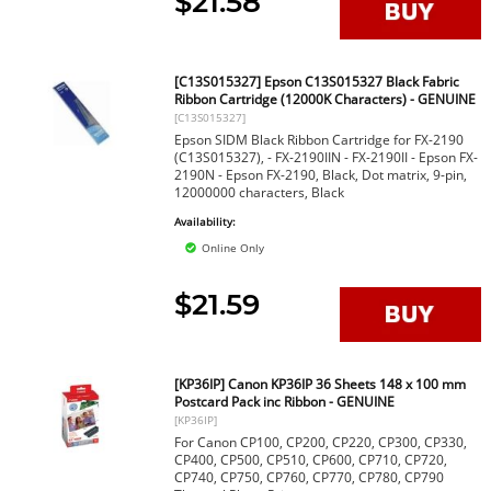
$21.58
[C13S015327] Epson C13S015327 Black Fabric
Ribbon Cartridge (12000K Characters) - GENUINE
[C13S015327]
Epson SIDM Black Ribbon Cartridge for FX-2190
(C13S015327), - FX-2190IIN - FX-2190II - Epson FX-
2190N - Epson FX-2190, Black, Dot matrix, 9-pin,
12000000 characters, Black
Availability:
Online Only
$21.59
[KP36IP] Canon KP36IP 36 Sheets 148 x 100 mm
Postcard Pack inc Ribbon - GENUINE
[KP36IP]
For Canon CP100, CP200, CP220, CP300, CP330,
CP400, CP500, CP510, CP600, CP710, CP720,
CP740, CP750, CP760, CP770, CP780, CP790