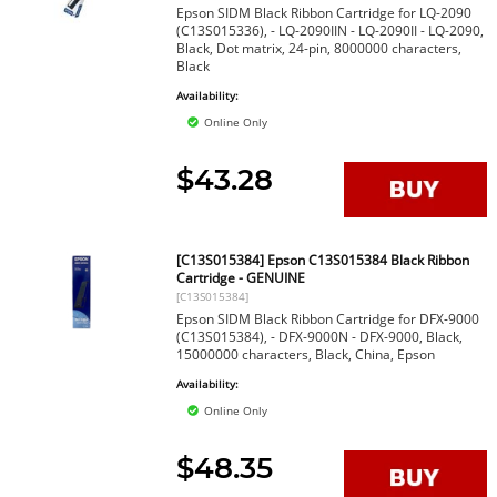
Epson SIDM Black Ribbon Cartridge for LQ-2090
(C13S015336), - LQ-2090IIN - LQ-2090II - LQ-2090,
Black, Dot matrix, 24-pin, 8000000 characters,
Black
Availability:
Online Only
$43.28
[C13S015384] Epson C13S015384 Black Ribbon
Cartridge - GENUINE
[C13S015384]
Epson SIDM Black Ribbon Cartridge for DFX-9000
(C13S015384), - DFX-9000N - DFX-9000, Black,
15000000 characters, Black, China, Epson
Availability:
Online Only
$48.35