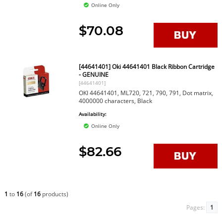
Online Only
$70.08
[44641401] Oki 44641401 Black Ribbon Cartridge
- GENUINE
[44641401]
OKI 44641401, ML720, 721, 790, 791, Dot matrix,
4000000 characters, Black
Availability:
Online Only
$82.66
1
to
16
(of
16
products)
Pages:
1