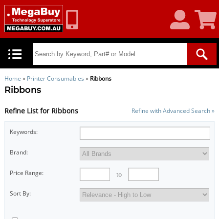
My
Shoppin
Account
Cart
Home
»
Printer Consumables
»
Ribbons
Ribbons
Refine List for Ribbons
Refine with Advanced Search »
Keywords:
Brand:
Price Range:
to
Sort By: