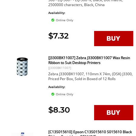
2500000 characters, Black, China
Availability:
Online Only
$7.32
[J3300BK11007] Zebra J3300BK11007 Wax Resin
Ribbon to Suit Desktop Printers
[J3300BK11007]
Zebra J3300BK11007, 110mm X 74m, (DSK) J3300,
Priced Per Box, Sold in Boxed of 12 Rolls
Availability:
Online Only
$8.30
[C13S015610] Epson C13S015610 S015610 Black