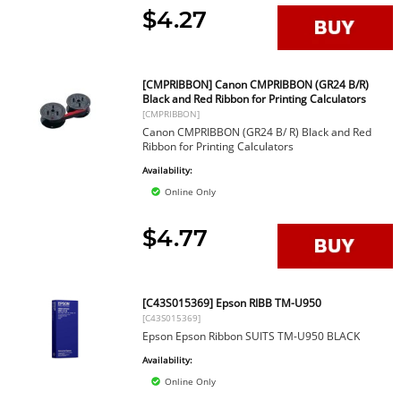
$4.27
[CMPRIBBON] Canon CMPRIBBON (GR24 B/R)
Black and Red Ribbon for Printing Calculators
[CMPRIBBON]
Canon CMPRIBBON (GR24 B/ R) Black and Red
Ribbon for Printing Calculators
Availability:
Online Only
$4.77
[C43S015369] Epson RIBB TM-U950
[C43S015369]
Epson Epson Ribbon SUITS TM-U950 BLACK
Availability:
Online Only