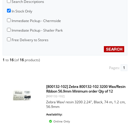
Search Descriptions
In Stock Only
Immediate Pickup - Chermside
Immediate Pickup - Shailer Park
Free Delivery to Stores
1
to
16
(of
16
products)
Pages:
1
[800132-102] Zebra 800132-102 3200 Wax/Resin
Ribbon 56.9mm Minimum order Qty of 12
[800132-102]
Zebra Wax/ resin 3200 2.24", Black, 74 m, 1.2 cm,
56.9mm
Availability:
Online Only