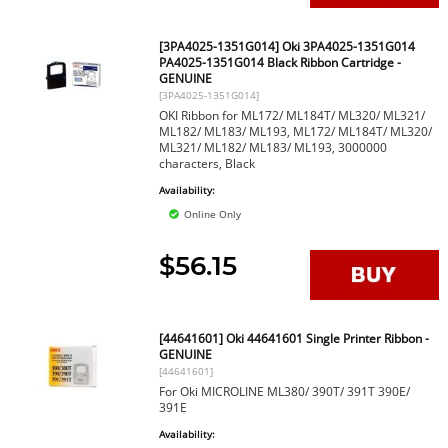
[3PA4025-1351G014] Oki 3PA4025-1351G014
PA4025-1351G014 Black Ribbon Cartridge -
GENUINE
[3PA4025-1351G014]
OKI Ribbon for ML172/ ML184T/ ML320/ ML321/
ML182/ ML183/ ML193, ML172/ ML184T/ ML320/
ML321/ ML182/ ML183/ ML193, 3000000
characters, Black
Availability:
Online Only
$56.15
[44641601] Oki 44641601 Single Printer Ribbon -
GENUINE
[44641601]
For Oki MICROLINE ML380/ 390T/ 391T 390E/
391E
Availability: