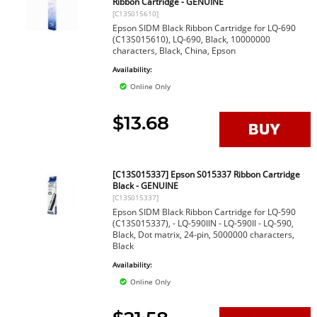
Ribbon Cartridge - GENUINE
[C13S015610]
Epson SIDM Black Ribbon Cartridge for LQ-690
(C13S015610), LQ-690, Black, 10000000
characters, Black, China, Epson
Availability:
Online Only
$13.68
[C13S015337] Epson S015337 Ribbon Cartridge
Black - GENUINE
[C13S015337]
Epson SIDM Black Ribbon Cartridge for LQ-590
(C13S015337), - LQ-590IIN - LQ-590II - LQ-590,
Black, Dot matrix, 24-pin, 5000000 characters,
Black
Availability:
Online Only