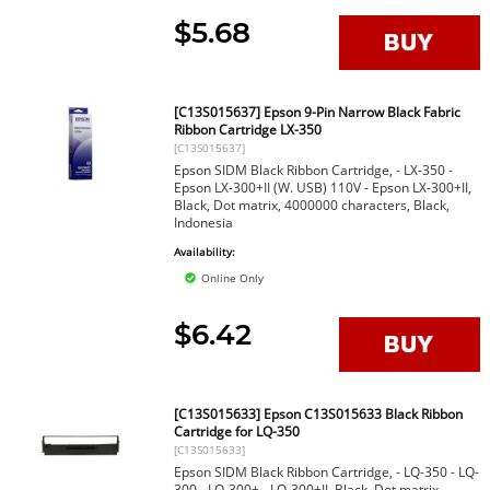
$5.68
[C13S015637] Epson 9-Pin Narrow Black Fabric
Ribbon Cartridge LX-350
[C13S015637]
Epson SIDM Black Ribbon Cartridge, - LX-350 -
Epson LX-300+II (W. USB) 110V - Epson LX-300+II,
Black, Dot matrix, 4000000 characters, Black,
Indonesia
Availability:
Online Only
$6.42
[C13S015633] Epson C13S015633 Black Ribbon
Cartridge for LQ-350
[C13S015633]
Epson SIDM Black Ribbon Cartridge, - LQ-350 - LQ-
300 - LQ-300+ - LQ-300+II, Black, Dot matrix,