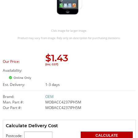
Click image for larger image.
Product may vary from image. Rely only on description for purchasing decisions.
$
1.43
Our Price:
(Inc. GST)
Availability:
Online Only
Est. Delivery:
1-3 days
Brand:
OEM
Man. Part #:
MOBACC4237IPH5M
Our Part #:
MOBACC4237IPH5M
Calculate Delivery Cost
Postcode: