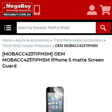
My
Shoppin
Account
Cart
Home
»
Apple & Accessories
»
Third Party Apple Accessories
»
Third Party Screen Protectors
»
OEM MOBACC4237IPH5M
[MOBACC4237IPH5M] OEM
MOBACC4237IPH5M iPhone 5 matte Screen
Guard