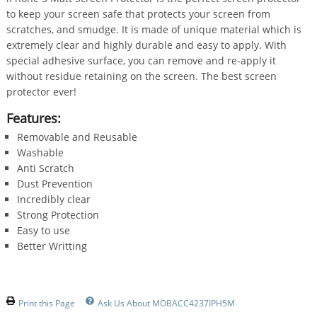
to keep your screen safe that protects your screen from
scratches, and smudge. It is made of unique material which is
extremely clear and highly durable and easy to apply. With
special adhesive surface, you can remove and re-apply it
without residue retaining on the screen. The best screen
protector ever!
Features:
Removable and Reusable
Washable
Anti Scratch
Dust Prevention
Incredibly clear
Strong Protection
Easy to use
Better Writting
Print this Page
Ask Us About MOBACC4237IPH5M