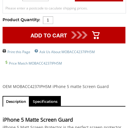
Please enter a postcode to caculate shipping prices.
Product Quantity:
Print this Page
Ask Us About MOBACC4237IPH5M
Price Match MOBACC4237IPH5M
OEM MOBACC4237IPH5M iPhone 5 matte Screen Guard
Description
Specifications
iPhone 5 Matte Screen Guard
iPhone 5 Matt Screen Protector is the perfect screen protector