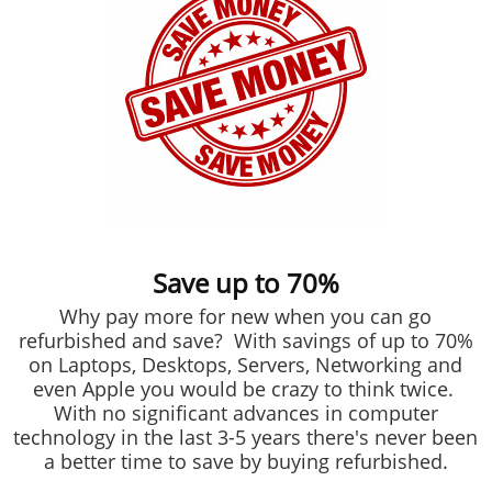
Save up to 70%
Why pay more for new when you can go
refurbished and save? With savings of up to 70%
on Laptops, Desktops, Servers, Networking and
even Apple you would be crazy to think twice.
With no significant advances in computer
technology in the last 3-5 years there's never been
a better time to save by buying refurbished.