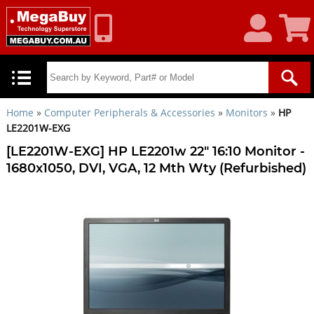
My
Shoppin
Account
Cart
Home
»
Computer Peripherals & Accessories
»
Monitors
»
HP
LE2201W-EXG
[LE2201W-EXG] HP LE2201w 22" 16:10 Monitor -
1680x1050, DVI, VGA, 12 Mth Wty (Refurbished)