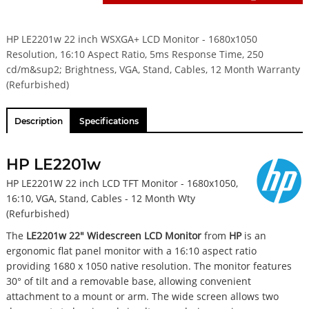
HP LE2201w 22 inch WSXGA+ LCD Monitor - 1680x1050
Resolution, 16:10 Aspect Ratio, 5ms Response Time, 250
cd/m&sup2; Brightness, VGA, Stand, Cables, 12 Month Warranty
(Refurbished)
Description
Specifications
HP LE2201w
HP LE2201W 22 inch LCD TFT Monitor - 1680x1050,
16:10, VGA, Stand, Cables - 12 Month Wty
(Refurbished)
The
LE2201w 22" Widescreen LCD Monitor
from
HP
is an
ergonomic flat panel monitor with a 16:10 aspect ratio
providing 1680 x 1050 native resolution. The monitor features
30° of tilt and a removable base, allowing convenient
attachment to a mount or arm. The wide screen allows two