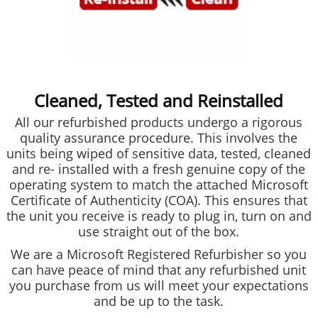
Cleaned, Tested and Reinstalled
All our refurbished products undergo a rigorous
quality assurance procedure. This involves the
units being wiped of sensitive data, tested, cleaned
and re- installed with a fresh genuine copy of the
operating system to match the attached Microsoft
Certificate of Authenticity (COA). This ensures that
the unit you receive is ready to plug in, turn on and
use straight out of the box.
We are a Microsoft Registered Refurbisher so you
can have peace of mind that any refurbished unit
you purchase from us will meet your expectations
and be up to the task.