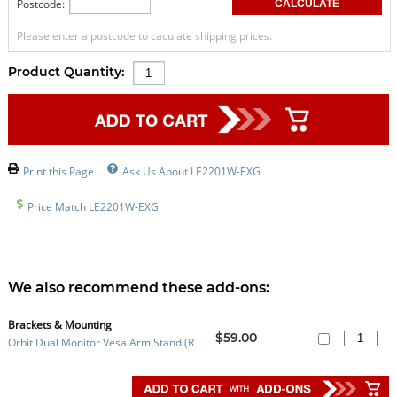
Postcode:
Please enter a postcode to caculate shipping prices.
Product Quantity:
Print this Page
Ask Us About LE2201W-EXG
Price Match LE2201W-EXG
We also recommend these add-ons:
Brackets & Mounting
$59.00
Orbit Dual Monitor Vesa Arm Stand (R
efurbished)