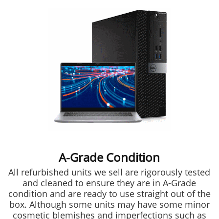
A-Grade Condition
All refurbished units we sell are rigorously tested
and cleaned to ensure they are in A-Grade
condition and are ready to use straight out of the
box. Although some units may have some minor
cosmetic blemishes and imperfections such as