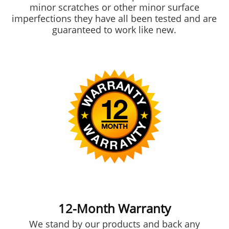
minor scratches or other minor surface
imperfections they have all been tested and are
guaranteed to work like new.
12-Month Warranty
We stand by our products and back any