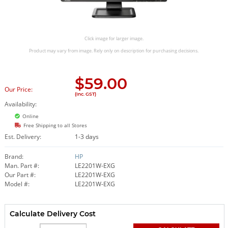
Click image for larger image.
Product may vary from image. Rely only on description for purchasing decisions.
$
59.00
Our Price:
(Inc. GST)
Availability:
Online
Free Shipping to all Stores
Est. Delivery:
1-3 days
Brand:
HP
Man. Part #:
LE2201W-EXG
Our Part #:
LE2201W-EXG
Model #:
LE2201W-EXG
Calculate Delivery Cost