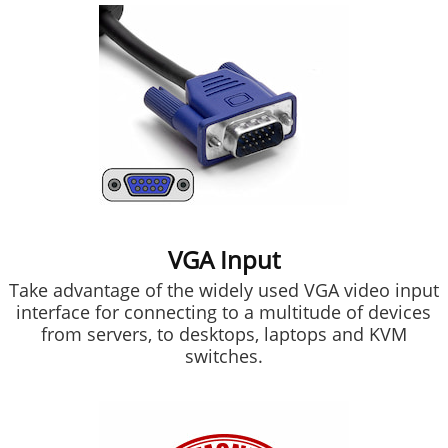
VGA Input
Take advantage of the widely used VGA video input
interface for connecting to a multitude of devices
from servers, to desktops, laptops and KVM
switches.