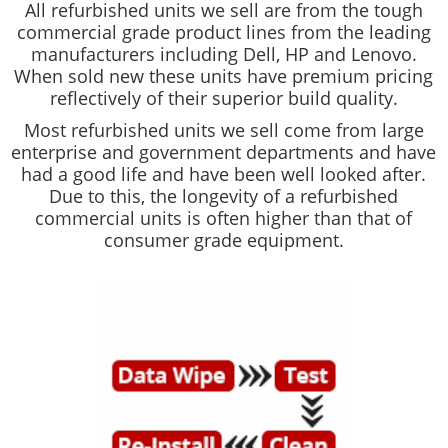
All refurbished units we sell are from the tough
commercial grade product lines from the leading
manufacturers including Dell, HP and Lenovo.
When sold new these units have premium pricing
reflectively of their superior build quality.
Most refurbished units we sell come from large
enterprise and government departments and have
had a good life and have been well looked after.
Due to this, the longevity of a refurbished
commercial units is often higher than that of
consumer grade equipment.