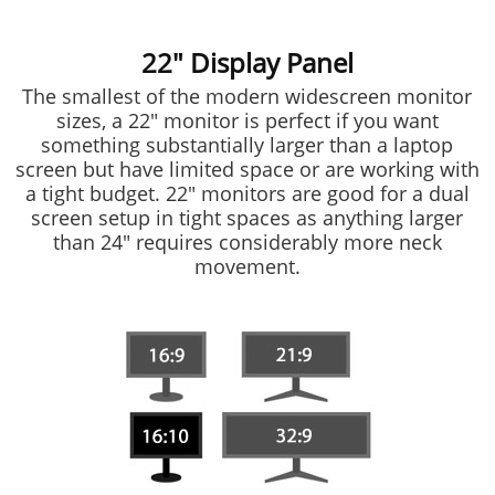
22" Display Panel
The smallest of the modern widescreen monitor
sizes, a 22" monitor is perfect if you want
something substantially larger than a laptop
screen but have limited space or are working with
a tight budget. 22" monitors are good for a dual
screen setup in tight spaces as anything larger
than 24" requires considerably more neck
movement.