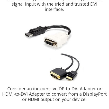
signal input with the tried and trusted DVI
interface.
Consider an inexpensive DP-to-DVI Adapter or
HDMI-to-DVI Adapter to convert from a DisplayPort
or HDMI output on your device.