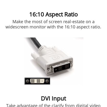
16:10 Aspect Ratio
Make the most of screen real-estate on a
widescreen monitor with the 16:10 aspect ratio.
DVI Input
Take advantage of the clarify from digital video