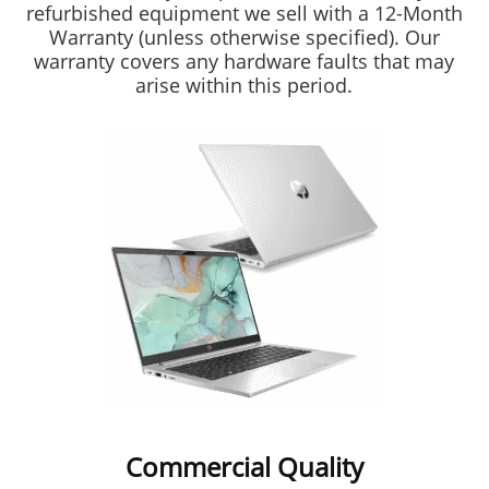
refurbished equipment we sell with a 12-Month
Warranty (unless otherwise specified). Our
warranty covers any hardware faults that may
arise within this period.
Commercial Quality