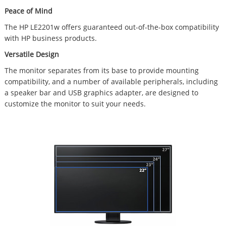
Peace of Mind
The HP LE2201w offers guaranteed out-of-the-box compatibility
with HP business products.
Versatile Design
The monitor separates from its base to provide mounting
compatibility, and a number of available peripherals, including
a speaker bar and USB graphics adapter, are designed to
customize the monitor to suit your needs.