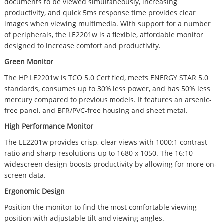
documents to be viewed simultaneously, increasing
productivity, and quick 5ms response time provides clear
images when viewing multimedia. With support for a number
of peripherals, the LE2201w is a flexible, affordable monitor
designed to increase comfort and productivity.
Green Monitor
The HP LE2201w is TCO 5.0 Certified, meets ENERGY STAR 5.0
standards, consumes up to 30% less power, and has 50% less
mercury compared to previous models. It features an arsenic-
free panel, and BFR/PVC-free housing and sheet metal.
High Performance Monitor
The LE2201w provides crisp, clear views with 1000:1 contrast
ratio and sharp resolutions up to 1680 x 1050. The 16:10
widescreen design boosts productivity by allowing for more on-
screen data.
Ergonomic Design
Position the monitor to find the most comfortable viewing
position with adjustable tilt and viewing angles.