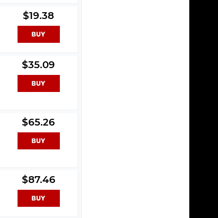
$19.38
$35.09
$65.26
$87.46