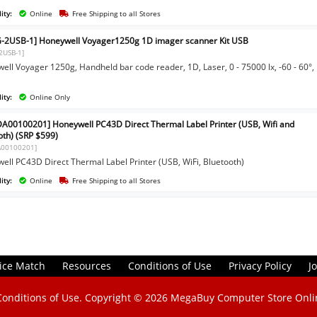
ity:
Online
Free Shipping to all Stores
-2USB-1] Honeywell Voyager1250g 1D imager scanner Kit USB
2USB-1]
ell Voyager 1250g, Handheld bar code reader, 1D, Laser, 0 - 75000 lx, -60 - 60°,
ity:
Online Only
A00100201] Honeywell PC43D Direct Thermal Label Printer (USB, Wifi and
oth) (SRP $599)
A00100201]
ell PC43D Direct Thermal Label Printer (USB, WiFi, Bluetooth)
ity:
Online
Free Shipping to all Stores
ice Match
Resources
Conditions of Use
Privacy Policy
J
Conditions of Use
. Copyright © 2026
MegaBuy Computer Store Onli