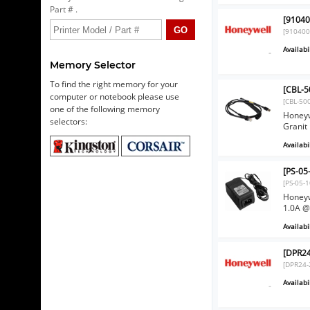
Part # .
[91040
[91040
Availabil
Memory Selector
To find the right memory for your
[CBL-5
computer or notebook please use
[CBL-50
one of the following memory
Honeyw
selectors:
Granit
Availabil
[PS-05
[PS-05-
Honeyw
1.0A @
Availabil
[DPR24
[DPR24-
Availabil