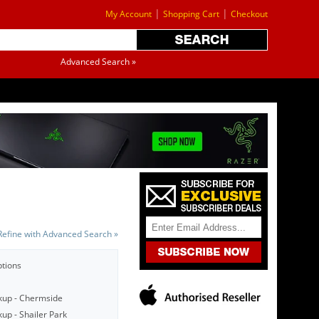
|
|
My Account
Shopping Cart
Checkout
Advanced Search »
Refine with Advanced Search »
ptions
kup - Chermside
up - Shailer Park