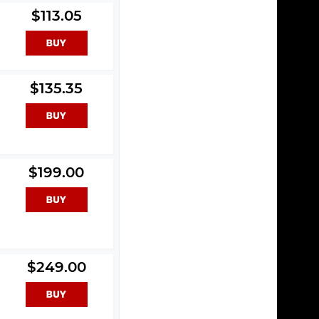
$113.05
$135.35
$199.00
$249.00