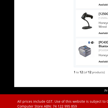
Availabil
[1250G
[1250G-
Honeyw
Wired
Availabil
[PC43D
Blueto
[PC43D
Honeyw
Availabil
1
to
12
(of
12
products)
Pr
All prices include GST. Use of this website is subject to
Computer Store
ABN: 74 122 995 859