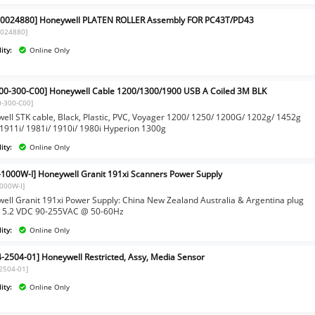
0024880] Honeywell PLATEN ROLLER Assembly FOR PC43T/PD43
0024880]
ity:
Online Only
00-300-C00] Honeywell Cable 1200/1300/1900 USB A Coiled 3M BLK
0-300-C00]
ell STK cable, Black, Plastic, PVC, Voyager 1200/ 1250/ 1200G/ 1202g/ 1452g
 1911i/ 1981i/ 1910i/ 1980i Hyperion 1300g
ity:
Online Only
-1000W-I] Honeywell Granit 191xi Scanners Power Supply
1000W-I]
ell Granit 191xi Power Supply: China New Zealand Australia & Argentina plug
 5.2 VDC 90-255VAC @ 50-60Hz
ity:
Online Only
-2504-01] Honeywell Restricted, Assy, Media Sensor
2504-01]
ity:
Online Only