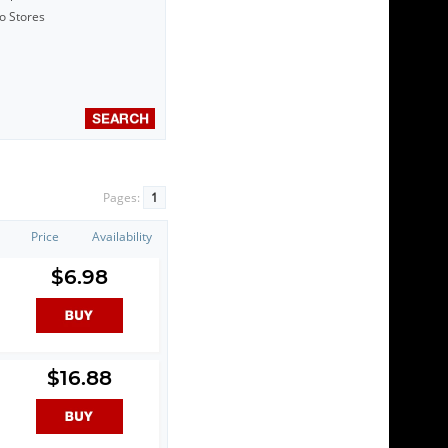
to Stores
Pages:
1
Price
Availability
$6.98
$16.88