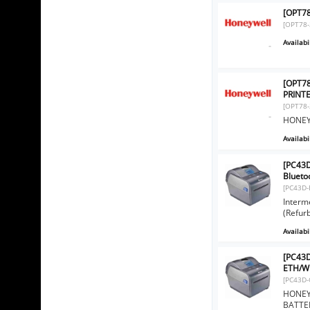
[OPT78
[OPT78-
Availabil
[OPT7
PRINT
[OPT78-
HONEY
Availabil
[PC43D
Blueto
[PC43D-
Interm
(Refur
Availabil
[PC43D
ETH/WI
[PC43D-
HONEYW
BATTER