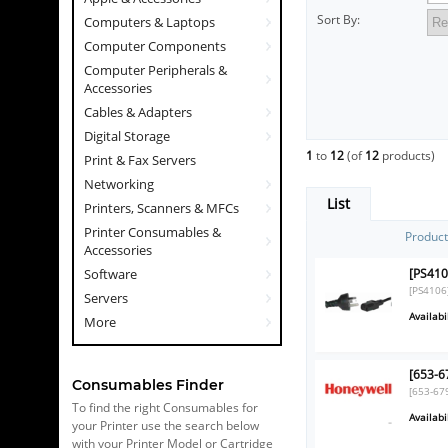
Sort By:
Computers & Laptops
Computer Components
Computer Peripherals &
Accessories
Cables & Adapters
Digital Storage
1
to
12
(of
12
products)
Print & Fax Servers
Networking
List
Printers, Scanners & MFCs
Printer Consumables &
Produc
Accessories
[PS410
Software
[PS4106
Servers
Availabil
More
[653-6
Consumables Finder
[653-67
To find the right Consumables for
Availabil
your Printer use the search below
with your Printer Model or Cartridge