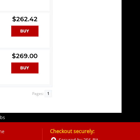
$262.42
$269.00
Pages:
1
obs
Checkout securely:
ne
Secured by 256-Bit