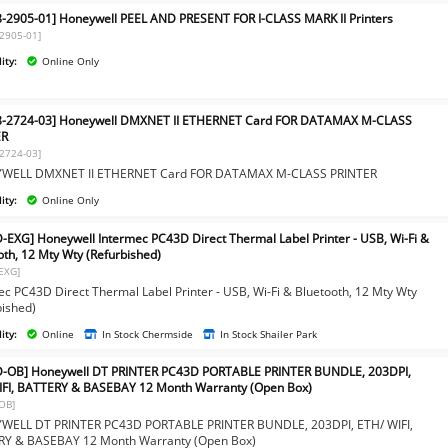
-2905-01] Honeywell PEEL AND PRESENT FOR I-CLASS MARK II Printers
2905-01]
ity:
Online Only
8-2724-03] Honeywell DMXNET II ETHERNET Card FOR DATAMAX M-CLASS
ER
2724-03]
WELL DMXNET II ETHERNET Card FOR DATAMAX M-CLASS PRINTER
ity:
Online Only
-EXG] Honeywell Intermec PC43D Direct Thermal Label Printer - USB, Wi-Fi &
oth, 12 Mty Wty (Refurbished)
EXG]
ec PC43D Direct Thermal Label Printer - USB, Wi-Fi & Bluetooth, 12 Mty Wty
bished)
ity:
Online
In Stock Chermside
In Stock Shailer Park
-OB] Honeywell DT PRINTER PC43D PORTABLE PRINTER BUNDLE, 203DPI,
FI, BATTERY & BASEBAY 12 Month Warranty (Open Box)
OB]
ELL DT PRINTER PC43D PORTABLE PRINTER BUNDLE, 203DPI, ETH/ WIFI,
Y & BASEBAY 12 Month Warranty (Open Box)