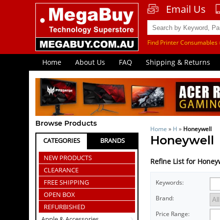
Email Us
Find Printer Consumables 
Home
About Us
FAQ
Shipping & Returns
Browse Products
Home
»
H
»
Honeywell
Honeywell
CATEGORIES
BRANDS
NEW PRODUCTS
Refine List for Honey
CLEARANCE
FREE SHIPPING
Keywords:
OPEN BOX
Brand:
REFURBISHED
Price Range:
Apple & Accessories