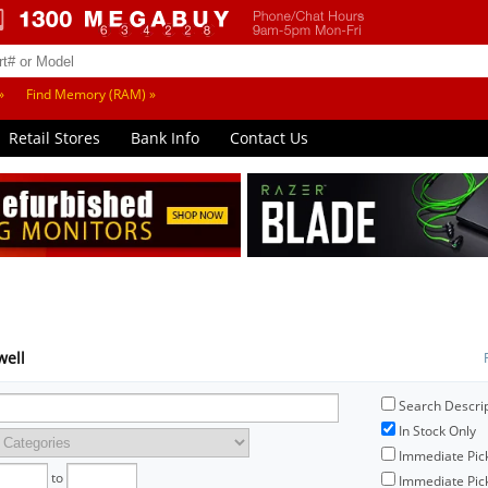
»
Find Memory (RAM) »
Retail Stores
Bank Info
Contact Us
well
Search Descri
In Stock Only
Immediate Pic
to
Immediate Pick