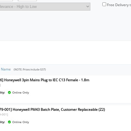
Free Delivery 
t Name
(NOTE: Prices include GST)
6] Honeywell 3pin Mains Plug to IEC C13 Female - 1.8m
]
ity:
Online Only
79-001] Honeywell PM43 Batch Plate, Customer Replaceable (Z2)
9-001]
ity:
Online Only