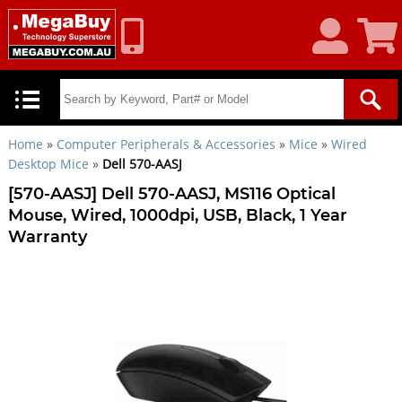
My
Shoppin
Account
Cart
Home
»
Computer Peripherals & Accessories
»
Mice
»
Wired
Desktop Mice
»
Dell 570-AASJ
[570-AASJ] Dell 570-AASJ, MS116 Optical
Mouse, Wired, 1000dpi, USB, Black, 1 Year
Warranty