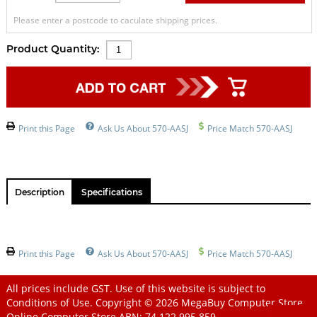
Please enter a postcode to caculate shipping prices.
Product Quantity:
Print this Page
Ask Us About 570-AASJ
Price Match 570-AASJ
Description
Specifications
Print this Page
Ask Us About 570-AASJ
Price Match 570-AASJ
All prices include GST. Use of this website is subject to
Conditions of Use
. Copyright © 2026
MegaBuy Computer Store
Online Computer Store
ABN: 74 122 995 859