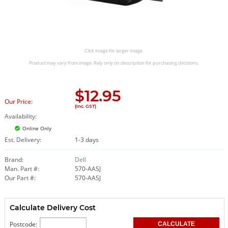
Click image for larger image.
Product may vary from image. Rely only on description for purchasing decisions.
$
12.95
Our Price:
(Inc. GST)
Availability:
Online Only
Est. Delivery:
1-3 days
Brand:
Dell
Man. Part #:
570-AASJ
Our Part #:
570-AASJ
Calculate Delivery Cost
Postcode: