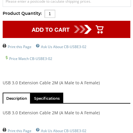
Please enter a postcode to caculate shipping prices.
Product Quantity:
Print this Page
Ask Us About CB-USBE3-02
Price Match CB-USBE3-02
USB 3.0 Extension Cable 2M (A Male to A Female)
Description
Specifications
USB 3.0 Extension Cable 2M (A Male to A Female)
Print this Page
Ask Us About CB-USBE3-02