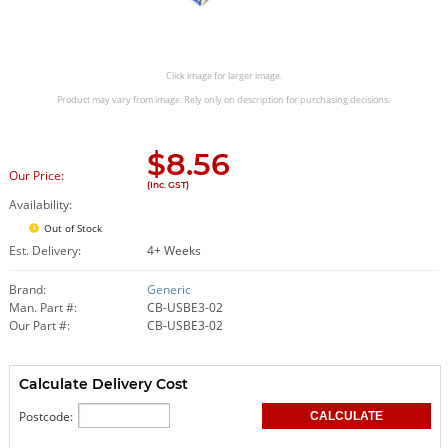
Click image for larger image.
Product may vary from image. Rely only on description for purchasing decisions.
$
8.56
Our Price:
(Inc. GST)
Availability:
Out of Stock
Est. Delivery:
4+ Weeks
Brand:
Generic
Man. Part #:
CB-USBE3-02
Our Part #:
CB-USBE3-02
Calculate Delivery Cost
Postcode: