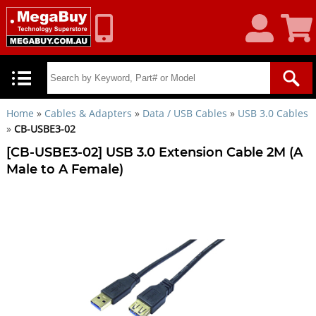
My
Shoppin
Account
Cart
Home
»
Cables & Adapters
»
Data / USB Cables
»
USB 3.0 Cables
»
CB-USBE3-02
[CB-USBE3-02] USB 3.0 Extension Cable 2M (A
Male to A Female)