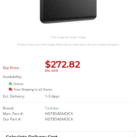
Click image for larger image.
Product may vary from image. Rely only on description for purchasing decisions.
$
272.82
Our Price:
(Inc. GST)
Availability:
Online
Free Shipping to all Stores
Est. Delivery:
1-3 days
Brand:
Toshiba
Man. Part #:
HDTB540AK3CA
Our Part #:
HDTB540AK3CA
Calculate Delivery Cost