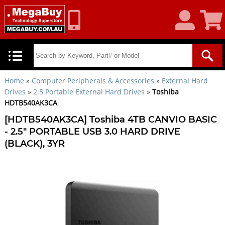
My
Shoppin
Account
Cart
Home
»
Computer Peripherals & Accessories
»
External Hard
Drives
»
2.5 Portable External Hard Drives
»
Toshiba
HDTB540AK3CA
[HDTB540AK3CA] Toshiba 4TB CANVIO BASIC
- 2.5" PORTABLE USB 3.0 HARD DRIVE
(BLACK), 3YR