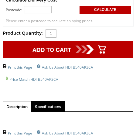
Postcode:
Please enter a postcode to caculate shipping prices.
Product Quantity:
Print this Page
Ask Us About HDTB540AK3CA
Price Match HDTB540AK3CA
Description
Specifications
Print this Page
Ask Us About HDTB540AK3CA