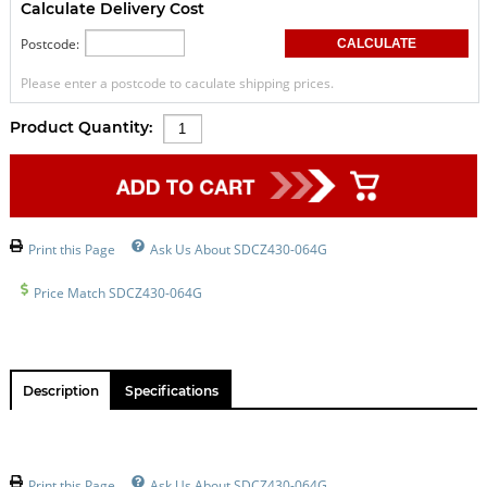
Calculate Delivery Cost
Postcode:
Please enter a postcode to caculate shipping prices.
Product Quantity:
Print this Page
Ask Us About SDCZ430-064G
Price Match SDCZ430-064G
Description
Specifications
Print this Page
Ask Us About SDCZ430-064G