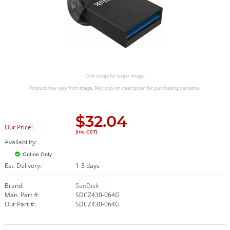
Click image for larger image.
Product may vary from image. Rely only on description for purchasing decisions.
$
32.04
Our Price:
(Inc. GST)
Availability:
Online Only
Est. Delivery:
1-3 days
Brand:
SanDisk
Man. Part #:
SDCZ430-064G
Our Part #:
SDCZ430-064G