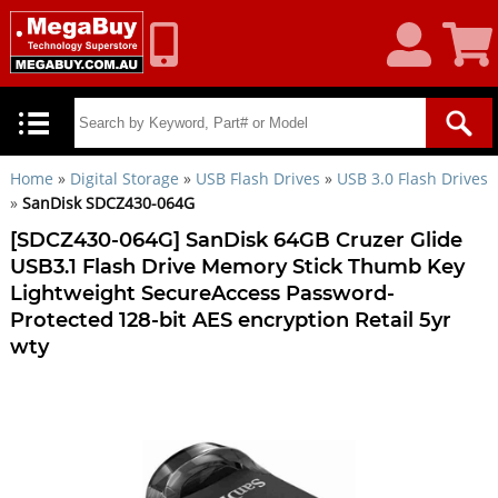
My
Shoppin
Account
Cart
Home
»
Digital Storage
»
USB Flash Drives
»
USB 3.0 Flash Drives
»
SanDisk SDCZ430-064G
[SDCZ430-064G] SanDisk 64GB Cruzer Glide
USB3.1 Flash Drive Memory Stick Thumb Key
Lightweight SecureAccess Password-
Protected 128-bit AES encryption Retail 5yr
wty