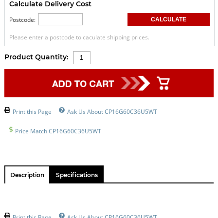
Calculate Delivery Cost
Postcode:
Please enter a postcode to caculate shipping prices.
Product Quantity:
Print this Page
Ask Us About CP16G60C36U5WT
Price Match CP16G60C36U5WT
Description
Specifications
Print this Page
Ask Us About CP16G60C36U5WT