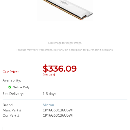
Click image for larger image.
Product may vary from image. Rely only on description for purchasing decisions.
$
336.09
Our Price:
(Inc. GST)
Availability:
Online Only
Est. Delivery:
1-3 days
Brand:
Micron
Man. Part #:
CP16G60C36U5WT
Our Part #:
CP16G60C36U5WT