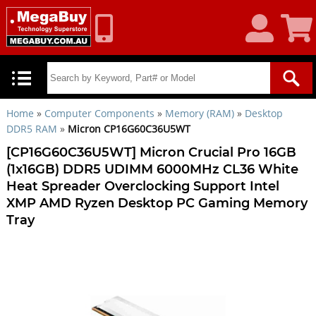
My
Shoppin
Account
Cart
Home
»
Computer Components
»
Memory (RAM)
»
Desktop
DDR5 RAM
»
Micron CP16G60C36U5WT
[CP16G60C36U5WT] Micron Crucial Pro 16GB
(1x16GB) DDR5 UDIMM 6000MHz CL36 White
Heat Spreader Overclocking Support Intel
XMP AMD Ryzen Desktop PC Gaming Memory
Tray