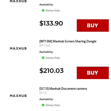
Availability:
Online Only
$133.90
[WT13M] Maxhub Screen Sharing Dongle
[WT13M]
Availability:
Online Only
$210.03
[SC13] Maxhub Document camera
[SC13]
Availability:
Online Only