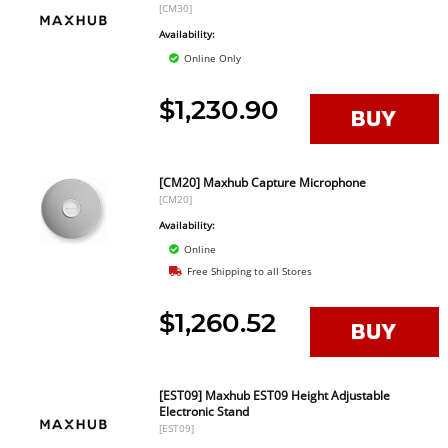
[CM30]
Availability:
Online Only
$1,230.90
[CM20] Maxhub Capture Microphone
[CM20]
Availability:
Online
Free Shipping to all Stores
$1,260.52
[EST09] Maxhub EST09 Height Adjustable
Electronic Stand
[EST09]