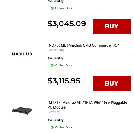
Availability:
Online Only
$3,045.09
[ND75CMB] Maxhub CMB Commercial 75''
[ND75CMB]
Availability:
Online Only
$3,115.95
[MT71F] Maxhub MT71F i7, Win11Pro Pluggable
PC Module
[MT71F]
Availability:
Online Only