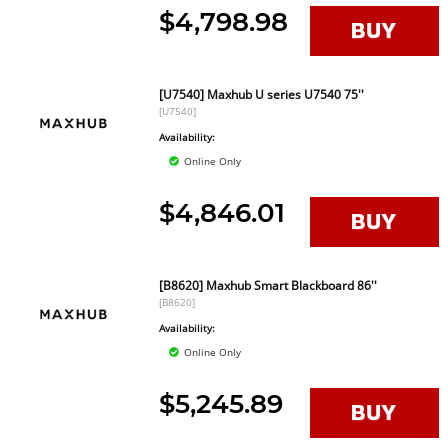
$4,798.98
[U7540] Maxhub U series U7540 75''
[U7540]
Availability:
Online Only
$4,846.01
[B8620] Maxhub Smart Blackboard 86''
[B8620]
Availability:
Online Only
$5,245.89