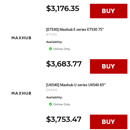
$3,176.35
[E7530] Maxhub E series E7530 75''
[E7530]
Availability:
Online Only
$3,683.77
[U6540] Maxhub U series U6540 65''
[U6540]
Availability:
Online Only
$3,753.47