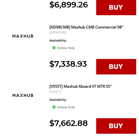
$6,899.26
[ND98CMB] Maxhub CMB Commercial 98''
[ND98CMB]
Availability:
Online Only
$7,338.93
[V555T] Maxhub Xboard V7 MTR 55''
[V555T]
Availability:
Online Only
$7,662.88