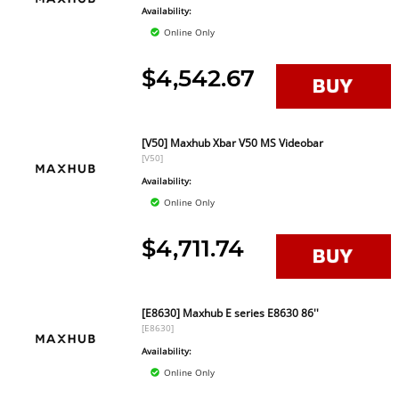
Availability:
Online Only
$4,542.67
[V50] Maxhub Xbar V50 MS Videobar
[V50]
Availability:
Online Only
$4,711.74
[E8630] Maxhub E series E8630 86''
[E8630]
Availability:
Online Only