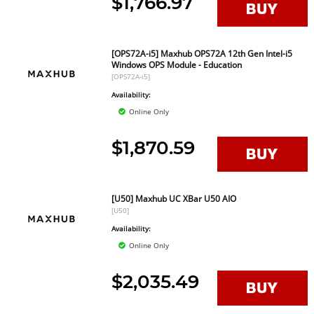
$1,766.97
[OPS72A-i5] Maxhub OPS72A 12th Gen Intel-i5
Windows OPS Module - Education
[OPS72A-i5]
Availability:
Online Only
$1,870.59
[U50] Maxhub UC XBar U50 AIO
[U50]
Availability:
Online Only
$2,035.49