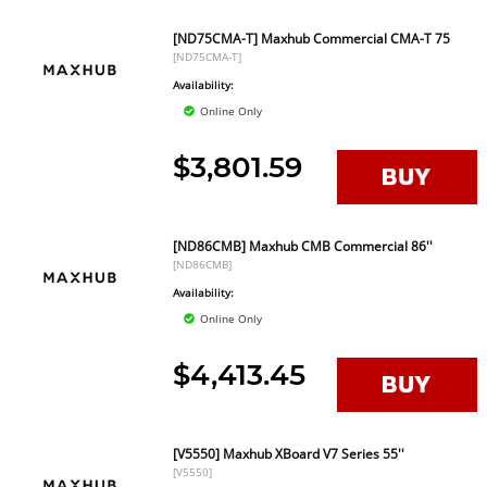
[ND75CMA-T] Maxhub Commercial CMA-T 75
[ND75CMA-T]
Availability:
Online Only
$3,801.59
[ND86CMB] Maxhub CMB Commercial 86''
[ND86CMB]
Availability:
Online Only
$4,413.45
[V5550] Maxhub XBoard V7 Series 55''
[V5550]