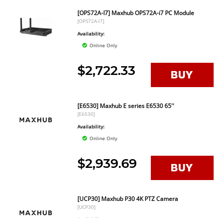
[OPS72A-I7] Maxhub OPS72A-i7 PC Module
[OPS72A-I7]
Availability:
Online Only
$2,722.33
[E6530] Maxhub E series E6530 65''
[E6530]
Availability:
Online Only
$2,939.69
[UCP30] Maxhub P30 4K PTZ Camera
[UCP30]