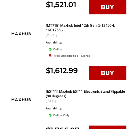
$1,521.01
[MT71E] Maxhub Intel 12th Gen i5-12450H,
16G+256G
[MT71E]
Availability:
Online
Free Shipping to all Stores
$1,612.99
[EST11] Maxhub EST11 Electronic Stand Flippable
(90 degrees)
[EST11]
Availability:
Online Only