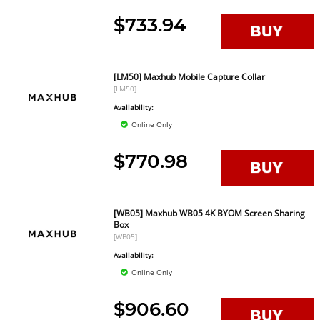
$733.94
[LM50] Maxhub Mobile Capture Collar
[LM50]
Availability:
Online Only
$770.98
[WB05] Maxhub WB05 4K BYOM Screen Sharing
Box
[WB05]
Availability:
Online Only
$906.60