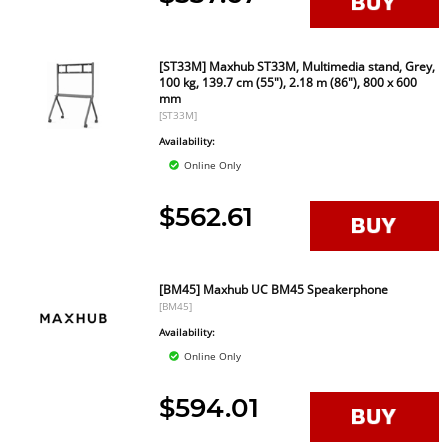
[ST33M] Maxhub ST33M, Multimedia stand, Grey,
100 kg, 139.7 cm (55"), 2.18 m (86"), 800 x 600
mm
[ST33M]
Availability:
Online Only
$562.61
[BM45] Maxhub UC BM45 Speakerphone
[BM45]
Availability:
Online Only
$594.01