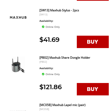
[SW13] Maxhub Stylus - 2pcs
[SW13]
Availability:
Online Only
$41.69
[PB02] Maxhub Share Dongle Holder
[PB02]
Availability:
Online Only
$121.86
[MC05B] Maxhub Lapel mic (pair)
[MC05B]