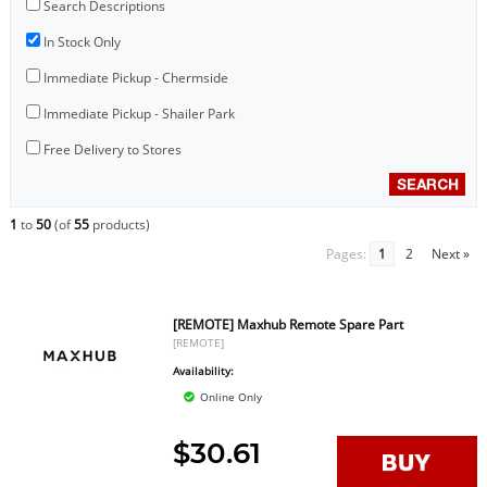
Search Descriptions
In Stock Only
Immediate Pickup - Chermside
Immediate Pickup - Shailer Park
Free Delivery to Stores
1
to
50
(of
55
products)
Pages:
1
2
Next »
[REMOTE] Maxhub Remote Spare Part
[REMOTE]
Availability:
Online Only
$30.61