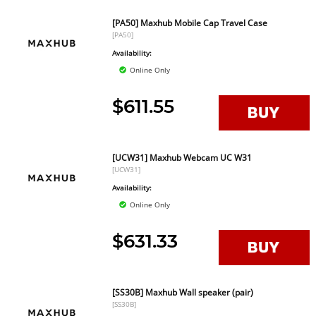
[PA50] Maxhub Mobile Cap Travel Case
[PA50]
Availability:
Online Only
$611.55
[UCW31] Maxhub Webcam UC W31
[UCW31]
Availability:
Online Only
$631.33
[SS30B] Maxhub Wall speaker (pair)
[SS30B]