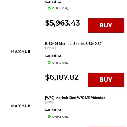
Availability:
Online Only
$5,963.43
[U8640] Maxhub U series U8640 86''
[U8640]
Availability:
Online Only
$6,187.82
[W70] Maxhub Xbar W70 MS Videobar
[W70]
Availability:
Online Only