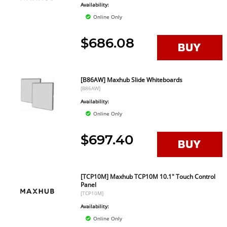
Availability:
Online Only
$686.08
[B86AW] Maxhub Slide Whiteboards
[B86AW]
Availability:
Online Only
$697.40
[TCP10M] Maxhub TCP10M 10.1" Touch Control
Panel
[TCP10M]
Availability:
Online Only