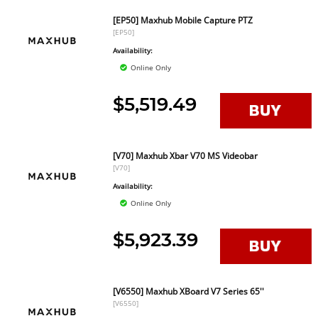
[EP50] Maxhub Mobile Capture PTZ
[EP50]
Availability:
Online Only
$5,519.49
[V70] Maxhub Xbar V70 MS Videobar
[V70]
Availability:
Online Only
$5,923.39
[V6550] Maxhub XBoard V7 Series 65''
[V6550]