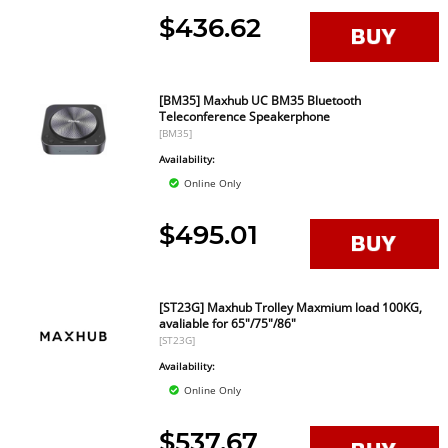
$436.62
[BM35] Maxhub UC BM35 Bluetooth
Teleconference Speakerphone
[BM35]
Availability:
Online Only
$495.01
[ST23G] Maxhub Trolley Maxmium load 100KG,
avaliable for 65"/75"/86"
[ST23G]
Availability:
Online Only
$537.67