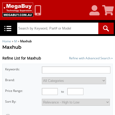
My
Shoppin
Account
Cart
Home
»
M
»
Maxhub
Maxhub
Refine List for Maxhub
Refine with Advanced Search »
Keywords:
Brand:
Price Range:
to
Sort By: