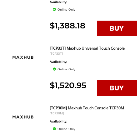
Availability:
Online Only
$1,388.18
[TCP33T] Maxhub Universal Touch Console
[TCP33T]
Availability:
Online Only
$1,520.95
[TCP30M] Maxhub Touch Console TCP30M
[TCP30M]
Availability:
Online Only