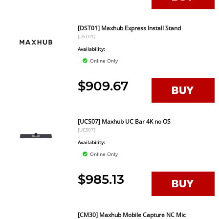
[DST01] Maxhub Express Install Stand
[DST01]
Availability:
Online Only
$909.67
[UCS07] Maxhub UC Bar 4K no OS
[UCS07]
Availability:
Online Only
$985.13
[CM30] Maxhub Mobile Capture NC Mic