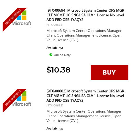
[9TX-00694] Microsoft System Center OPS MGR
FREE SHIPPING
CLT MGMT LIC SNGL SA OLV 1 License No Level
ADD PRD OSE 1YAQY2
[9TX-00694]
Microsoft System Center Operations Manager
Client Operations Management License, Open
Value License (OVL)
Availability:
Online Only
$10.38
[9TX-00683] Microsoft System Center OPS MGR
FREE SHIPPING
CLT MGMT LIC SNGL SA OLV 1 License No Level
ADD PRD OSE 1YAQY3
[9TX-00683]
Microsoft System Center Operations Manager
Client Operations Management License, Open
Value License (OVL)
Availability: