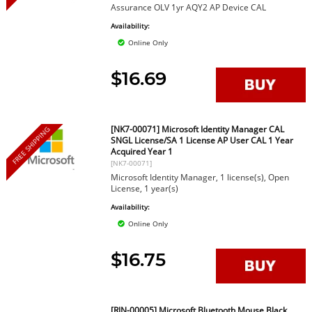
Assurance OLV 1yr AQY2 AP Device CAL
Availability:
Online Only
$16.69
[NK7-00071] Microsoft Identity Manager CAL
FREE SHIPPING
SNGL License/SA 1 License AP User CAL 1 Year
Acquired Year 1
[NK7-00071]
Microsoft Identity Manager, 1 license(s), Open
License, 1 year(s)
Availability:
Online Only
$16.75
[RJN-00005] Microsoft Bluetooth Mouse Black