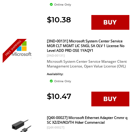
Online Only
$10.38
[3ND-00131] Microsoft System Center Service
FREE SHIPPING
MGR CLT MGMT LIC SNGL SA OLV 1 License No
Level ADD PRD OSE 1YAQY1
[3ND-00131]
Microsoft System Center Service Manager Client
Management License, Open Value License (OVL)
Availability:
Online Only
$10.47
[Q4X-00027] Microsoft Ethernet Adapter Cmmr q
SC XZ/ZH/KO/TH Hdwr Commercial
[Q4X-00027]