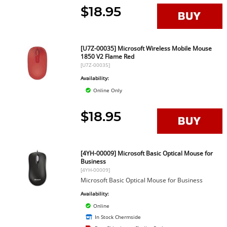
$18.95
[U7Z-00035] Microsoft Wireless Mobile Mouse
1850 V2 Flame Red
[U7Z-00035]
Availability:
Online Only
$18.95
[4YH-00009] Microsoft Basic Optical Mouse for
Business
[4YH-00009]
Microsoft Basic Optical Mouse for Business
Availability:
Online
In Stock Chermside