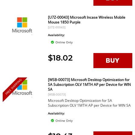
[U7Z-00043] Microsoft Incase Wireless Mobile
Mouse 1850 Purple
[U7Z-00043]
Availability:
Online Only
$18.02
[WSB-00073] Microsoft Desktop Optimization for
FREE SHIPPING
SA Subscription OLV 1MTH AP per Device for WIN
SA
[WSB-00073]
Microsoft Desktop Optimization for SA
Subscription OLV 1MTH AP per Device for WIN SA
Availability:
Online Only