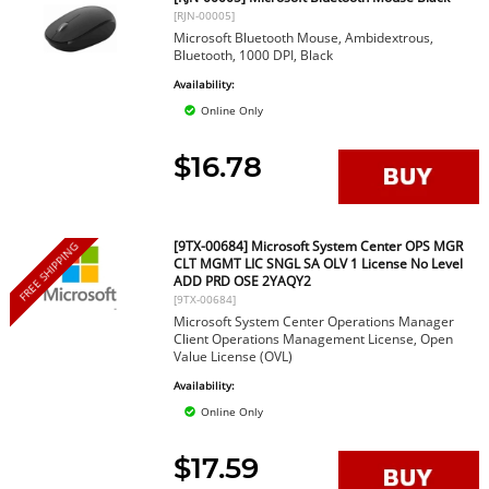
[RJN-00005]
Microsoft Bluetooth Mouse, Ambidextrous,
Bluetooth, 1000 DPI, Black
Availability:
Online Only
$16.78
[9TX-00684] Microsoft System Center OPS MGR
FREE SHIPPING
CLT MGMT LIC SNGL SA OLV 1 License No Level
ADD PRD OSE 2YAQY2
[9TX-00684]
Microsoft System Center Operations Manager
Client Operations Management License, Open
Value License (OVL)
Availability:
Online Only
$17.59