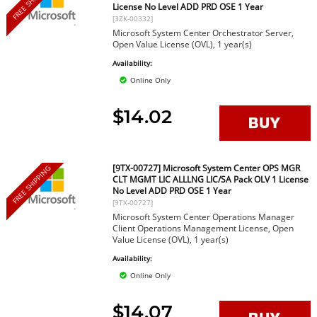
FREE SHIPPING
License No Level ADD PRD OSE 1 Year
[3ZK-00332]
Microsoft System Center Orchestrator Server,
Open Value License (OVL), 1 year(s)
Availability:
Online Only
$14.02
[9TX-00727] Microsoft System Center OPS MGR
FREE SHIPPING
CLT MGMT LIC ALLLNG LIC/SA Pack OLV 1 License
No Level ADD PRD OSE 1 Year
[9TX-00727]
Microsoft System Center Operations Manager
Client Operations Management License, Open
Value License (OVL), 1 year(s)
Availability:
Online Only
$14.07