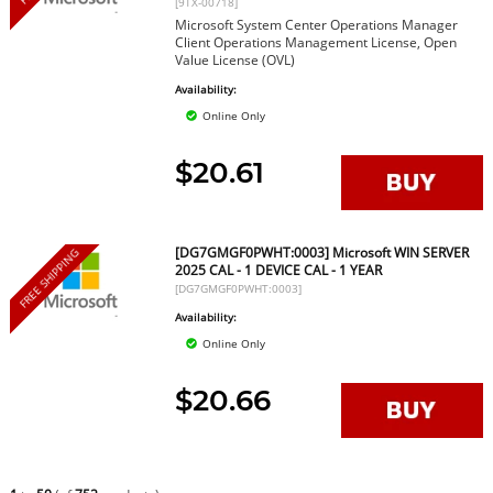
[9TX-00718]
Microsoft System Center Operations Manager
Client Operations Management License, Open
Value License (OVL)
Availability:
Online Only
$20.61
[DG7GMGF0PWHT:0003] Microsoft WIN SERVER
FREE SHIPPING
2025 CAL - 1 DEVICE CAL - 1 YEAR
[DG7GMGF0PWHT:0003]
Availability:
Online Only
$20.66