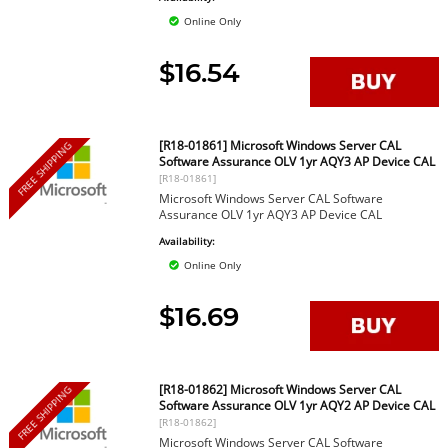
Online Only
$16.54
[R18-01861] Microsoft Windows Server CAL
FREE SHIPPING
Software Assurance OLV 1yr AQY3 AP Device CAL
[R18-01861]
Microsoft Windows Server CAL Software
Assurance OLV 1yr AQY3 AP Device CAL
Availability:
Online Only
$16.69
[R18-01862] Microsoft Windows Server CAL
FREE SHIPPING
Software Assurance OLV 1yr AQY2 AP Device CAL
[R18-01862]
Microsoft Windows Server CAL Software