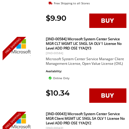
Free Shipping to all Stores
$9.90
[3ND-00584] Microsoft System Center Service
FREE SHIPPING
MGR CLT MGMT LIC SNGL SA OLV 1 License No
Level ADD PRD OSE 1YAQY3
[3ND-00584]
Microsoft System Center Service Manager Client
Management License, Open Value License (OVL)
Availability:
Online Only
$10.34
[3ND-00043] Microsoft System Center Service
FREE SHIPPING
MGR Client MGMT LIC SNGL SA OLV 1 License No
Level ADD PRD OSE 1YAQY2
[3ND-00043]