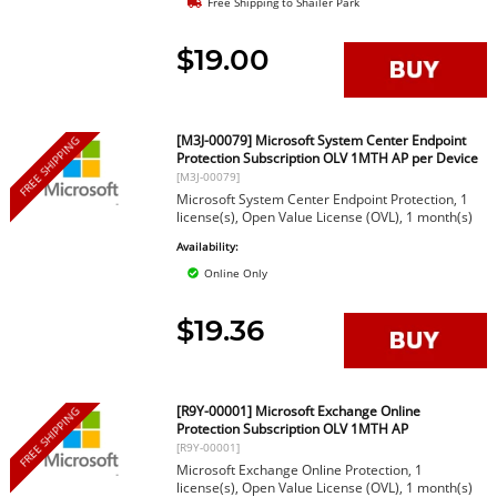
Free Shipping to Shailer Park
$19.00
[M3J-00079] Microsoft System Center Endpoint
FREE SHIPPING
Protection Subscription OLV 1MTH AP per Device
[M3J-00079]
Microsoft System Center Endpoint Protection, 1
license(s), Open Value License (OVL), 1 month(s)
Availability:
Online Only
$19.36
[R9Y-00001] Microsoft Exchange Online
FREE SHIPPING
Protection Subscription OLV 1MTH AP
[R9Y-00001]
Microsoft Exchange Online Protection, 1
license(s), Open Value License (OVL), 1 month(s)