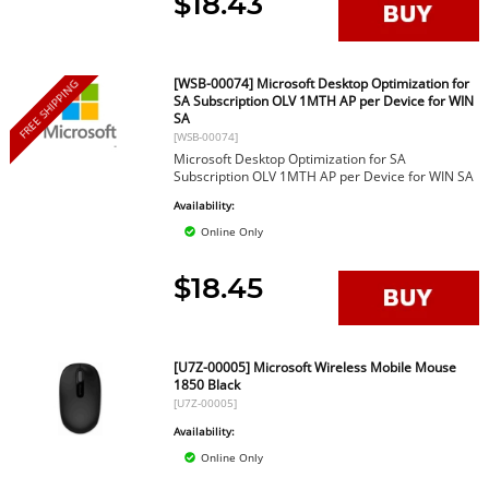
$18.43
[WSB-00074] Microsoft Desktop Optimization for
FREE SHIPPING
SA Subscription OLV 1MTH AP per Device for WIN
SA
[WSB-00074]
Microsoft Desktop Optimization for SA
Subscription OLV 1MTH AP per Device for WIN SA
Availability:
Online Only
$18.45
[U7Z-00005] Microsoft Wireless Mobile Mouse
1850 Black
[U7Z-00005]
Availability:
Online Only