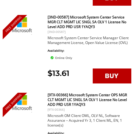
[3ND-00587] Microsoft System Center Service
FREE SHIPPING
MGR CLT MGMT LIC SNGL SA OLV 1 License No
Level ADD PRD USR 1YAQY3
[3ND-00587]
Microsoft System Center Service Manager Client
Management License, Open Value License (OVL)
Availability:
Online Only
$13.61
[9TX-00366] Microsoft System Center OPS MGR
FREE SHIPPING
CLT MGMT LIC SNGL SA OLV 1 License No Level
ADD PRD USR 1YAQY3
[9TX-00366]
Microsoft OM Client OML, OLV NL, Software
Assurance – Acquired Yr 3, 1 Client ML, EN, 1
license(s)
Availability: