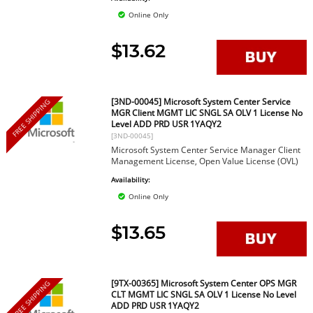
Online Only
$13.62
[3ND-00045] Microsoft System Center Service
FREE SHIPPING
MGR Client MGMT LIC SNGL SA OLV 1 License No
Level ADD PRD USR 1YAQY2
[3ND-00045]
Microsoft System Center Service Manager Client
Management License, Open Value License (OVL)
Availability:
Online Only
$13.65
[9TX-00365] Microsoft System Center OPS MGR
FREE SHIPPING
CLT MGMT LIC SNGL SA OLV 1 License No Level
ADD PRD USR 1YAQY2