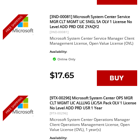
[3ND-00081] Microsoft System Center Service
FREE SHIPPING
MGR CLT MGMT LIC SNGL SA OLV 1 License No
Level ADD PRD OSE 2YAQY2
[3ND-00081]
Microsoft System Center Service Manager Client
Management License, Open Value License (OVL)
Availability:
Online Only
$17.65
[9TX-00296] Microsoft System Center OPS MGR
FREE SHIPPING
CLT MGMT LIC ALLLNG LIC/SA Pack OLV 1 License
No Level ADD PRD USR 1 Year
[9TX-00296]
Microsoft System Center Operations Manager
Client Operations Management License, Open
Value License (OVL), 1 year(s)
Availability: