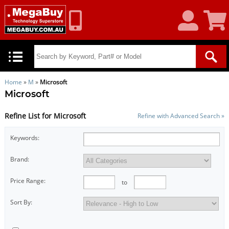
My
Shoppin
Account
Cart
Home
»
M
»
Microsoft
Microsoft
Refine List for Microsoft
Refine with Advanced Search »
Keywords:
Brand:
Price Range:
to
Sort By: