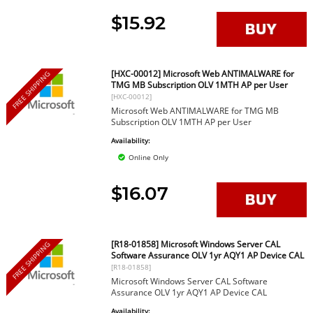
$15.92
[HXC-00012] Microsoft Web ANTIMALWARE for
FREE SHIPPING
TMG MB Subscription OLV 1MTH AP per User
[HXC-00012]
Microsoft Web ANTIMALWARE for TMG MB
Subscription OLV 1MTH AP per User
Availability:
Online Only
$16.07
[R18-01858] Microsoft Windows Server CAL
FREE SHIPPING
Software Assurance OLV 1yr AQY1 AP Device CAL
[R18-01858]
Microsoft Windows Server CAL Software
Assurance OLV 1yr AQY1 AP Device CAL
Availability: