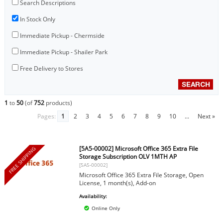
Search Descriptions
In Stock Only
Immediate Pickup - Chermside
Immediate Pickup - Shailer Park
Free Delivery to Stores
1
to
50
(of
752
products)
Pages:
1
2
3
4
5
6
7
8
9
10
...
Next »
[5A5-00002] Microsoft Office 365 Extra File
FREE SHIPPING
Storage Subscription OLV 1MTH AP
[5A5-00002]
Microsoft Office 365 Extra File Storage, Open
License, 1 month(s), Add-on
Availability:
Online Only