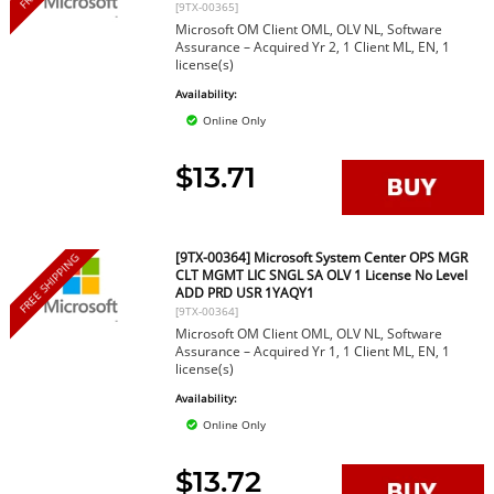
[9TX-00365]
Microsoft OM Client OML, OLV NL, Software
Assurance – Acquired Yr 2, 1 Client ML, EN, 1
license(s)
Availability:
Online Only
$13.71
[9TX-00364] Microsoft System Center OPS MGR
FREE SHIPPING
CLT MGMT LIC SNGL SA OLV 1 License No Level
ADD PRD USR 1YAQY1
[9TX-00364]
Microsoft OM Client OML, OLV NL, Software
Assurance – Acquired Yr 1, 1 Client ML, EN, 1
license(s)
Availability:
Online Only
$13.72