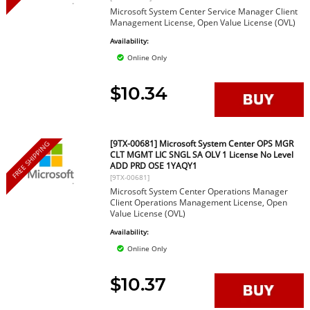
Microsoft System Center Service Manager Client
Management License, Open Value License (OVL)
Availability:
Online Only
$10.34
[9TX-00681] Microsoft System Center OPS MGR
FREE SHIPPING
CLT MGMT LIC SNGL SA OLV 1 License No Level
ADD PRD OSE 1YAQY1
[9TX-00681]
Microsoft System Center Operations Manager
Client Operations Management License, Open
Value License (OVL)
Availability:
Online Only
$10.37