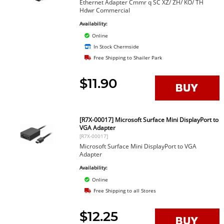
Ethernet Adapter Cmmr q SC XZ/ ZH/ KO/ TH
Hdwr Commercial
Availability:
Online
In Stock Chermside
Free Shipping to Shailer Park
$11.90
[R7X-00017] Microsoft Surface Mini DisplayPort to
VGA Adapter
[R7X-00017]
Microsoft Surface Mini DisplayPort to VGA
Adapter
Availability:
Online
Free Shipping to all Stores
$12.25