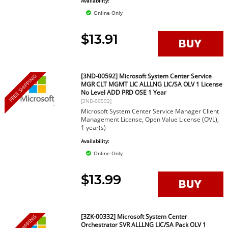
Availability:
Online Only
$13.91
[3ND-00592] Microsoft System Center Service
FREE SHIPPING
MGR CLT MGMT LIC ALLLNG LIC/SA OLV 1 License
No Level ADD PRD OSE 1 Year
[3ND-00592]
Microsoft System Center Service Manager Client
Management License, Open Value License (OVL),
1 year(s)
Availability:
Online Only
$13.99
[3ZK-00332] Microsoft System Center
Orchestrator SVR ALLLNG LIC/SA Pack OLV 1