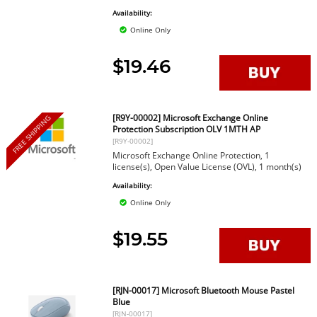
Availability:
Online Only
$19.46
[R9Y-00002] Microsoft Exchange Online
FREE SHIPPING
Protection Subscription OLV 1MTH AP
[R9Y-00002]
Microsoft Exchange Online Protection, 1
license(s), Open Value License (OVL), 1 month(s)
Availability:
Online Only
$19.55
[RJN-00017] Microsoft Bluetooth Mouse Pastel
Blue
[RJN-00017]