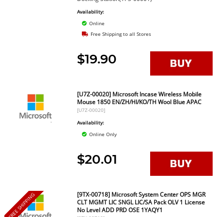
Availability:
Online
Free Shipping to all Stores
$19.90
[U7Z-00020] Microsoft Incase Wireless Mobile
Mouse 1850 EN/ZH/HI/KO/TH Wool Blue APAC
[U7Z-00020]
Availability:
Online Only
$20.01
[9TX-00718] Microsoft System Center OPS MGR
FREE SHIPPING
CLT MGMT LIC SNGL LIC/SA Pack OLV 1 License
No Level ADD PRD OSE 1YAQY1