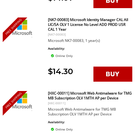
[NK7-00083] Microsoft Identity Manager CAL All
FREE SHIPPING
LIC/SA OLV 1 License No Level ADD PROD USR
CAL 1 Year
[NK7-00083]
Microsoft NK7-00083, 1 year(s)
Availability:
Online Only
$14.30
[HXC-00011] Microsoft Web Antimalware for TMG
FREE SHIPPING
MB Subscription OLV 1MTH AP per Device
[HXC-00011]
Microsoft Web Antimalware for TMG MB
Subscription OLV 1MTH AP per Device
Availability:
Online Only