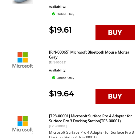
Availability:
Online Only
$19.61
[RJN-00065] Microsoft Bluetooth Mouse Monza
Gray
[RJN-00065]
Availability:
Online Only
$19.64
[TP3-00001] Microsoft Surface Pro 4 Adapter for
Surface Pro 3 Docking Station(TP3-00001)
[TP3-00001]
Microsoft Surface Pro 4 Adapter for Surface Pro 3
Docking Station(TP3-00001)