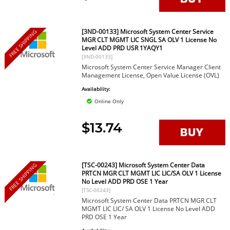
[3ND-00133] Microsoft System Center Service
FREE SHIPPING
MGR CLT MGMT LIC SNGL SA OLV 1 License No
Level ADD PRD USR 1YAQY1
[3ND-00133]
Microsoft System Center Service Manager Client
Management License, Open Value License (OVL)
Availability:
Online Only
$13.74
[TSC-00243] Microsoft System Center Data
FREE SHIPPING
PRTCN MGR CLT MGMT LIC LIC/SA OLV 1 License
No Level ADD PRD OSE 1 Year
[TSC-00243]
Microsoft System Center Data PRTCN MGR CLT
MGMT LIC LIC/ SA OLV 1 License No Level ADD
PRD OSE 1 Year