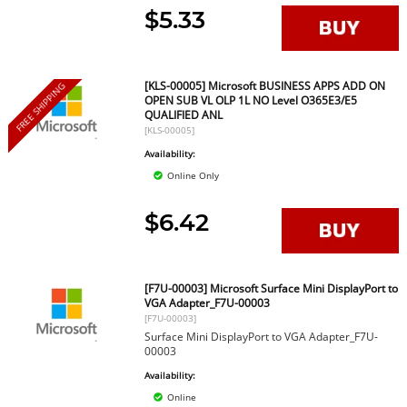
$5.33
[KLS-00005] Microsoft BUSINESS APPS ADD ON
FREE SHIPPING
OPEN SUB VL OLP 1L NO Level O365E3/E5
QUALIFIED ANL
[KLS-00005]
Availability:
Online Only
$6.42
[F7U-00003] Microsoft Surface Mini DisplayPort to
VGA Adapter_F7U-00003
[F7U-00003]
Surface Mini DisplayPort to VGA Adapter_F7U-
00003
Availability:
Online