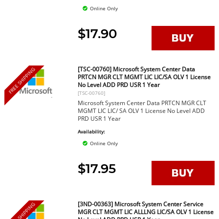
Online Only
$17.90
[TSC-00760] Microsoft System Center Data
FREE SHIPPING
PRTCN MGR CLT MGMT LIC LIC/SA OLV 1 License
No Level ADD PRD USR 1 Year
[TSC-00760]
Microsoft System Center Data PRTCN MGR CLT
MGMT LIC LIC/ SA OLV 1 License No Level ADD
PRD USR 1 Year
Availability:
Online Only
$17.95
[3ND-00363] Microsoft System Center Service
FREE SHIPPING
MGR CLT MGMT LIC ALLLNG LIC/SA OLV 1 License