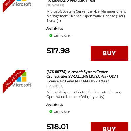
No Level ADD PRD USR 1 Year
[3ND-00363]
Microsoft System Center Service Manager Client
Management License, Open Value License (OVL),
1 year(s)
Availability:
Online Only
$17.98
[3ZK-00334] Microsoft System Center
FREE SHIPPING
Orchestrator SVR ALLLNG LIC/SA Pack OLV 1
License No Level ADD PRD USR 1 Year
[3ZK-00334]
Microsoft System Center Orchestrator Server,
Open Value License (OVL), 1 year(s)
Availability:
Online Only
$18.01