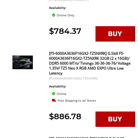
Availability:
Online Only
$784.37
[F5-6000A3636F16GX2-TZ5NXRK] G.Skill F5-
6000A3636F16GX2-TZ5NXRK 32GB (2 x 16GB)/
DDR5 6000 MT/s/ Timings 36-36-36-76/ Voltage
1.35V/ TZ5 Neo X RGB AMD EXPO Ultra Low
Latency
[F5-6000A3636F16GX2-TZ5NXRK]
Availability:
Online
Free Shipping to all Stores
$886.78