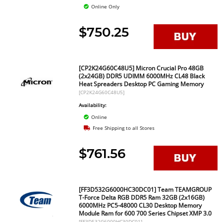
Online Only
$750.25
[CP2K24G60C48U5] Micron Crucial Pro 48GB
(2x24GB) DDR5 UDIMM 6000MHz CL48 Black
Heat Spreaders Desktop PC Gaming Memory
[CP2K24G60C48U5]
Availability:
Online
Free Shipping to all Stores
$761.56
[FF3D532G6000HC30DC01] Team TEAMGROUP
T-Force Delta RGB DDR5 Ram 32GB (2x16GB)
6000MHz PC5-48000 CL30 Desktop Memory
Module Ram for 600 700 Series Chipset XMP 3.0
[FF3D532G6000HC30DC01]