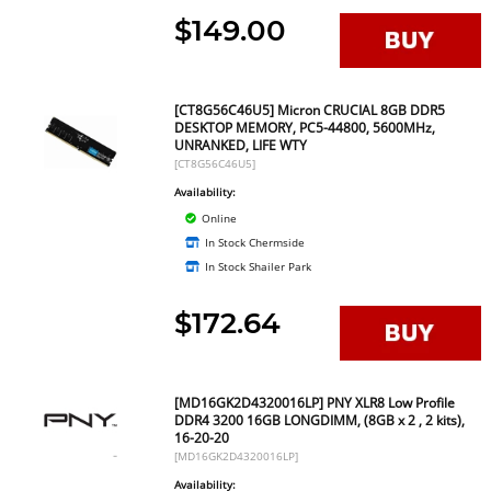
$149.00
[CT8G56C46U5] Micron CRUCIAL 8GB DDR5
DESKTOP MEMORY, PC5-44800, 5600MHz,
UNRANKED, LIFE WTY
[CT8G56C46U5]
Availability:
Online
In Stock Chermside
In Stock Shailer Park
$172.64
[MD16GK2D4320016LP] PNY XLR8 Low Profile
DDR4 3200 16GB LONGDIMM, (8GB x 2 , 2 kits),
16-20-20
[MD16GK2D4320016LP]
Availability: