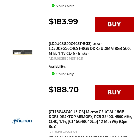
Online Only
$183.99
[LD5U08G56C46ST-BGS] Lexar
LD5U08G56C46ST-BGS DDR5 UDIMM 8GB 5600
MT/s 1.1V CL46 - Blister
[LD5U08G56C46ST-BGS]
Availability:
Online Only
$188.70
[CT16G48C40U5-OB] Micron CRUCIAL 16GB
DDR5 DESKTOP MEMORY, PC5-38400, 4800MHz,
CL40, 1.1v, [CT16G48C40U5] 12 Mth Wty (Open
Box)
[CT16G48C40U5-OB]