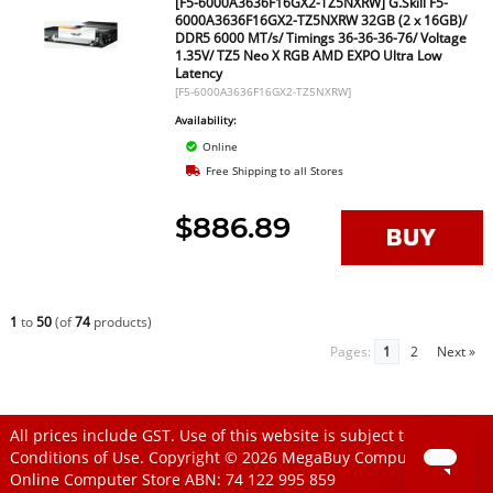
[F5-6000A3636F16GX2-TZ5NXRW] G.Skill F5-
6000A3636F16GX2-TZ5NXRW 32GB (2 x 16GB)/
DDR5 6000 MT/s/ Timings 36-36-36-76/ Voltage
1.35V/ TZ5 Neo X RGB AMD EXPO Ultra Low
Latency
[F5-6000A3636F16GX2-TZ5NXRW]
Availability:
Online
Free Shipping to all Stores
$886.89
1
to
50
(of
74
products)
Pages:
1
2
Next »
All prices include GST. Use of this website is subject to
Conditions of Use
. Copyright © 2026
MegaBuy Computer Store
Online Computer Store
ABN: 74 122 995 859