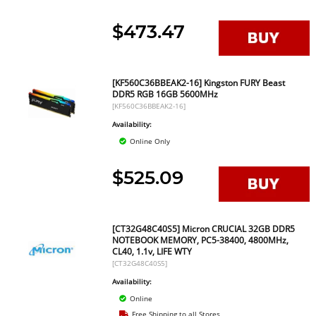
$473.47
[KF560C36BBEAK2-16] Kingston FURY Beast
DDR5 RGB 16GB 5600MHz
[KF560C36BBEAK2-16]
Availability:
Online Only
$525.09
[CT32G48C40S5] Micron CRUCIAL 32GB DDR5
NOTEBOOK MEMORY, PC5-38400, 4800MHz,
CL40, 1.1v, LIFE WTY
[CT32G48C40S5]
Availability:
Online
Free Shipping to all Stores