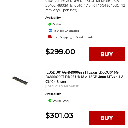
CRUCIAL 16GB DDR5 DESKTOP MEMORY, PC5-
38400, 4800MHz, CL40, 1.1v, [CT16G48C40U5] 12
Mth Wty (Open Box)
Availability:
Online
In Stock Chermside
Free Shipping to Shailer Park
$299.00
[LD5DU016G-B4800GSST] Lexar LD5DU016G-
B4800GSST DDR5 UDIMM 16GB 4800 MT/s 1.1V
CL40 - Blister
[LD5DU016G-B4800GSST]
Availability:
Online Only
$301.03