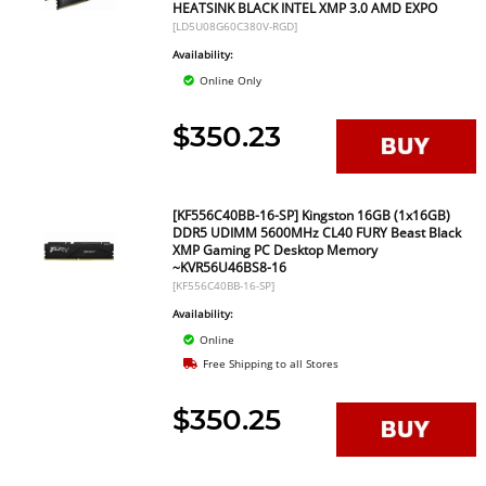
HEATSINK BLACK INTEL XMP 3.0 AMD EXPO
[LD5U08G60C380V-RGD]
Availability:
Online Only
$350.23
[KF556C40BB-16-SP] Kingston 16GB (1x16GB)
DDR5 UDIMM 5600MHz CL40 FURY Beast Black
XMP Gaming PC Desktop Memory
~KVR56U46BS8-16
[KF556C40BB-16-SP]
Availability:
Online
Free Shipping to all Stores
$350.25