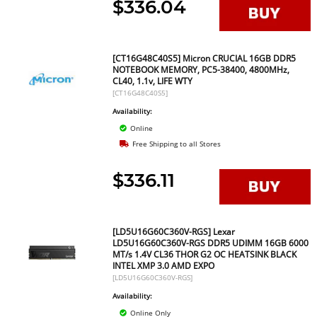
$336.04
[CT16G48C40S5] Micron CRUCIAL 16GB DDR5
NOTEBOOK MEMORY, PC5-38400, 4800MHz,
CL40, 1.1v, LIFE WTY
[CT16G48C40S5]
Availability:
Online
Free Shipping to all Stores
$336.11
[LD5U16G60C360V-RGS] Lexar
LD5U16G60C360V-RGS DDR5 UDIMM 16GB 6000
MT/s 1.4V CL36 THOR G2 OC HEATSINK BLACK
INTEL XMP 3.0 AMD EXPO
[LD5U16G60C360V-RGS]
Availability:
Online Only