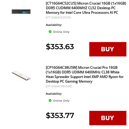
[CT16G64C52CU5] Micron Crucial 16GB (1x16GB)
DDR5 CUDIMM 6400MHZ CL52 Desktop PC
Memory for Intel Core Ultra Processors AI PC
[CT16G64C52CU5]
Availability:
Online Only
$353.63
[CP16G64C38U5W] Micron Crucial Pro 16GB
(1x16GB) DDR5 UDIMM 6400MHz CL38 White
Heat Spreader Support Intel XMP AMD Ryzen for
Desktop PC Gaming Memory
[CP16G64C38U5W]
Availability:
Online Only
$353.77