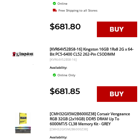
Online
Free Shipping to all Stores
$681.80
[KVR64V52BS8-16] Kingston 16GB 1Rx8 2G x 64-
Bit PC5-6400 CL52 262-Pin CSODIMM
[KVR64V52BS8-16]
Availability:
Online Only
$681.85
[CMH32GX5M2B6000Z38] Corsair Vengeance
RGB 32GB (2x16GB) DDR5 DRAM Up To
6000MT/S CL38 Memory Kit - GREY
[CMH32GX5M2B6000Z38]
Availability: