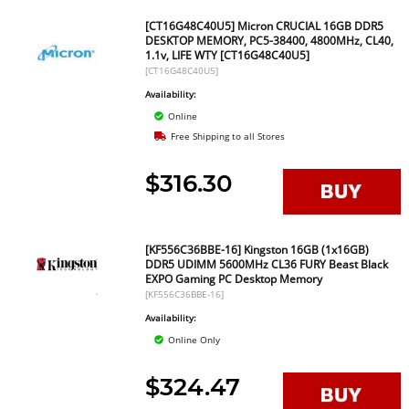
[CT16G48C40U5] Micron CRUCIAL 16GB DDR5
DESKTOP MEMORY, PC5-38400, 4800MHz, CL40,
1.1v, LIFE WTY [CT16G48C40U5]
[CT16G48C40U5]
Availability:
Online
Free Shipping to all Stores
$316.30
[KF556C36BBE-16] Kingston 16GB (1x16GB)
DDR5 UDIMM 5600MHz CL36 FURY Beast Black
EXPO Gaming PC Desktop Memory
[KF556C36BBE-16]
Availability:
Online Only
$324.47