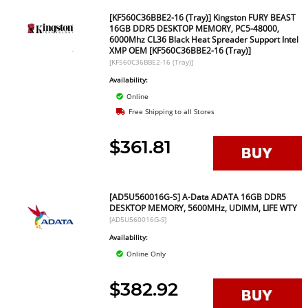
[KF560C36BBE2-16 (Tray)] Kingston FURY BEAST
16GB DDR5 DESKTOP MEMORY, PC5-48000,
6000Mhz CL36 Black Heat Spreader Support Intel
XMP OEM [KF560C36BBE2-16 (Tray)]
[KF560C36BBE2-16 (Tray)]
Availability:
Online
Free Shipping to all Stores
$361.81
[AD5U560016G-S] A-Data ADATA 16GB DDR5
DESKTOP MEMORY, 5600MHz, UDIMM, LIFE WTY
[AD5U560016G-S]
Availability:
Online Only
$382.92