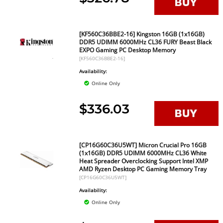
[KF560C36BBE2-16] Kingston 16GB (1x16GB)
DDR5 UDIMM 6000MHz CL36 FURY Beast Black
EXPO Gaming PC Desktop Memory
[KF560C36BBE2-16]
Availability:
Online Only
$336.03
[CP16G60C36U5WT] Micron Crucial Pro 16GB
(1x16GB) DDR5 UDIMM 6000MHz CL36 White
Heat Spreader Overclocking Support Intel XMP
AMD Ryzen Desktop PC Gaming Memory Tray
[CP16G60C36U5WT]
Availability:
Online Only