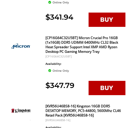
Online Only
$341.94
[CP16G64C32U5BT] Micron Crucial Pro 16GB
(1x16GB) DDR5 UDIMM 6400MHz CL32 Black
Heat Spreader Support Intel XMP AMD Ryzen
Desktop PC Gaming Memory Tray
[CP16G64C32U5BT]
Availability:
Online Only
$347.79
[KVR56U46BS8-16] Kingston 16GB DDR5
DESKTOP MEMORY, PC5-44800, 5600Mhz CL46
Retail Pack [KVR56U46BS8-16]
[KVR56U46BS8-16]
Availability: