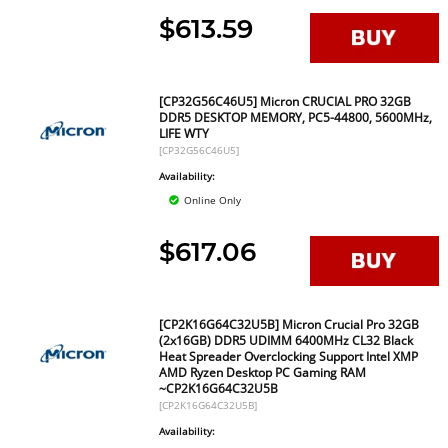
$613.59
[CP32G56C46U5] Micron CRUCIAL PRO 32GB
DDR5 DESKTOP MEMORY, PC5-44800, 5600MHz,
LIFE WTY
[CP32G56C46U5]
Availability:
Online Only
$617.06
[CP2K16G64C32U5B] Micron Crucial Pro 32GB
(2x16GB) DDR5 UDIMM 6400MHz CL32 Black
Heat Spreader Overclocking Support Intel XMP
AMD Ryzen Desktop PC Gaming RAM
~CP2K16G64C32U5B
[CP2K16G64C32U5B]
Availability: