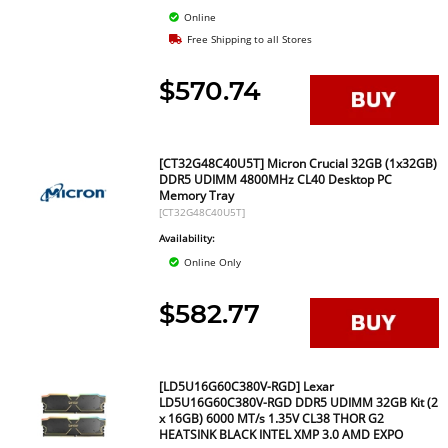
Online
Free Shipping to all Stores
$570.74
[CT32G48C40U5T] Micron Crucial 32GB (1x32GB)
DDR5 UDIMM 4800MHz CL40 Desktop PC
Memory Tray
[CT32G48C40U5T]
Availability:
Online Only
$582.77
[LD5U16G60C380V-RGD] Lexar
LD5U16G60C380V-RGD DDR5 UDIMM 32GB Kit (2
x 16GB) 6000 MT/s 1.35V CL38 THOR G2
HEATSINK BLACK INTEL XMP 3.0 AMD EXPO