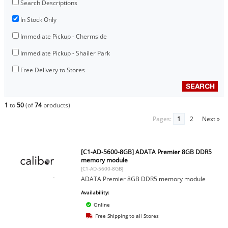
Search Descriptions
In Stock Only
Immediate Pickup - Chermside
Immediate Pickup - Shailer Park
Free Delivery to Stores
1
to
50
(of
74
products)
Pages:
1
2
Next »
[C1-AD-5600-8GB] ADATA Premier 8GB DDR5
memory module
[C1-AD-5600-8GB]
ADATA Premier 8GB DDR5 memory module
Availability:
Online
Free Shipping to all Stores