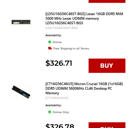
[LD5U16G56C46ST-BGS] Lexar 16GB DDR5 RAM
5600 MHz Lexar UDIMM memory
LD5U16G56C46ST-BGS
[LD5U16G56C46ST-BGS]
Availability:
Online
Free Shipping to all Stores
$326.71
[CT16G56C46U5] Micron Crucial 16GB (1x16GB)
DDR5 UDIMM 5600MHz CL46 Desktop PC
Memory
[CT16G56C46U5]
Availability:
Online Only
$326.78