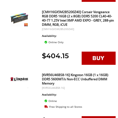
[CMH16GX5M2B5200Z40] Corsair Vengeance
RGB DDR5 16GB (2 x 8GB) DDR5 5200 CL40-40-
40-77 1.25V Intel XMP AMD EXPO - GREY, 288-pin
DIMM, RGB, iCUE
[CMH16GX5M2B5200Z40]
Availability:
Online Only
$404.15
[KVR56U46BS8-16] Kingston 16GB (1 x 16GB)
DDR5 5600MT/s Non-ECC Unbuffered DIMM
Memory
[KVR56U46BS8-16]
Availability:
Online
Free Shipping to all Stores