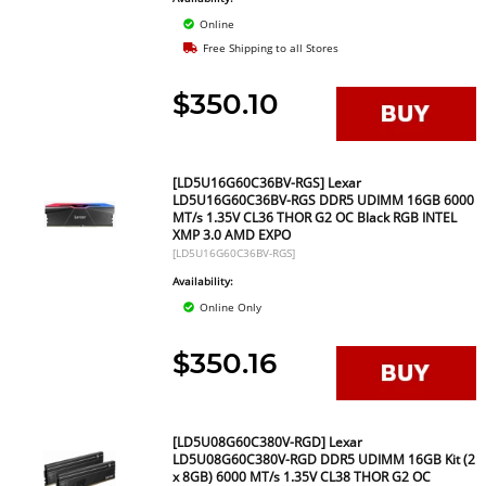
Online
Free Shipping to all Stores
$350.10
[LD5U16G60C36BV-RGS] Lexar
LD5U16G60C36BV-RGS DDR5 UDIMM 16GB 6000
MT/s 1.35V CL36 THOR G2 OC Black RGB INTEL
XMP 3.0 AMD EXPO
[LD5U16G60C36BV-RGS]
Availability:
Online Only
$350.16
[LD5U08G60C380V-RGD] Lexar
LD5U08G60C380V-RGD DDR5 UDIMM 16GB Kit (2
x 8GB) 6000 MT/s 1.35V CL38 THOR G2 OC