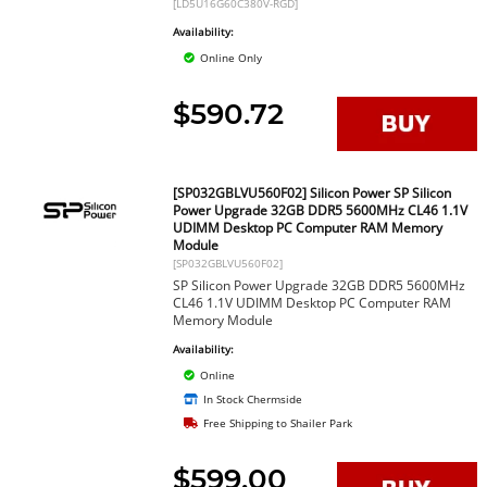
[LD5U16G60C380V-RGD]
Availability:
Online Only
$590.72
[SP032GBLVU560F02] Silicon Power SP Silicon
Power Upgrade 32GB DDR5 5600MHz CL46 1.1V
UDIMM Desktop PC Computer RAM Memory
Module
[SP032GBLVU560F02]
SP Silicon Power Upgrade 32GB DDR5 5600MHz
CL46 1.1V UDIMM Desktop PC Computer RAM
Memory Module
Availability:
Online
In Stock Chermside
Free Shipping to Shailer Park
$599.00