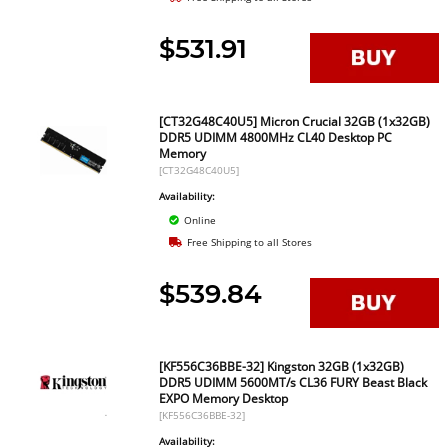
$531.91
[CT32G48C40U5] Micron Crucial 32GB (1x32GB)
DDR5 UDIMM 4800MHz CL40 Desktop PC
Memory
[CT32G48C40U5]
Availability:
Online
Free Shipping to all Stores
$539.84
[KF556C36BBE-32] Kingston 32GB (1x32GB)
DDR5 UDIMM 5600MT/s CL36 FURY Beast Black
EXPO Memory Desktop
[KF556C36BBE-32]
Availability: