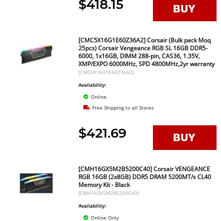
$418.15
[CMC5X16G1E60Z36A2] Corsair (Bulk pack Moq
25pcs) Corsair Vengeance RGB SL 16GB DDR5-
6000, 1x16GB, DIMM 288-pin, CAS36, 1.35V,
XMP/EXPO 6000MHz, SPD 4800MHz,2yr warranty
[CMC5X16G1E60Z36A2]
Availability:
Online
Free Shipping to all Stores
$421.69
[CMH16GX5M2B5200C40] Corsair VENGEANCE
RGB 16GB (2x8GB) DDR5 DRAM 5200MT/s CL40
Memory Kit - Black
[CMH16GX5M2B5200C40]
Availability:
Online Only