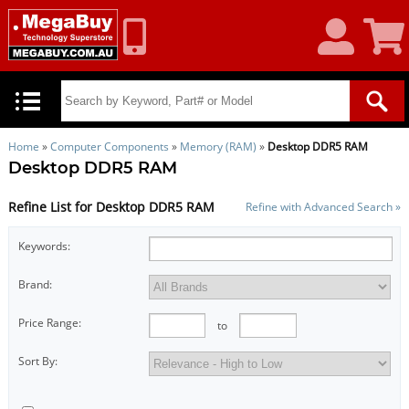
My
Shoppin
Account
Cart
Home
»
Computer Components
»
Memory (RAM)
»
Desktop DDR5 RAM
Desktop DDR5 RAM
Refine List for Desktop DDR5 RAM
Refine with Advanced Search »
Keywords:
Brand:
Price Range:
to
Sort By: