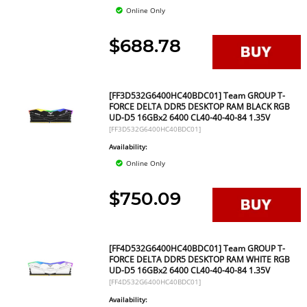
Online Only
$688.78
[FF3D532G6400HC40BDC01] Team GROUP T-
FORCE DELTA DDR5 DESKTOP RAM BLACK RGB
UD-D5 16GBx2 6400 CL40-40-40-84 1.35V
[FF3D532G6400HC40BDC01]
Availability:
Online Only
$750.09
[FF4D532G6400HC40BDC01] Team GROUP T-
FORCE DELTA DDR5 DESKTOP RAM WHITE RGB
UD-D5 16GBx2 6400 CL40-40-40-84 1.35V
[FF4D532G6400HC40BDC01]
Availability: