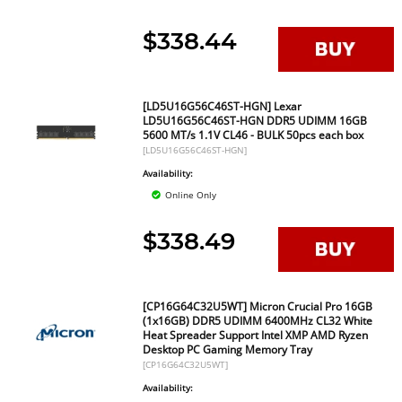
$338.44
[LD5U16G56C46ST-HGN] Lexar
LD5U16G56C46ST-HGN DDR5 UDIMM 16GB
5600 MT/s 1.1V CL46 - BULK 50pcs each box
[LD5U16G56C46ST-HGN]
Availability:
Online Only
$338.49
[CP16G64C32U5WT] Micron Crucial Pro 16GB
(1x16GB) DDR5 UDIMM 6400MHz CL32 White
Heat Spreader Support Intel XMP AMD Ryzen
Desktop PC Gaming Memory Tray
[CP16G64C32U5WT]
Availability: