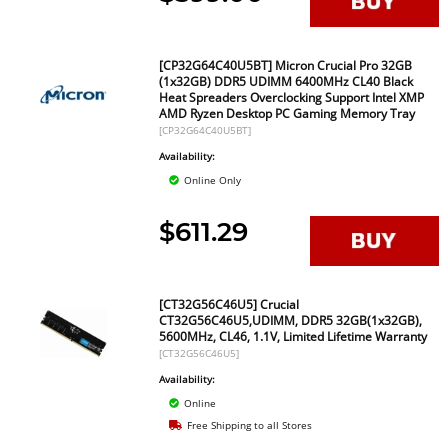
[CP32G64C40U5BT] Micron Crucial Pro 32GB
(1x32GB) DDR5 UDIMM 6400MHz CL40 Black
Heat Spreaders Overclocking Support Intel XMP
AMD Ryzen Desktop PC Gaming Memory Tray
[CP32G64C40U5BT]
Availability:
Online Only
$611.29
[CT32G56C46U5] Crucial
CT32G56C46U5,UDIMM, DDR5 32GB(1x32GB),
5600MHz, CL46, 1.1V, Limited Lifetime Warranty
[CT32G56C46U5]
Availability:
Online
Free Shipping to all Stores