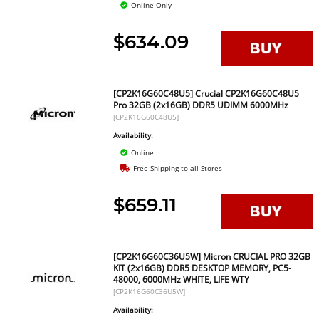
Online Only
$634.09
[CP2K16G60C48U5] Crucial CP2K16G60C48U5
Pro 32GB (2x16GB) DDR5 UDIMM 6000MHz
[CP2K16G60C48U5]
Availability:
Online
Free Shipping to all Stores
$659.11
[CP2K16G60C36U5W] Micron CRUCIAL PRO 32GB
KIT (2x16GB) DDR5 DESKTOP MEMORY, PC5-
48000, 6000MHz WHITE, LIFE WTY
[CP2K16G60C36U5W]
Availability: