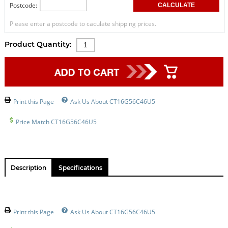
Postcode:
Please enter a postcode to caculate shipping prices.
Product Quantity:
Print this Page
Ask Us About CT16G56C46U5
Price Match CT16G56C46U5
Description
Specifications
Print this Page
Ask Us About CT16G56C46U5