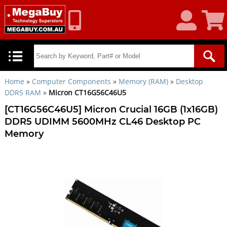
My
Shoppin
Account
Cart
Home
»
Computer Components
»
Memory (RAM)
»
Desktop
DDR5 RAM
»
Micron CT16G56C46U5
[CT16G56C46U5] Micron Crucial 16GB (1x16GB)
DDR5 UDIMM 5600MHz CL46 Desktop PC
Memory