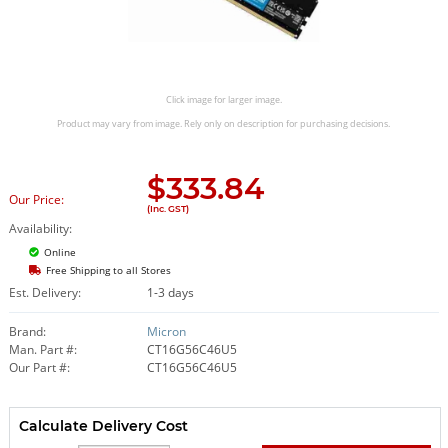
Click image for larger image.
Product may vary from image. Rely only on description for purchasing decisions.
$
333.84
Our Price:
(Inc. GST)
Availability:
Online
Free Shipping to all Stores
Est. Delivery:
1-3 days
Brand:
Micron
Man. Part #:
CT16G56C46U5
Our Part #:
CT16G56C46U5
Calculate Delivery Cost