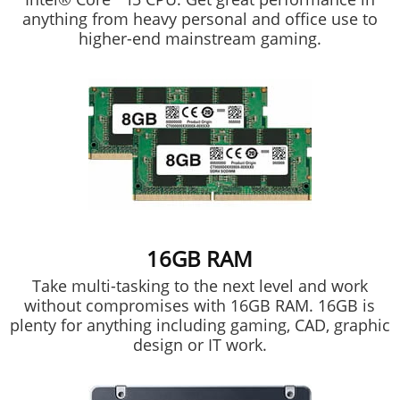
anything from heavy personal and office use to
higher-end mainstream gaming.
16GB RAM
Take multi-tasking to the next level and work
without compromises with 16GB RAM. 16GB is
plenty for anything including gaming, CAD, graphic
design or IT work.