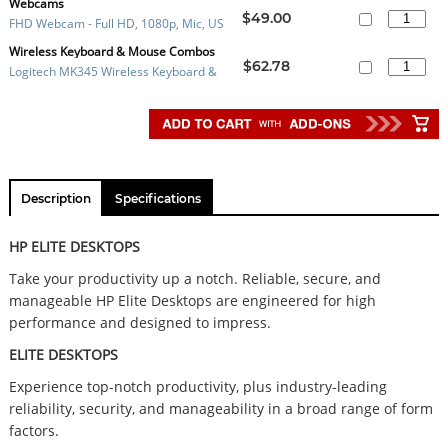
C MONITOR - 524PU
Webcams
$49.00
FHD Webcam - Full HD, 1080p, Mic, US
B 2.0 Plug and Play, Clip Mount and tri
Wireless Keyboard & Mouse Combos
$62.78
Logitech MK345 Wireless Keyboard &
pod mount, 1Yr Wty
Mouse Combo
Description
Specifications
HP ELITE DESKTOPS
Take your productivity up a notch. Reliable, secure, and
manageable HP Elite Desktops are engineered for high
performance and designed to impress.
ELITE DESKTOPS
Experience top-notch productivity, plus industry-leading
reliability, security, and manageability in a broad range of form
factors.