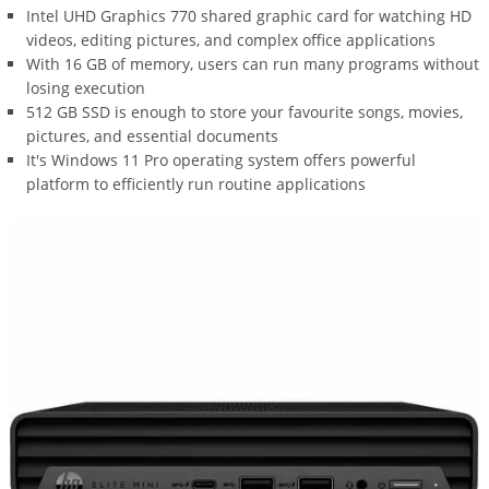
Intel UHD Graphics 770 shared graphic card for watching HD
videos, editing pictures, and complex office applications
With 16 GB of memory, users can run many programs without
losing execution
512 GB SSD is enough to store your favourite songs, movies,
pictures, and essential documents
It's Windows 11 Pro operating system offers powerful
platform to efficiently run routine applications